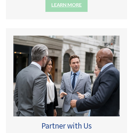
LEARN MORE
Partner with Us