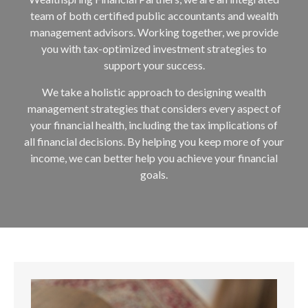
team of both certified public accountants and wealth
management advisors. Working together, we provide
you with tax-optimized investment strategies to
support your success.
We take a holistic approach to designing wealth
management strategies that considers every aspect of
your financial health, including the tax implications of
all financial decisions. By helping you keep more of your
income, we can better help you achieve your financial
goals.