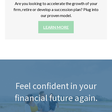
Are you looking to accelerate the growth of your
firm, retire or develop a succession plan? Plug into
our proven model.
LEARN MORE
Feel confident in your
financial future again.