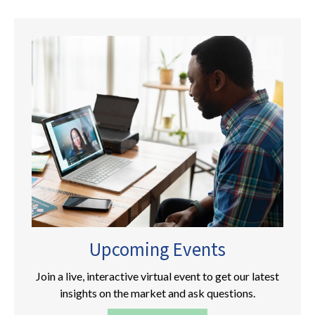
Upcoming Events
Join a live, interactive virtual event to get our latest
insights on the market and ask questions.