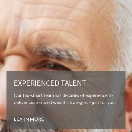
EXPERIENCED TALENT
Our tax-smart team has decades of experience to
deliver customized wealth strategies – just for you.
LEARN MORE