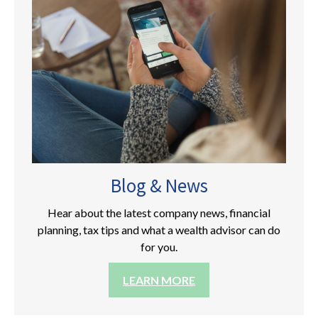
Blog & News
Hear about the latest company news, financial
planning, tax tips and what a wealth advisor can do
for you.
LEARN MORE