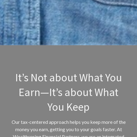
It’s Not about What You
Earn—It’s about What
You Keep
Our tax-centered approach helps you keep more of the
money you earn, getting you to your goals faster. At
Wealthspring Financial Partners, we are an integrated