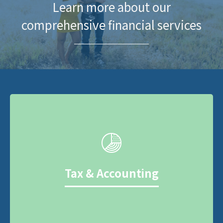
Learn more about our
comprehensive financial services
Tax & Accounting