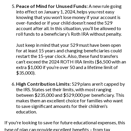
Peace of Mind for Unused Funds:
A new rule going
into effect on January 1, 2024, helps you rest easy
knowing that you won’t lose money if your account is
over-funded or if your child doesn’t need the 529
account after all. In this situation, you’ll be allowed to
roll funds to a beneficiary’s Roth IRA without penalty.
Just keep in mind that your 529 must have been open
for at least 15 years and changing beneficiaries could
restart the 15-year clock. Also, these fund transfers
can’t exceed the 2024 ROTH IRA limits ($6,500 with an
extra $1,000 if you’re over 50 and a lifetime limit of
$35,000).
High Contribution Limits:
529 plans aren’t capped by
the IRS. States set their limits, with most ranging
between $235,000 and $529,000 per beneficiary. This
makes them an excellent choice for families who want
to save significant amounts for their children's
education.
If you're looking to save for future educational expenses, this
type of plan can provide excellent benefits – from tax