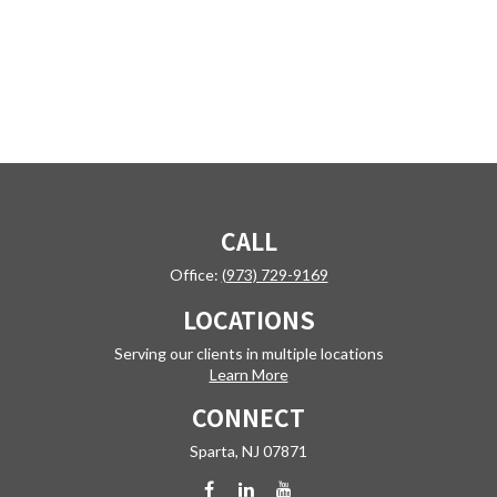
CALL
Office:
(973) 729-9169
LOCATIONS
Serving our clients in multiple locations
Learn More
CONNECT
Sparta,
NJ
07871