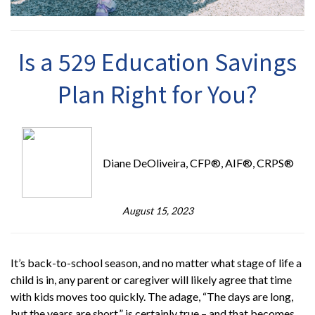
Is a 529 Education Savings
Plan Right for You?
Diane DeOliveira, CFP®, AIF®, CRPS®
August 15, 2023
It’s back-to-school season, and no matter what stage of life a
child is in, any parent or caregiver will likely agree that time
with kids moves too quickly. The adage, “The days are long,
but the years are short,” is certainly true – and that becomes