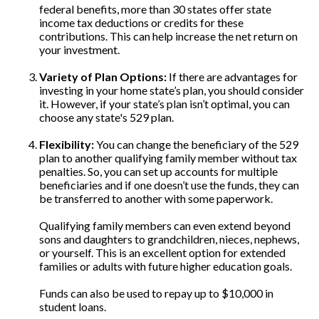
federal benefits, more than 30 states offer state
income tax deductions or credits for these
contributions. This can help increase the net return on
your investment.
Variety of Plan Options:
If there are advantages for
investing in your home state’s plan, you should consider
it. However, if your state’s plan isn’t optimal, you can
choose any state's 529 plan.
Flexibility:
You can change the beneficiary of the 529
plan to another qualifying family member without tax
penalties. So, you can set up accounts for multiple
beneficiaries and if one doesn’t use the funds, they can
be transferred to another with some paperwork.
Qualifying family members can even extend beyond
sons and daughters to grandchildren, nieces, nephews,
or yourself. This is an excellent option for extended
families or adults with future higher education goals.
Funds can also be used to repay up to $10,000 in
student loans.