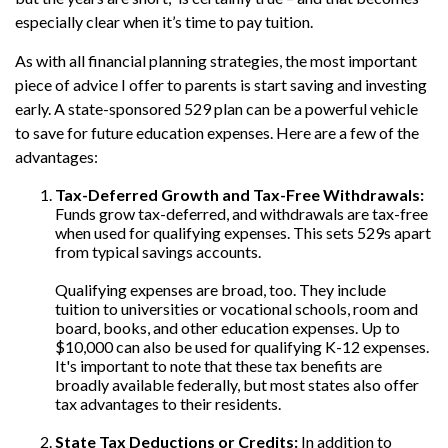
especially clear when it’s time to pay tuition.
As with all financial planning strategies, the most important
piece of advice I offer to parents is start saving and investing
early. A state-sponsored 529 plan can be a powerful vehicle
to save for future education expenses. Here are a few of the
advantages:
Tax-Deferred Growth and Tax-Free Withdrawals:
Funds grow tax-deferred, and withdrawals are tax-free
when used for qualifying expenses. This sets 529s apart
from typical savings accounts.
Qualifying expenses are broad, too. They include
tuition to universities or vocational schools, room and
board, books, and other education expenses. Up to
$10,000 can also be used for qualifying K-12 expenses.
It's important to note that these tax benefits are
broadly available federally, but most states also offer
tax advantages to their residents.
State Tax Deductions or Credits:
In addition to