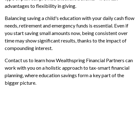
advantages to flexibility in giving.
Balancing saving a child's education with your daily cash flow
needs, retirement and emergency funds is essential. Even if
you start saving small amounts now, being consistent over
time may show significant results, thanks to the impact of
compounding interest.
Contact us to learn how Wealthspring Financial Partners can
work with you on a holistic approach to tax-smart financial
planning, where education savings form a key part of the
bigger picture.