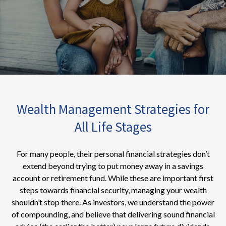
Wealth Management Strategies for
All Life Stages
For many people, their personal financial strategies don’t
extend beyond trying to put money away in a savings
account or retirement fund. While these are important first
steps towards financial security, managing your wealth
shouldn’t stop there. As investors, we understand the power
of compounding, and believe that delivering sound financial