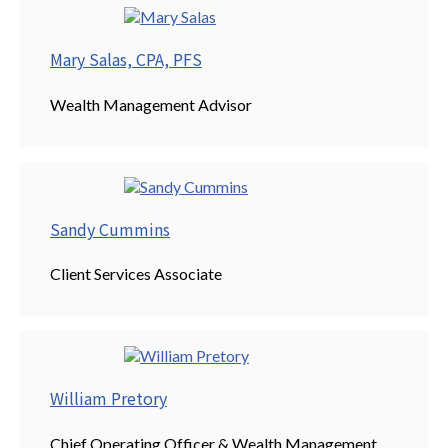
Mary Salas, CPA, PFS
Wealth Management Advisor
Sandy Cummins
Client Services Associate
William Pretory
Chief Operating Officer & Wealth Management