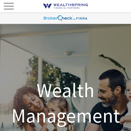
Wealth
Management