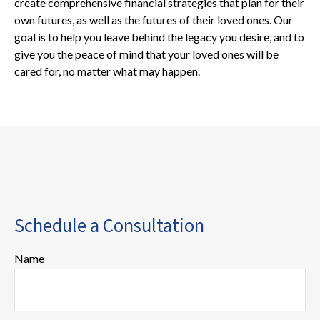
create comprehensive financial strategies that plan for their
own futures, as well as the futures of their loved ones. Our
goal is to help you leave behind the legacy you desire, and to
give you the peace of mind that your loved ones will be
cared for, no matter what may happen.
Schedule a Consultation
Name