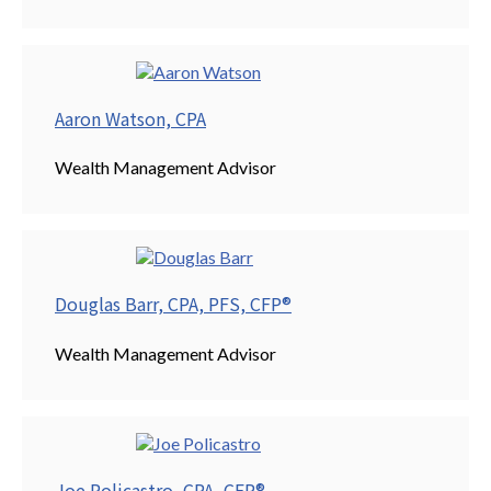
Aaron Watson, CPA
Wealth Management Advisor
Douglas Barr, CPA, PFS, CFP®
Wealth Management Advisor
Joe Policastro, CPA, CFP®