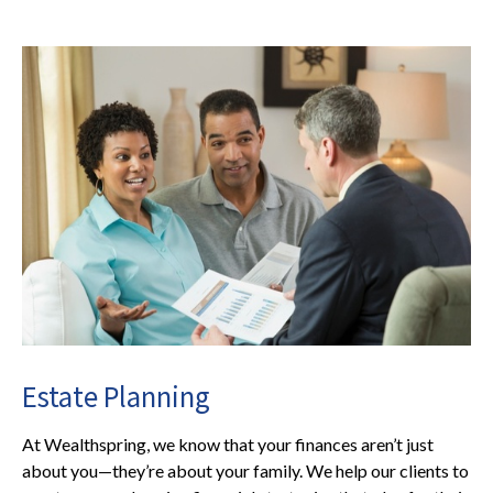
Estate Planning
At Wealthspring, we know that your finances aren’t just
about you—they’re about your family. We help our clients to