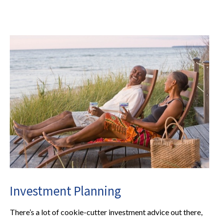
Investment Planning
There’s a lot of cookie-cutter investment advice out there,