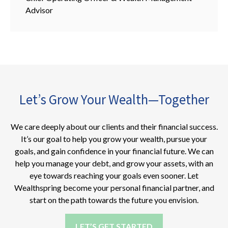
Advisor
Let’s Grow Your Wealth—Together
We care deeply about our clients and their financial success.
It’s our goal to help you grow your wealth, pursue your
goals, and gain confidence in your financial future. We can
help you manage your debt, and grow your assets, with an
eye towards reaching your goals even sooner. Let
Wealthspring become your personal financial partner, and
start on the path towards the future you envision.
LET’S GET STARTED