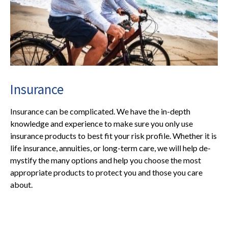
Insurance
Insurance can be complicated. We have the in-depth
knowledge and experience to make sure you only use
insurance products to best fit your risk profile. Whether it is
life insurance, annuities, or long-term care, we will help de-
mystify the many options and help you choose the most
appropriate products to protect you and those you care
about.