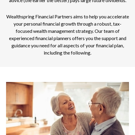
advice (the earlier the better) pays large future dividends.
Wealthspring Financial Partners aims to help you accelerate
your personal financial growth through a robust, tax-
focused wealth management strategy. Our team of
experienced financial planners offers you the support and
guidance you need for all aspects of your financial plan,
including the following.