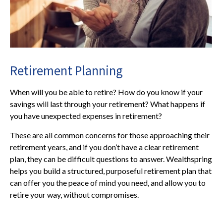
Retirement Planning
When will you be able to retire? How do you know if your
savings will last through your retirement? What happens if
you have unexpected expenses in retirement?
These are all common concerns for those approaching their
retirement years, and if you don’t have a clear retirement
plan, they can be difficult questions to answer. Wealthspring
helps you build a structured, purposeful retirement plan that
can offer you the peace of mind you need, and allow you to
retire your way, without compromises.