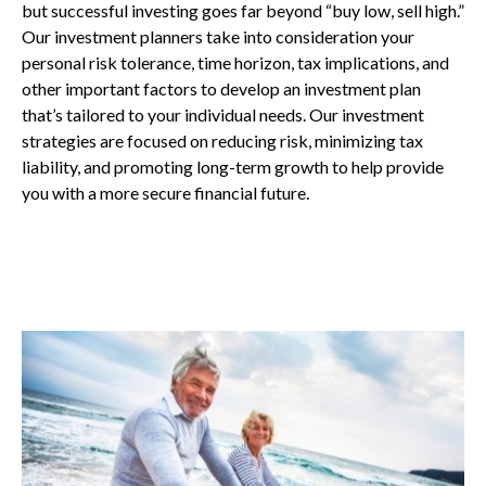
but successful investing goes far beyond “buy low, sell high.”
Our investment planners take into consideration your
personal risk tolerance, time horizon, tax implications, and
other important factors to develop an investment plan
that’s tailored to your individual needs. Our investment
strategies are focused on reducing risk, minimizing tax
liability, and promoting long-term growth to help provide
you with a more secure financial future.