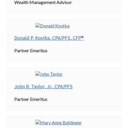
Wealth Management Advisor
Donald P. Kostka, CPA/PFS, CFP®
Partner Emeritus
John R. Taylor, Jr., CPA/PFS
Partner Emeritus