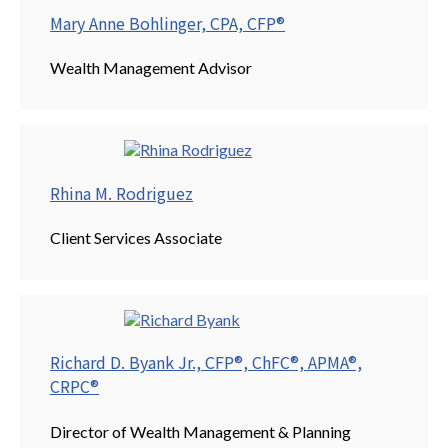
Mary Anne Bohlinger, CPA, CFP®
Wealth Management Advisor
Rhina M. Rodriguez
Client Services Associate
Richard D. Byank Jr., CFP®, ChFC®, APMA®,
CRPC®
Director of Wealth Management & Planning