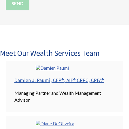
SEND
Meet Our Wealth Services Team
Damien J. Paumi, CFP®, AIF® CRPC, CPFA®
Managing Partner and Wealth Management
Advisor