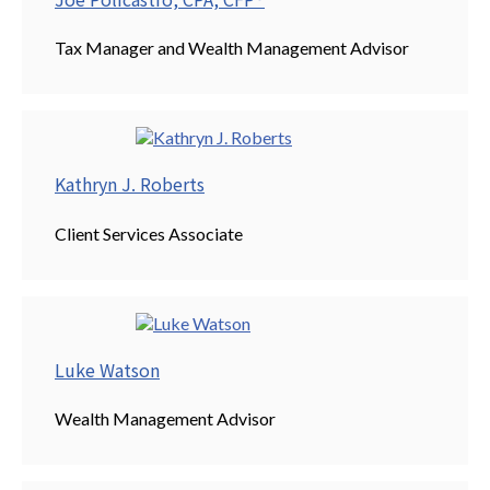
Tax Manager and Wealth Management Advisor
Kathryn J. Roberts
Client Services Associate
Luke Watson
Wealth Management Advisor