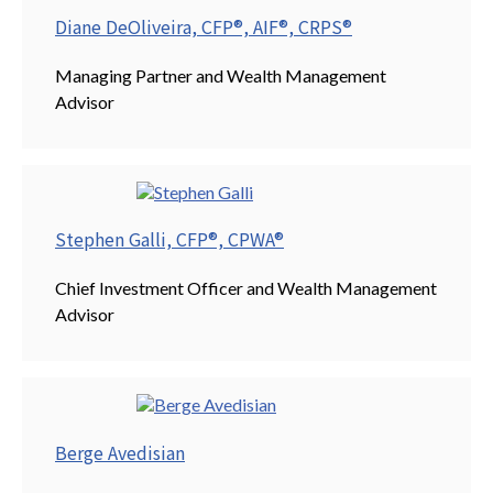
Diane DeOliveira, CFP®, AIF®, CRPS®
Managing Partner and Wealth Management
Advisor
Stephen Galli, CFP®, CPWA®
Chief Investment Officer and Wealth Management
Advisor
Berge Avedisian