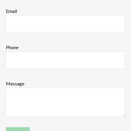
Email
Phone
Message