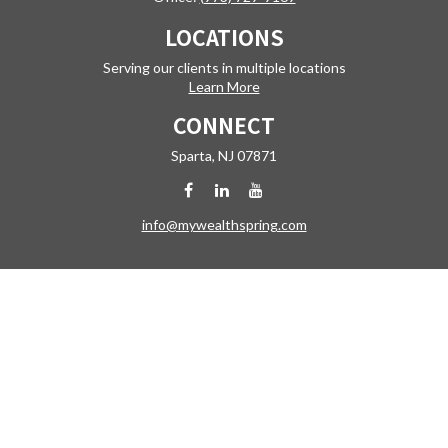
LOCATIONS
Serving our clients in multiple locations
Learn More
CONNECT
Sparta,
NJ
07871
info@mywealthspring.com
Check the background of your financial professional on FINRA's
BrokerCheck
.
The content is developed from sources believed to be providing
accurate information. The information in this material is not intended
as tax or legal advice. Please consult legal or tax professionals for
specific information regarding your individual situation. Some of this
material was developed and produced by FMG Suite to provide
information on a topic that may be of interest. FMG Suite is not affiliated
with the named representative, broker - dealer, state - or SEC -
registered investment advisory firm. The opinions expressed and