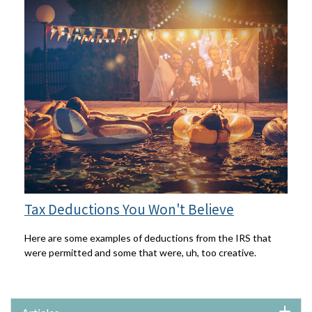
Tax Deductions You Won't Believe
Here are some examples of deductions from the IRS that
were permitted and some that were, uh, too creative.