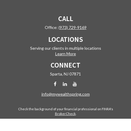
CALL
Office:
(973) 729-9169
LOCATIONS
Serving our clients in multiple locations
Learn More
CONNECT
Sparta,
NJ
07871
info@mywealthspring.com
Check the background of your financial professional on FINRA's
BrokerCheck
.
The content is developed from sources believed to be providing
accurate information. The information in this material is not intended