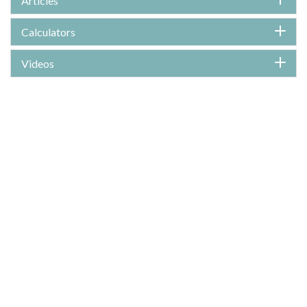
Articles
Calculators
Videos