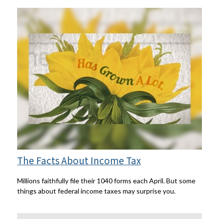
The Facts About Income Tax
Millions faithfully file their 1040 forms each April. But some
things about federal income taxes may surprise you.