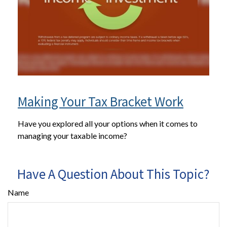
Making Your Tax Bracket Work
Have you explored all your options when it comes to
managing your taxable income?
Have A Question About This Topic?
Name