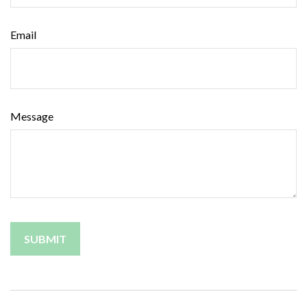
Email
Message