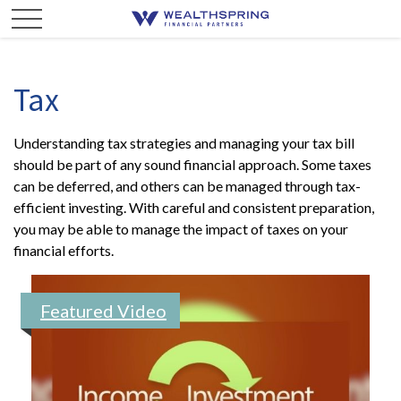
Tax
Understanding tax strategies and managing your tax bill
should be part of any sound financial approach. Some taxes
can be deferred, and others can be managed through tax-
efficient investing. With careful and consistent preparation,
you may be able to manage the impact of taxes on your
financial efforts.
Featured Video