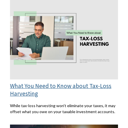
What You Need to Know about Tax-Loss
Harvesting
While tax-loss harvesting won't eliminate your taxes, it may
offset what you owe on your taxable investment accounts.