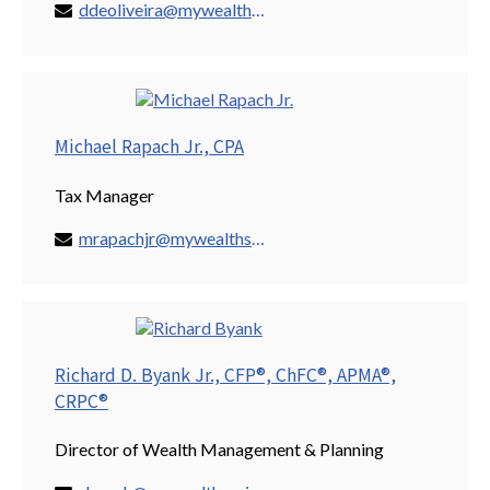
ddeoliveira@mywealthspring.com
Michael Rapach Jr., CPA
Tax Manager
mrapachjr@mywealthspring.com
Richard D. Byank Jr., CFP®, ChFC®, APMA®,
CRPC®
Director of Wealth Management & Planning