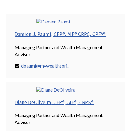
Damien J. Paumi, CFP®, AIF® CRPC, CPFA®
Managing Partner and Wealth Management
Advisor
dpaumi@mywealthspring.com
Diane DeOliveira, CFP®, AIF®, CRPS®
Managing Partner and Wealth Management
Advisor