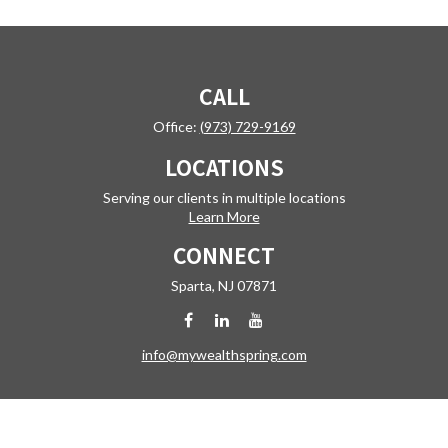
CALL
Office:
(973) 729-9169
LOCATIONS
Serving our clients in multiple locations
Learn More
CONNECT
Sparta,
NJ
07871
info@mywealthspring.com
Check the background of your financial professional on FINRA's
BrokerCheck
.