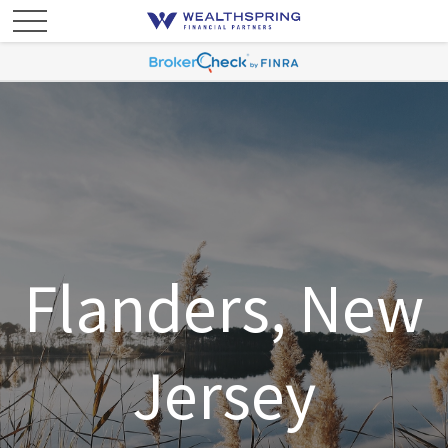
Flanders, New
Jersey