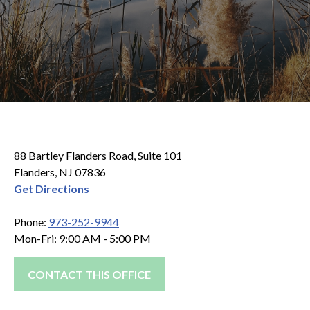
88 Bartley Flanders Road, Suite 101
Flanders, NJ 07836
Get Directions
Phone:
973-252-9944
Mon-Fri: 9:00 AM - 5:00 PM
CONTACT THIS OFFICE