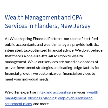
Wealth Management and CPA
Services in Flanders, New Jersey
At Wealthspring Financial Partners, our team of certified
public accountants and wealth managers provide holistic,
integrated, tax-optimized financial advice. We don’t believe
that there’s a one-size-fits-all solution to wealth
management. While our services are based on decades of
proven investment strategies and leading-edge tactics for
financial growth, we customize our financial services to
meet your individual needs.
We offer expertise in
tax and accounting
services,
wealth
management
,
business planning
,
employer-sponsored
retirement plans
, and more.