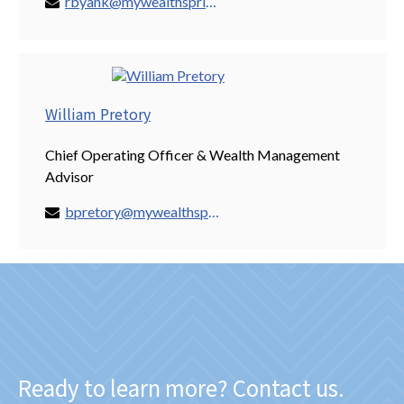
rbyank@mywealthspring.com
William Pretory
Chief Operating Officer & Wealth Management
Advisor
bpretory@mywealthspring.com
Ready to learn more? Contact us.