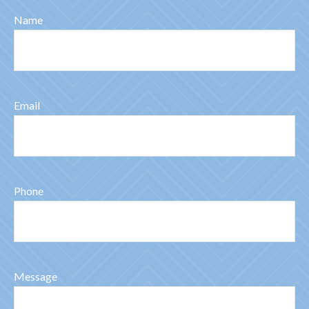
Name
Email
Phone
Message