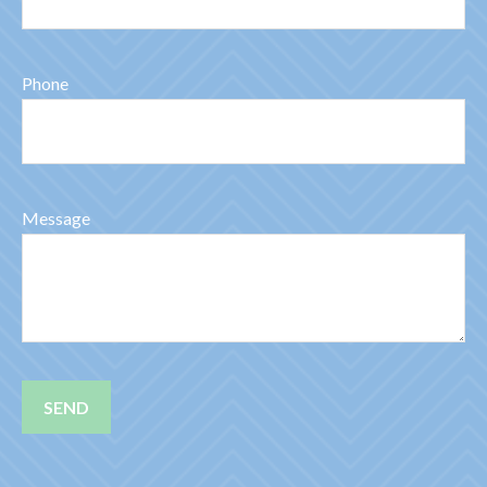
Phone
Message
SEND