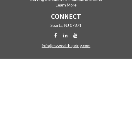
Learn More
CONNECT
Sparta,
NJ
07871
info@mywealthspring.com
Check the background of your financial professional on FINRA's
BrokerCheck
.
The content is developed from sources believed to be providing
accurate information. The information in this material is not intended
as tax or legal advice. Please consult legal or tax professionals for
specific information regarding your individual situation. Some of this
material was developed and produced by FMG Suite to provide
information on a topic that may be of interest. FMG Suite is not affiliated
with the named representative, broker - dealer, state - or SEC -
registered investment advisory firm. The opinions expressed and
material provided are for general information, and should not be
considered a solicitation for the purchase or sale of any security.
Copyright 2026 FMG Suite.