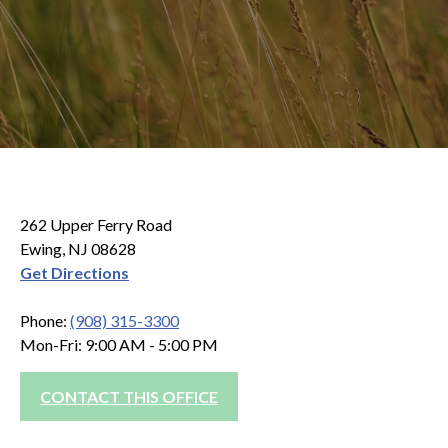
262 Upper Ferry Road
Ewing, NJ 08628
Get Directions
Phone:
(908) 315-3300
Mon-Fri: 9:00 AM - 5:00 PM
CONTACT THIS OFFICE