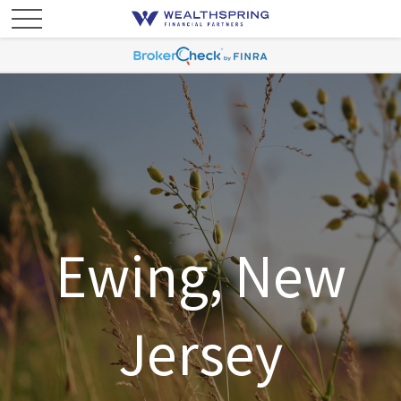
Ewing, New
Jersey