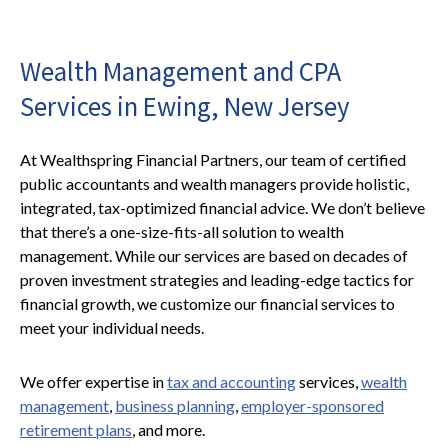
Wealth Management and CPA
Services in Ewing, New Jersey
At Wealthspring Financial Partners, our team of certified
public accountants and wealth managers provide holistic,
integrated, tax-optimized financial advice. We don’t believe
that there’s a one-size-fits-all solution to wealth
management. While our services are based on decades of
proven investment strategies and leading-edge tactics for
financial growth, we customize our financial services to
meet your individual needs.
We offer expertise in
tax and accounting
services,
wealth
management
,
business planning
,
employer-sponsored
retirement plans
, and more.