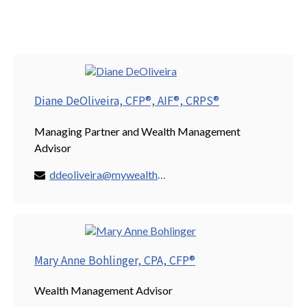
Diane DeOliveira, CFP®, AIF®, CRPS®
Managing Partner and Wealth Management
Advisor
ddeoliveira@mywealthspring.com
Mary Anne Bohlinger, CPA, CFP®
Wealth Management Advisor