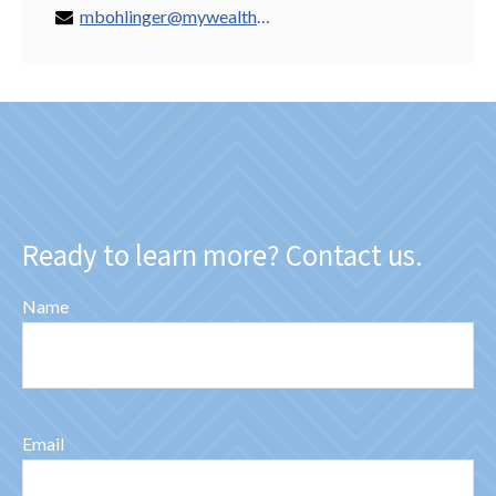
mbohlinger@mywealthspring.com
Ready to learn more? Contact us.
Name
Email