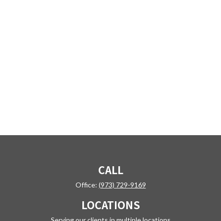
CALL
Office:
(973) 729-9169
LOCATIONS
Serving our clients in multiple locations