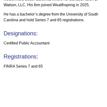
Watson, LLC. His firm joined Wealthspring in 2025.
He has a bachelor’s degree from the University of South
Carolina and hold Series 7 and 65 registrations.
Designations:
Certified Public Accountant
Registrations:
FINRA Series 7 and 65