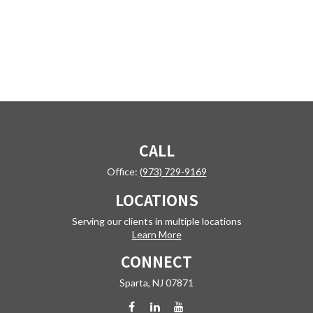
CALL
Office:
(973) 729-9169
LOCATIONS
Serving our clients in multiple locations
Learn More
CONNECT
Sparta,
NJ
07871