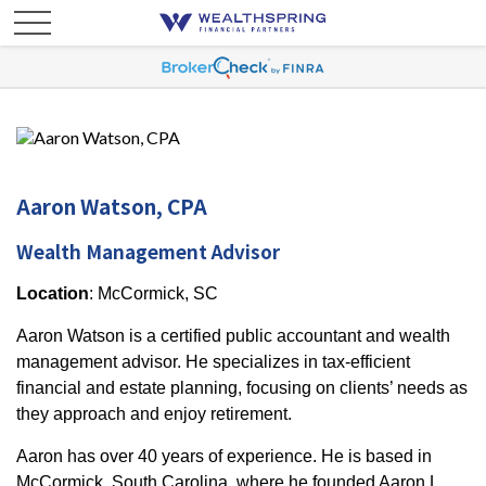
Aaron Watson, CPA
Wealth Management Advisor
Location
: McCormick, SC
Aaron Watson is a certified public accountant and wealth
management advisor. He specializes in tax-efficient
financial and estate planning, focusing on clients’ needs as
they approach and enjoy retirement.
Aaron has over 40 years of experience. He is based in
McCormick, South Carolina, where he founded Aaron L.