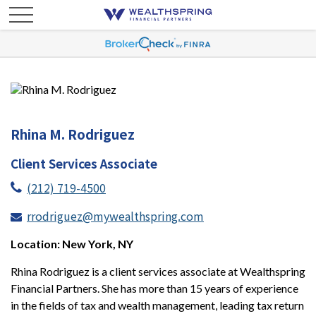
Rhina M. Rodriguez
Client Services Associate
(212) 719-4500
rrodriguez@mywealthspring.com
Location: New York, NY
Rhina Rodriguez is a client services associate at Wealthspring
Financial Partners. She has more than 15 years of experience
in the fields of tax and wealth management, leading tax return