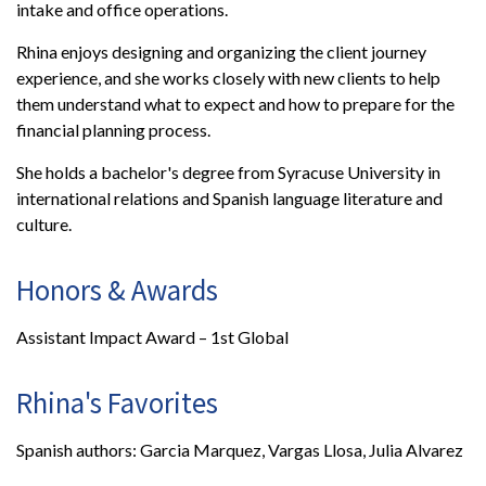
intake and office operations.
Rhina enjoys designing and organizing the client journey
experience, and she works closely with new clients to help
them understand what to expect and how to prepare for the
financial planning process.
She holds a bachelor's degree from Syracuse University in
international relations and Spanish language literature and
culture.
Honors & Awards
Assistant Impact Award – 1st Global
Rhina's Favorites
Spanish authors: Garcia Marquez, Vargas Llosa, Julia Alvarez