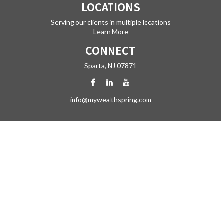
LOCATIONS
Serving our clients in multiple locations
Learn More
CONNECT
Sparta,
NJ
07871
info@mywealthspring.com
Check the background of your financial professional on FINRA's
BrokerCheck
.
The content is developed from sources believed to be providing
accurate information. The information in this material is not intended
as tax or legal advice. Please consult legal or tax professionals for
specific information regarding your individual situation. Some of this
material was developed and produced by FMG Suite to provide
information on a topic that may be of interest. FMG Suite is not affiliated
with the named representative, broker - dealer, state - or SEC -
registered investment advisory firm. The opinions expressed and
material provided are for general information, and should not be
considered a solicitation for the purchase or sale of any security.