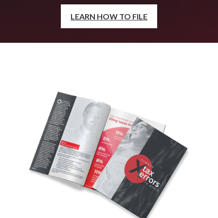
LEARN HOW TO FILE