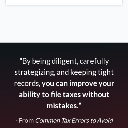
"By being diligent, carefully
strategizing, and keeping tight
records,
you can improve your
ability to file taxes without
mistakes.
"
- From
Common Tax Errors to Avoid