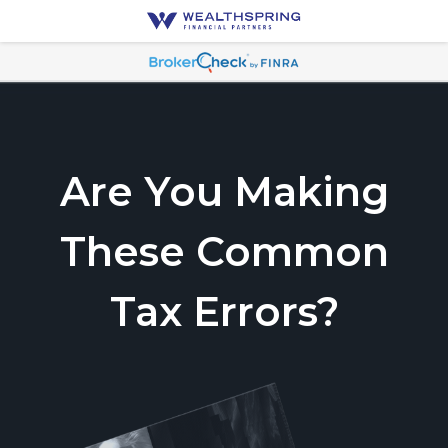
Are You Making
These Common
Tax Errors?