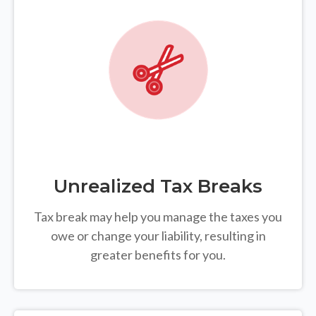
Unrealized Tax Breaks
Tax break may help you manage the taxes you
owe or change your liability, resulting in
greater benefits for you.