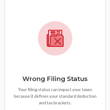
Wrong Filing Status
Your filing status can impact your taxes
because it defines your standard deduction
and tax brackets.