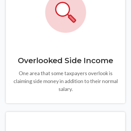
Overlooked Side Income
One area that some taxpayers overlook is
claiming side money in addition to their normal
salary.