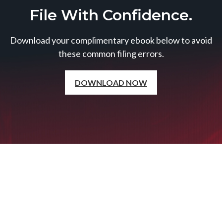
File With Confidence.
Download your complimentary ebook below to avoid
these common filing errors.
DOWNLOAD NOW