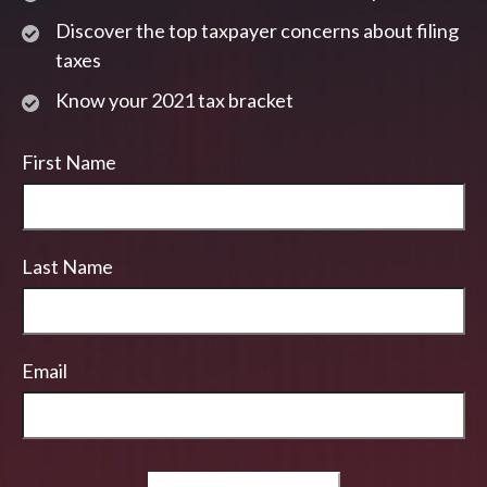
Discover the top taxpayer concerns about filing
taxes
Know your 2021 tax bracket
First Name
Last Name
Email