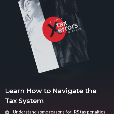
Learn How to Navigate the
Tax System
Understand some reasons for IRS tax penalties