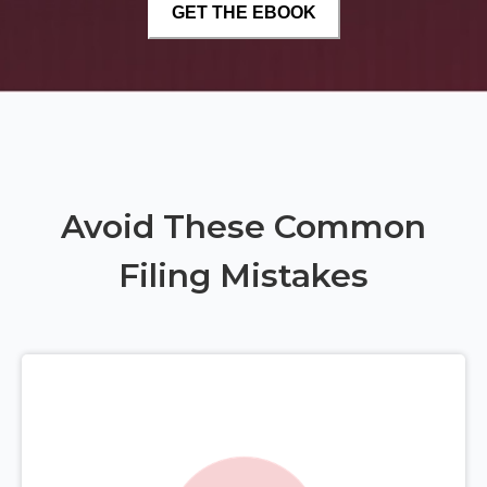
Avoid These Common
Filing Mistakes