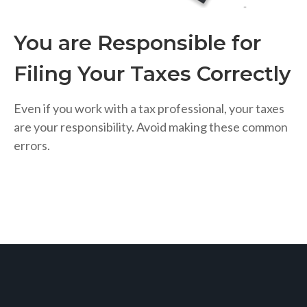
You are Responsible for
Filing Your Taxes Correctly
Even if you work with a tax professional, your taxes
are your responsibility. Avoid making these common
errors.