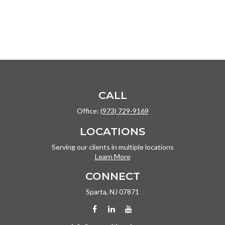
CALL
Office:
(973) 729-9169
LOCATIONS
Serving our clients in multiple locations
Learn More
CONNECT
Sparta,
NJ
07871