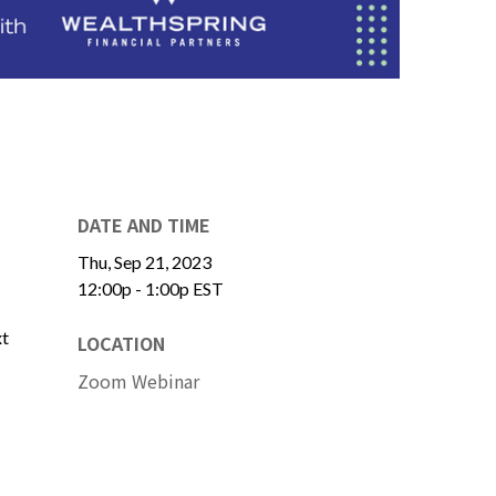
DATE AND TIME
Thu, Sep 21, 2023
12:00p - 1:00p
EST
xt
LOCATION
Zoom Webinar