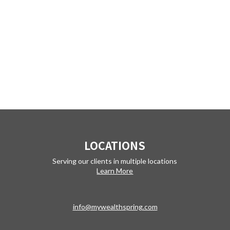
LOCATIONS
Serving our clients in multiple locations
Learn More
info@mywealthspring.com