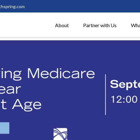
thspring.com
About
Partner with Us
Wha