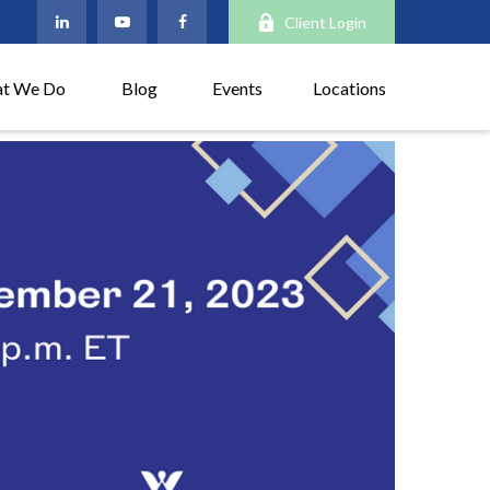
Client Login
t We Do
Blog
Events
Locations