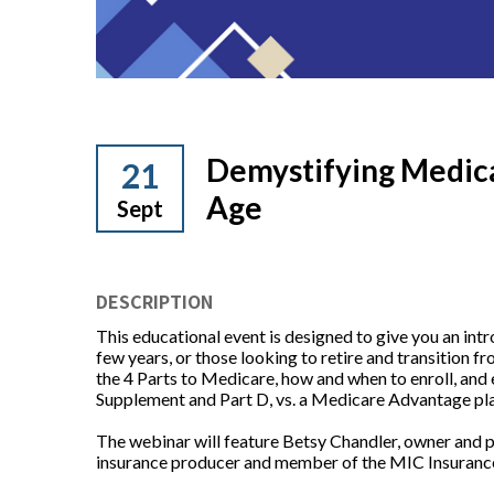
Demystifying Medic
21
Age
Sept
DESCRIPTION
This educational event is designed to give you an int
few years, or those looking to retire and transition 
the 4 Parts to Medicare, how and when to enroll, and
Supplement and Part D, vs. a Medicare Advantage pl
The webinar will feature Betsy Chandler, owner and p
insurance producer and member of the MIC Insuranc