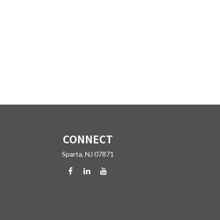
CONNECT
Sparta,
NJ
07871