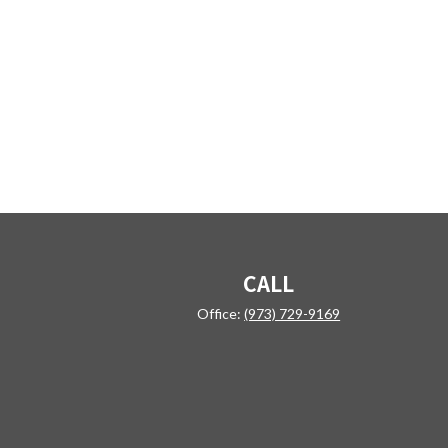
CALL
Office:
(973) 729-9169