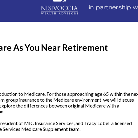
are As You Near Retirement
roduction to Medicare. For those approaching age 65 within the ne
from group insurance to the Medicare environment, we will discuss
 explore the differences between original Medicare with a
an.
resident of MIC Insurance Services, and Tracy Lobel, a licensed
e Services Medicare Supplement team.