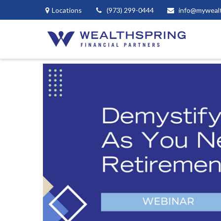
Locations
(973) 299-0444
info@myweal