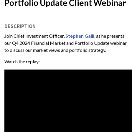
Portfolio Update Client Webinar
DESCRIPTION
Join Chief Investment Officer,
Stephen Galli
, as he presents
our Q4 2024 Financial Market and Portfolio Update webinar
to discuss our market views and portfolio strategy.
Watch the replay: