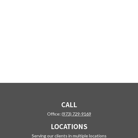
CALL
Office:
(973) 729-9169
LOCATIONS
Serving our clients in multiple locations