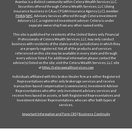
Avantax is a distinct community within Cetera Wealth Services LLC.
Securities offered through Cetera Wealth Services, LLC (doing
insurance business in CA as CFGAN Insurance Agency LLC), member
FINRA
/
SIPC
. Advisory Services offered through Cetera Investment
Advisers LLC, a registered investment adviser. Cetera is under
separate ownership from any other named entity.
This site is published for residents of the United States only. Financial
Professionals of Cetera Wealth Services, LLC may only conduct
business with residents of the states and/or jurisdictions in which they
are properly registered. Not all of the products and services
referenced on this site may be available in every state and through
every advisor listed. For additional information please contact the
advisor(s) listed on the site, visit the Cetera Wealth Services, LLC site
at
https://ceterawealthservices.com
Individuals affiliated with this broker/dealer firm are either Registered
Representatives who offer only brokerage services and receive
transaction-based compensation (commissions), Investment Adviser
Representatives who offer only investment advisory services and
receive fees based on assets, or both Registered Representatives and
Investment Adviser Representatives, who can offer both types of
services.
Important Information and Form CRS
|
Business Continuity