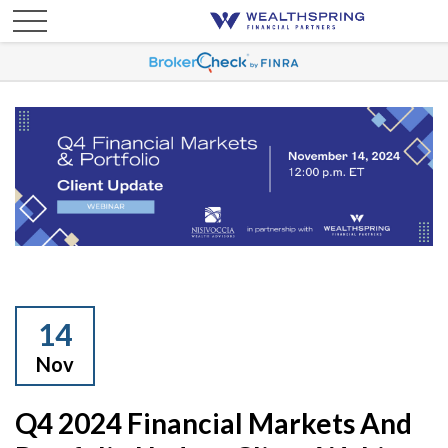
14
Nov
Q4 2024 Financial Markets And