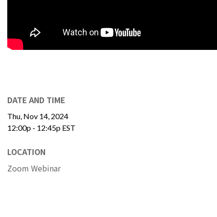
DATE AND TIME
Thu, Nov 14, 2024
12:00p - 12:45p
EST
LOCATION
Zoom Webinar