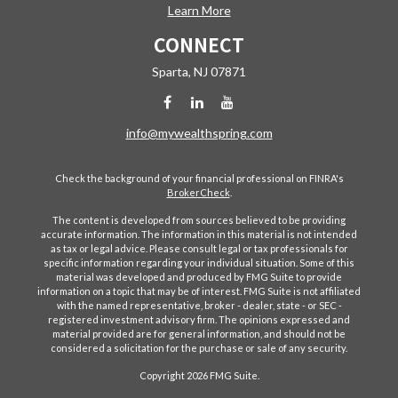
Learn More
CONNECT
Sparta,
NJ
07871
info@mywealthspring.com
Check the background of your financial professional on FINRA's
BrokerCheck
.
The content is developed from sources believed to be providing
accurate information. The information in this material is not intended
as tax or legal advice. Please consult legal or tax professionals for
specific information regarding your individual situation. Some of this
material was developed and produced by FMG Suite to provide
information on a topic that may be of interest. FMG Suite is not affiliated
with the named representative, broker - dealer, state - or SEC -
registered investment advisory firm. The opinions expressed and
material provided are for general information, and should not be
considered a solicitation for the purchase or sale of any security.
Copyright 2026 FMG Suite.