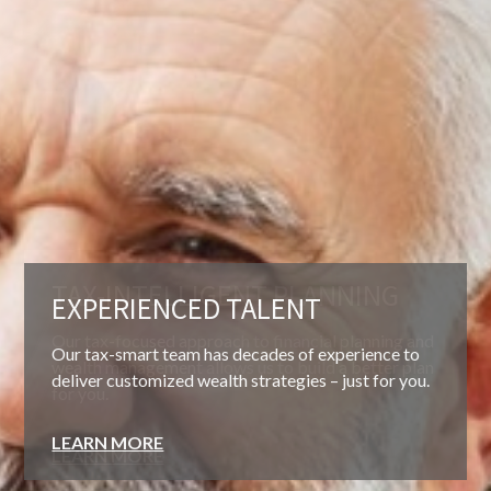
EXPERIENCED TALENT
Our tax-smart team has decades of experience to
deliver customized wealth strategies – just for you.
LEARN MORE