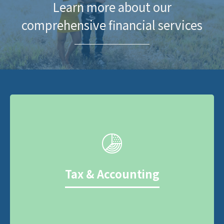
Learn more about our
comprehensive financial services
Tax & Accounting