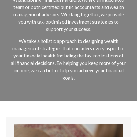
team of both certified public accountants and wealth
management advisors. Working together, we provide
you with tax-optimized investment strategies to
support your success.
We take a holistic approach to designing wealth
management strategies that considers every aspect of
your financial health, including the tax implications of
all financial decisions. By helping you keep more of your
income, we can better help you achieve your financial
goals.