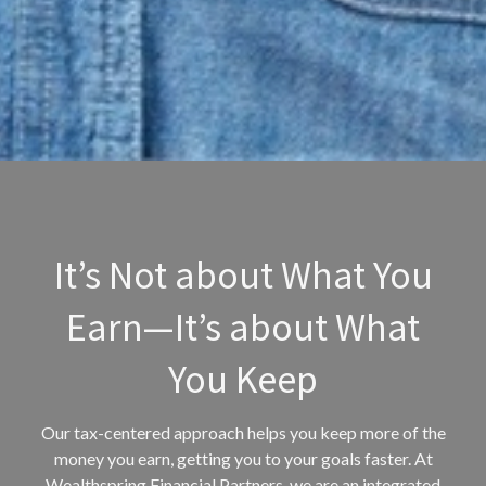
It’s Not about What You
Earn—It’s about What
You Keep
Our tax-centered approach helps you keep more of the
money you earn, getting you to your goals faster. At
Wealthspring Financial Partners, we are an integrated