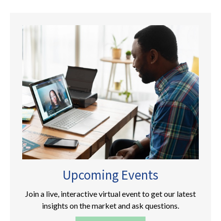
Upcoming Events
Join a live, interactive virtual event to get our latest
insights on the market and ask questions.