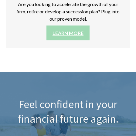
Are you looking to accelerate the growth of your
firm, retire or develop a succession plan? Plug into
our proven model.
LEARN MORE
Feel confident in your
financial future again.