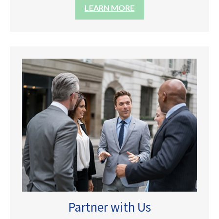
LEARN MORE
Partner with Us