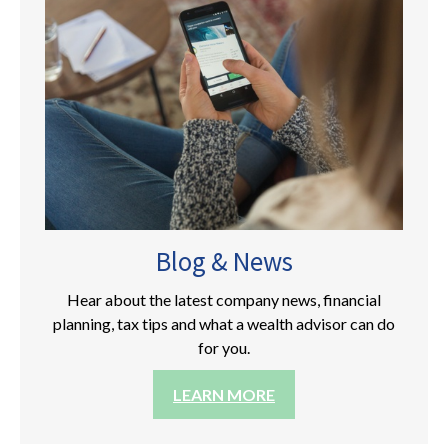
Blog & News
Hear about the latest company news, financial
planning, tax tips and what a wealth advisor can do
for you.
LEARN MORE