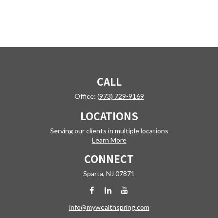
CALL
Office:
(973) 729-9169
LOCATIONS
Serving our clients in multiple locations
Learn More
CONNECT
Sparta,
NJ
07871
info@mywealthspring.com