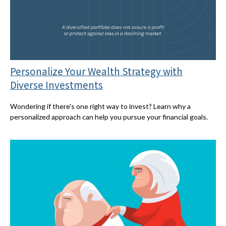
Personalize Your Wealth Strategy with
Diverse Investments
Wondering if there's one right way to invest? Learn why a
personalized approach can help you pursue your financial goals.