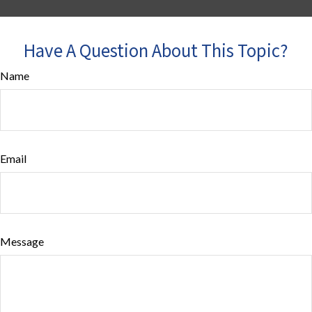
Have A Question About This Topic?
Name
Email
Message