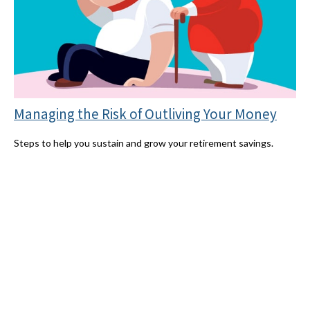
Managing the Risk of Outliving Your Money
Steps to help you sustain and grow your retirement savings.