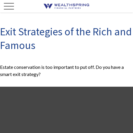
Exit Strategies of the Rich and
Famous
Estate conservation is too important to put off. Do you have a
smart exit strategy?