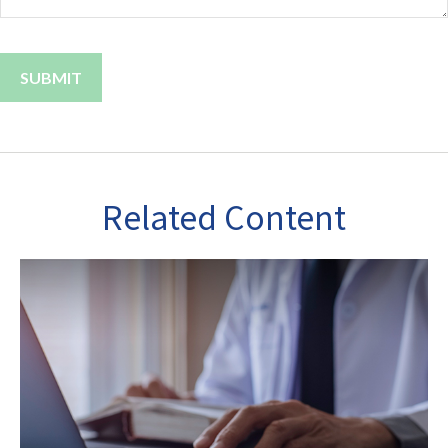
Related Content