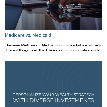
Medicare vs. Medicaid
The terms Medicare and Medicaid sound similar but are two very
different things. Learn the differences in this informative article.