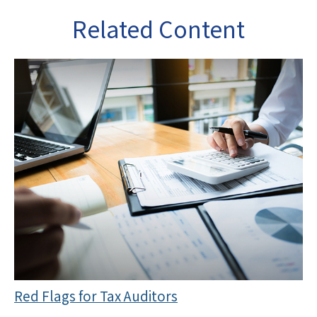
Related Content
Red Flags for Tax Auditors