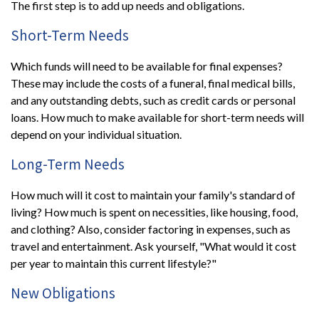
The first step is to add up needs and obligations.
Short-Term Needs
Which funds will need to be available for final expenses?
These may include the costs of a funeral, final medical bills,
and any outstanding debts, such as credit cards or personal
loans. How much to make available for short-term needs will
depend on your individual situation.
Long-Term Needs
How much will it cost to maintain your family's standard of
living? How much is spent on necessities, like housing, food,
and clothing? Also, consider factoring in expenses, such as
travel and entertainment. Ask yourself, "What would it cost
per year to maintain this current lifestyle?"
New Obligations