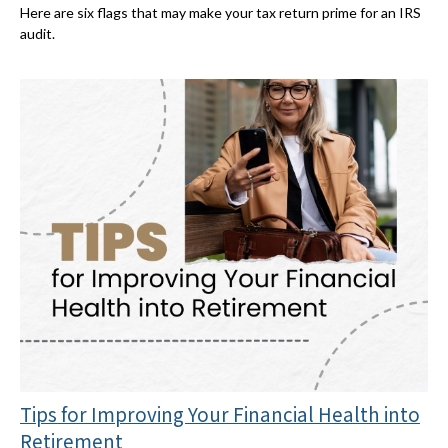
Here are six flags that may make your tax return prime for an IRS
audit.
Tips for Improving Your Financial Health into
Retirement