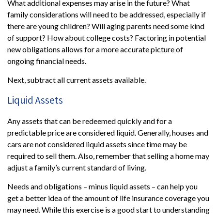
What additional expenses may arise in the future? What
family considerations will need to be addressed, especially if
there are young children? Will aging parents need some kind
of support? How about college costs? Factoring in potential
new obligations allows for a more accurate picture of
ongoing financial needs.
Next, subtract all current assets available.
Liquid Assets
Any assets that can be redeemed quickly and for a
predictable price are considered liquid. Generally, houses and
cars are not considered liquid assets since time may be
required to sell them. Also, remember that selling a home may
adjust a family’s current standard of living.
Needs and obligations – minus liquid assets – can help you
get a better idea of the amount of life insurance coverage you
may need. While this exercise is a good start to understanding