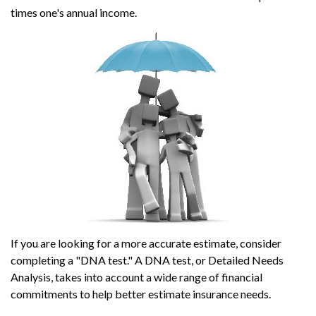
times one's annual income.
If you are looking for a more accurate estimate, consider
completing a "DNA test." A DNA test, or Detailed Needs
Analysis, takes into account a wide range of financial
commitments to help better estimate insurance needs.