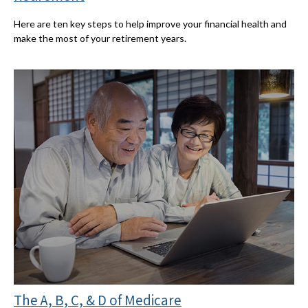
Here are ten key steps to help improve your financial health and
make the most of your retirement years.
The A, B, C, & D of Medicare