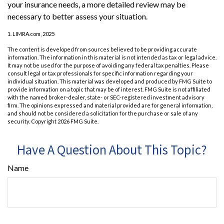
your insurance needs, a more detailed review may be
necessary to better assess your situation.
1. LIMRA.com, 2025
The content is developed from sources believed to be providing accurate
information. The information in this material is not intended as tax or legal advice.
It may not be used for the purpose of avoiding any federal tax penalties. Please
consult legal or tax professionals for specific information regarding your
individual situation. This material was developed and produced by FMG Suite to
provide information on a topic that may be of interest. FMG Suite is not affiliated
with the named broker-dealer, state- or SEC-registered investment advisory
firm. The opinions expressed and material provided are for general information,
and should not be considered a solicitation for the purchase or sale of any
security. Copyright
2026 FMG Suite.
Have A Question About This Topic?
Name