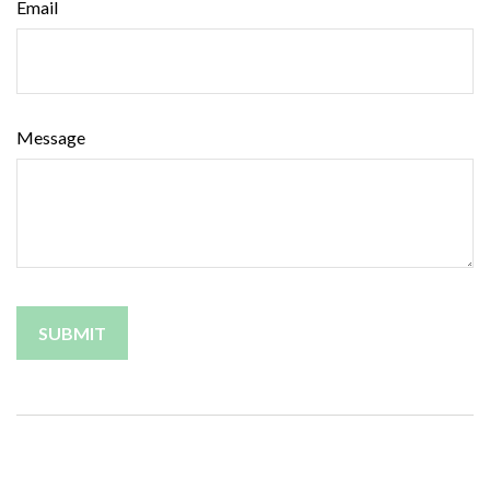
Email
Message