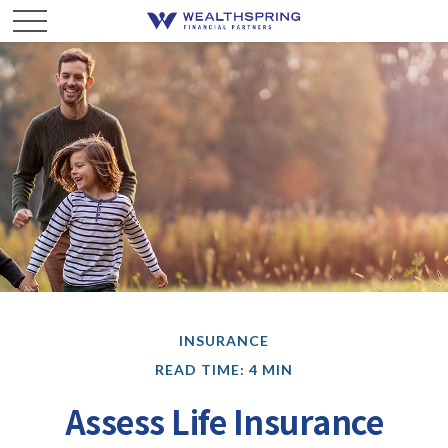
INSURANCE
READ TIME: 4 MIN
Assess Life Insurance