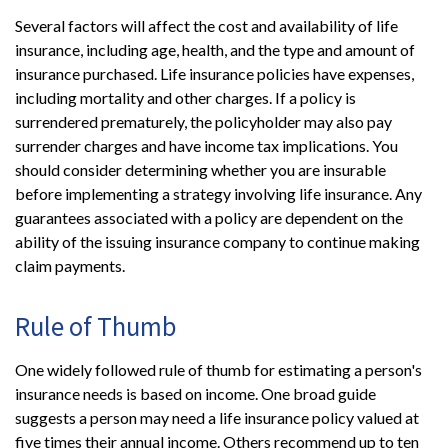
Several factors will affect the cost and availability of life
insurance, including age, health, and the type and amount of
insurance purchased. Life insurance policies have expenses,
including mortality and other charges. If a policy is
surrendered prematurely, the policyholder may also pay
surrender charges and have income tax implications. You
should consider determining whether you are insurable
before implementing a strategy involving life insurance. Any
guarantees associated with a policy are dependent on the
ability of the issuing insurance company to continue making
claim payments.
Rule of Thumb
One widely followed rule of thumb for estimating a person's
insurance needs is based on income. One broad guide
suggests a person may need a life insurance policy valued at
five times their annual income. Others recommend up to ten