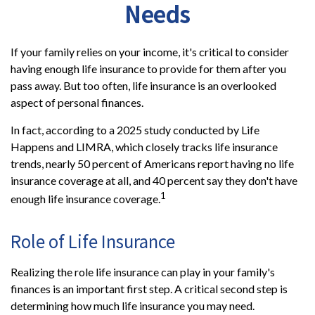
Needs
If your family relies on your income, it's critical to consider
having enough life insurance to provide for them after you
pass away. But too often, life insurance is an overlooked
aspect of personal finances.
In fact, according to a 2025 study conducted by Life
Happens and LIMRA, which closely tracks life insurance
trends, nearly 50 percent of Americans report having no life
insurance coverage at all, and 40 percent say they don't have
1
enough life insurance coverage.
Role of Life Insurance
Realizing the role life insurance can play in your family's
finances is an important first step. A critical second step is
determining how much life insurance you may need.