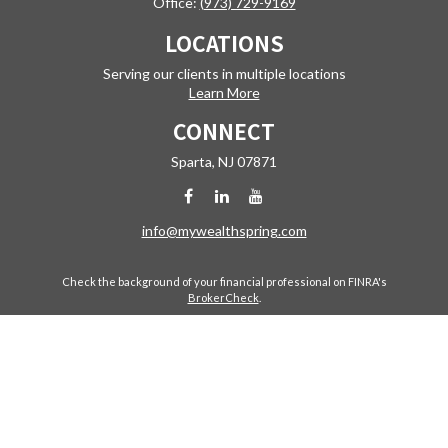
Office:
(973) 729-9169
LOCATIONS
Serving our clients in multiple locations
Learn More
CONNECT
Sparta,
NJ
07871
info@mywealthspring.com
Check the background of your financial professional on FINRA's
BrokerCheck
.
The content is developed from sources believed to be providing
accurate information. The information in this material is not intended
as tax or legal advice. Please consult legal or tax professionals for
specific information regarding your individual situation. Some of this
material was developed and produced by FMG Suite to provide
information on a topic that may be of interest. FMG Suite is not affiliated
with the named representative, broker - dealer, state - or SEC -
registered investment advisory firm. The opinions expressed and