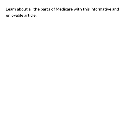
Learn about all the parts of Medicare with this informative and
enjoyable article.