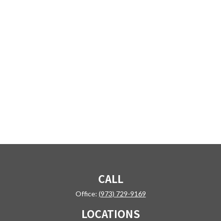
CALL
Office:
(973) 729-9169
LOCATIONS