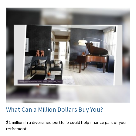
What Can a Million Dollars Buy You?
$1 million in a diversified portfolio could help finance part of your
retirement.