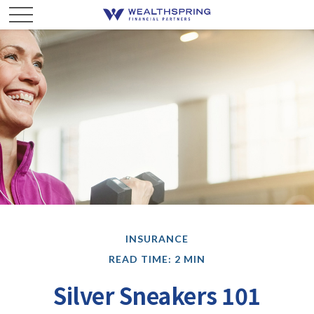
INSURANCE
READ TIME: 2 MIN
Silver Sneakers 101