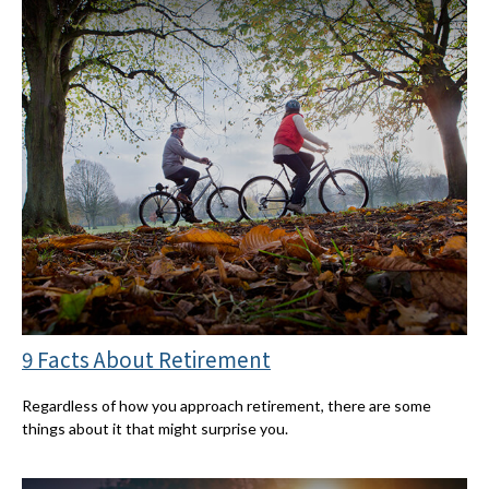
9 Facts About Retirement
Regardless of how you approach retirement, there are some
things about it that might surprise you.