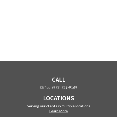
CALL
Office:
(973) 729-9169
LOCATIONS
Serving our clients in multiple locations
Learn More