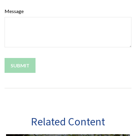
Message
Related Content