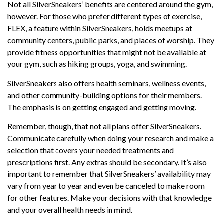
Not all SilverSneakers’ benefits are centered around the gym,
however. For those who prefer different types of exercise,
FLEX, a feature within SilverSneakers, holds meetups at
community centers, public parks, and places of worship. They
provide fitness opportunities that might not be available at
your gym, such as hiking groups, yoga, and swimming.
SilverSneakers also offers health seminars, wellness events,
and other community-building options for their members.
The emphasis is on getting engaged and getting moving.
Remember, though, that not all plans offer SilverSneakers.
Communicate carefully when doing your research and make a
selection that covers your needed treatments and
prescriptions first. Any extras should be secondary. It’s also
important to remember that SilverSneakers’ availability may
vary from year to year and even be canceled to make room
for other features. Make your decisions with that knowledge
and your overall health needs in mind.