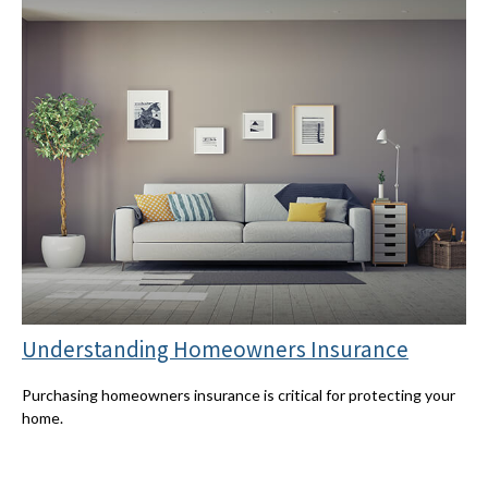
Understanding Homeowners Insurance
Purchasing homeowners insurance is critical for protecting your
home.