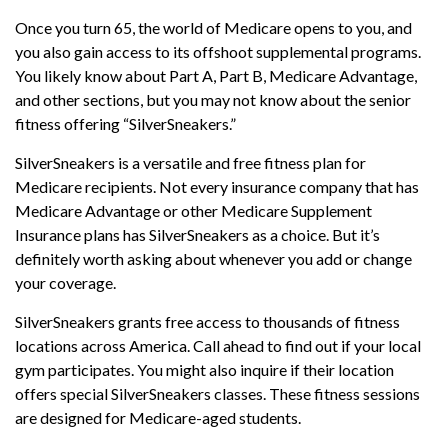
Once you turn 65, the world of Medicare opens to you, and
you also gain access to its offshoot supplemental programs.
You likely know about Part A, Part B, Medicare Advantage,
and other sections, but you may not know about the senior
fitness offering “SilverSneakers.”
SilverSneakers is a versatile and free fitness plan for
Medicare recipients. Not every insurance company that has
Medicare Advantage or other Medicare Supplement
Insurance plans has SilverSneakers as a choice. But it’s
definitely worth asking about whenever you add or change
your coverage.
SilverSneakers grants free access to thousands of fitness
locations across America. Call ahead to find out if your local
gym participates. You might also inquire if their location
offers special SilverSneakers classes. These fitness sessions
are designed for Medicare-aged students.