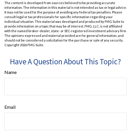
The content is developed from sources believed to be providing accurate
information. The information in this material is not intended as tax or legal advice.
It may not be used for the purpose of avoiding any federal tax penalties. Please
consult legal or tax professionals for specific information regarding your
individual situation. This material was developed and produced by FMG Suite to
provide information on a topic that may be of interest. FMG, LLC, is not affiliated
with the named broker-dealer, state- or SEC-registered investment advisory firm.
The opinions expressed and material provided are for general information, and
should not be considered a solicitation for the purchase or sale of any security.
Copyright
2026 FMG Suite.
Have A Question About This Topic?
Name
Email