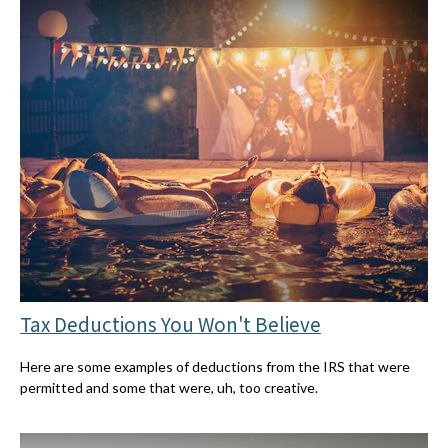
Tax Deductions You Won't Believe
Here are some examples of deductions from the IRS that were
permitted and some that were, uh, too creative.