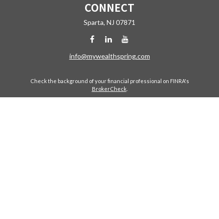
CONNECT
Sparta,
NJ
07871
info@mywealthspring.com
Check the background of your financial professional on FINRA's
BrokerCheck
.
The content is developed from sources believed to be providing
accurate information. The information in this material is not intended
as tax or legal advice. Please consult legal or tax professionals for
specific information regarding your individual situation. Some of this
material was developed and produced by FMG Suite to provide
information on a topic that may be of interest. FMG Suite is not affiliated
with the named representative, broker - dealer, state - or SEC -
registered investment advisory firm. The opinions expressed and
material provided are for general information, and should not be
considered a solicitation for the purchase or sale of any security.
Copyright 2026 FMG Suite.
Avantax is a distinct community within Cetera Wealth Services LLC.
Securities offered through Cetera Wealth Services, LLC (doing