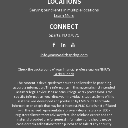
LOCATIONS
Serving our clients in multiple locations
Learn More
CONNECT
Sparta,
NJ
07871
info@mywealthspring.com
Check the background of your financial professional on FINRA's
BrokerCheck
.
The content is developed from sources believed to be providing
accurate information. The information in this material is not intended
as tax or legal advice. Please consult legal or tax professionals for
specific information regarding your individual situation. Some of this
material was developed and produced by FMG Suite to provide
information on a topic that may be of interest. FMG Suite is not affiliated
with the named representative, broker - dealer, state - or SEC -
registered investment advisory firm. The opinions expressed and
material provided are for general information, and should not be
considered a solicitation for the purchase or sale of any security.