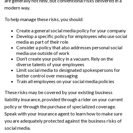
are generally not new, but conventional risks delivered in a
modern way.
To help manage these risks, you should:
Create a general social media policy for your company
Develop a specific policy for employees who use social
media as part of their role
Consider a policy that also addresses personal social
media use outside of work
Don’t create your policy in a vacuum. Rely on the
diverse talents of your employees
Limit social media to designated spokespersons for
better control over messaging
Train all employees on your social media policies
These risks may be covered by your existing business
liability insurance, provided through a rider on your current
policy or through the purchase of specialized coverage.
Speak with your insurance agent to learn how to make sure
you are adequately protected against the business risks of
social media.