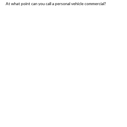
At what point can you call a personal vehicle commercial?