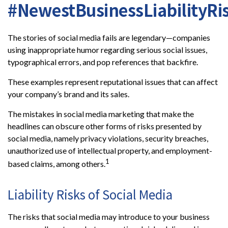
#NewestBusinessLiabilityRi
The stories of social media fails are legendary—companies
using inappropriate humor regarding serious social issues,
typographical errors, and pop references that backfire.
These examples represent reputational issues that can affect
your company’s brand and its sales.
The mistakes in social media marketing that make the
headlines can obscure other forms of risks presented by
social media, namely privacy violations, security breaches,
unauthorized use of intellectual property, and employment-
1
based claims, among others.
Liability Risks of Social Media
The risks that social media may introduce to your business