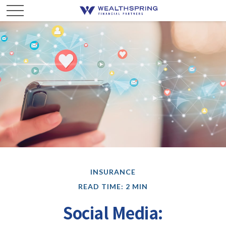
INSURANCE
READ TIME: 2 MIN
Social Media: