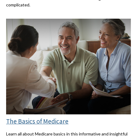
complicated.
The Basics of Medicare
Learn all about Medicare basics in this informative and insightful