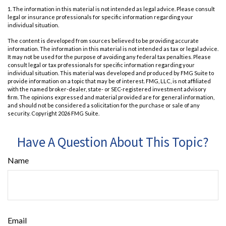
1. The information in this material is not intended as legal advice. Please consult
legal or insurance professionals for specific information regarding your
individual situation.
The content is developed from sources believed to be providing accurate
information. The information in this material is not intended as tax or legal advice.
It may not be used for the purpose of avoiding any federal tax penalties. Please
consult legal or tax professionals for specific information regarding your
individual situation. This material was developed and produced by FMG Suite to
provide information on a topic that may be of interest. FMG, LLC, is not affiliated
with the named broker-dealer, state- or SEC-registered investment advisory
firm. The opinions expressed and material provided are for general information,
and should not be considered a solicitation for the purchase or sale of any
security. Copyright
2026 FMG Suite.
Have A Question About This Topic?
Name
Email