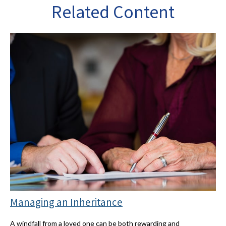
Related Content
Managing an Inheritance
A windfall from a loved one can be both rewarding and