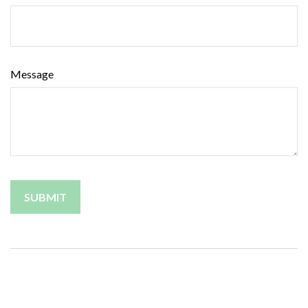
Message