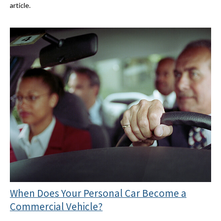
article.
When Does Your Personal Car Become a
Commercial Vehicle?