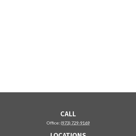
CALL
Office:
(973) 729-9169
LOCATIONS