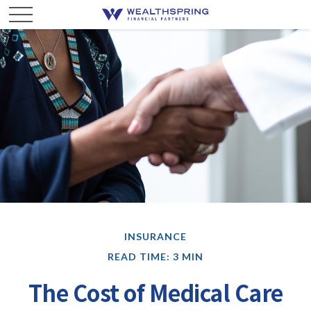
INSURANCE
READ TIME: 3 MIN
The Cost of Medical Care