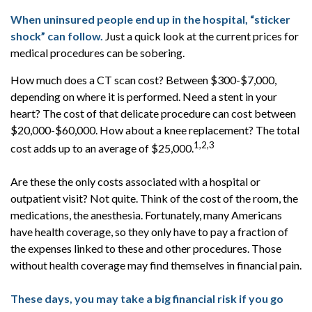
When uninsured people end up in the hospital, “sticker
shock” can follow.
Just a quick look at the current prices for
medical procedures can be sobering.
How much does a CT scan cost? Between $300-$7,000,
depending on where it is performed. Need a stent in your
heart? The cost of that delicate procedure can cost between
$20,000-$60,000. How about a knee replacement? The total
1,2,3
cost adds up to an average of $25,000.
Are these the only costs associated with a hospital or
outpatient visit? Not quite. Think of the cost of the room, the
medications, the anesthesia. Fortunately, many Americans
have health coverage, so they only have to pay a fraction of
the expenses linked to these and other procedures. Those
without health coverage may find themselves in financial pain.
These days, you may take a big financial risk if you go