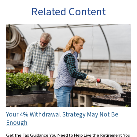
Related Content
Your 4% Withdrawal Strategy May Not Be
Enough
Get the Tax Guidance You Need to Help Live the Retirement You