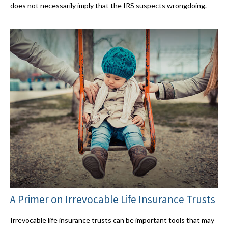
does not necessarily imply that the IRS suspects wrongdoing.
A Primer on Irrevocable Life Insurance Trusts
Irrevocable life insurance trusts can be important tools that may