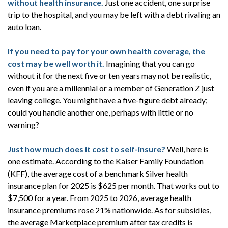
without health insurance.
Just one accident, one surprise
trip to the hospital, and you may be left with a debt rivaling an
auto loan.
If you need to pay for your own health coverage, the
cost may be well worth it.
Imagining that you can go
without it for the next five or ten years may not be realistic,
even if you are a millennial or a member of Generation Z just
leaving college. You might have a five-figure debt already;
could you handle another one, perhaps with little or no
warning?
Just how much does it cost to self-insure?
Well, here is
one estimate. According to the Kaiser Family Foundation
(KFF), the average cost of a benchmark Silver health
insurance plan for 2025 is $625 per month. That works out to
$7,500 for a year. From 2025 to 2026, average health
insurance premiums rose 21% nationwide. As for subsidies,
the average Marketplace premium after tax credits is