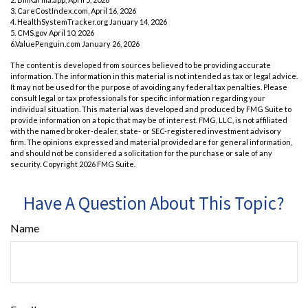
3. CareCostIndex.com, April 16, 2026
4. HealthSystemTracker.org January 14, 2026
5. CMS.gov April 10, 2026
6.ValuePenguin.com January 26, 2026
The content is developed from sources believed to be providing accurate
information. The information in this material is not intended as tax or legal advice.
It may not be used for the purpose of avoiding any federal tax penalties. Please
consult legal or tax professionals for specific information regarding your
individual situation. This material was developed and produced by FMG Suite to
provide information on a topic that may be of interest. FMG, LLC, is not affiliated
with the named broker-dealer, state- or SEC-registered investment advisory
firm. The opinions expressed and material provided are for general information,
and should not be considered a solicitation for the purchase or sale of any
security. Copyright
2026 FMG Suite.
Have A Question About This Topic?
Name