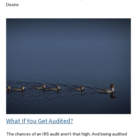
Desire
What If You Get Audited?
The chances of an IRS audit aren't that high. And being audited