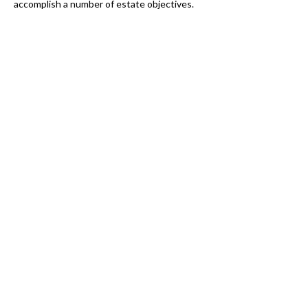
accomplish a number of estate objectives.