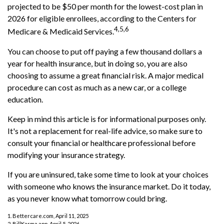
projected to be $50 per month for the lowest-cost plan in
2026 for eligible enrollees, according to the Centers for
4,5,6
Medicare & Medicaid Services.
You can choose to put off paying a few thousand dollars a
year for health insurance, but in doing so, you are also
choosing to assume a great financial risk. A major medical
procedure can cost as much as a new car, or a college
education.
Keep in mind this article is for informational purposes only.
It's not a replacement for real-life advice, so make sure to
consult your financial or healthcare professional before
modifying your insurance strategy.
If you are uninsured, take some time to look at your choices
with someone who knows the insurance market. Do it today,
as you never know what tomorrow could bring.
1. Bettercare.com, April 11, 2025
2. BillKarma.app, April 5, 2026