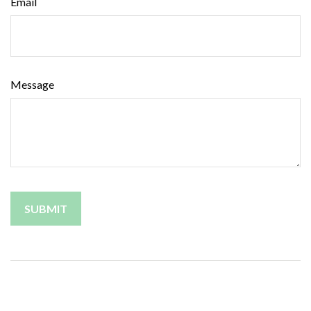
Email
Message