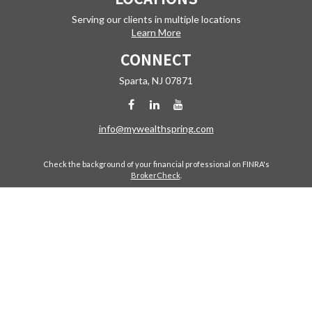
Serving our clients in multiple locations
Learn More
CONNECT
Sparta,
NJ
07871
info@mywealthspring.com
Check the background of your financial professional on FINRA's
BrokerCheck
.
The content is developed from sources believed to be providing
accurate information. The information in this material is not intended
as tax or legal advice. Please consult legal or tax professionals for
specific information regarding your individual situation. Some of this
material was developed and produced by FMG Suite to provide
information on a topic that may be of interest. FMG Suite is not affiliated
with the named representative, broker - dealer, state - or SEC -
registered investment advisory firm. The opinions expressed and
material provided are for general information, and should not be
considered a solicitation for the purchase or sale of any security.