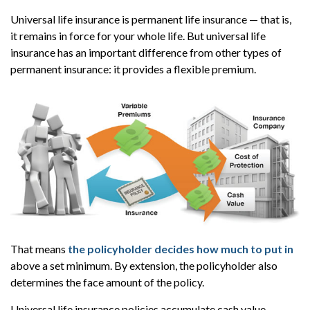
Universal life insurance is permanent life insurance — that is,
it remains in force for your whole life. But universal life
insurance has an important difference from other types of
permanent insurance: it provides a flexible premium.
That means
the policyholder decides how much to put in
above a set minimum. By extension, the policyholder also
determines the face amount of the policy.
Universal life insurance policies accumulate cash value —