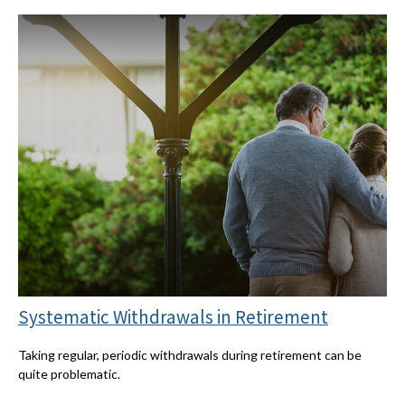
Systematic Withdrawals in Retirement
Taking regular, periodic withdrawals during retirement can be
quite problematic.