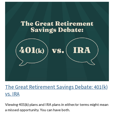
The Great Retirement Savings Debate: 401(k)
vs. IRA
Viewing 401(k) plans and IRA plans in either/or terms might mean
a missed opportunity. You can have both.