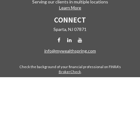
Serving our clients in multiple locations
Learn More
CONNECT
Sparta,
NJ
07871
info@mywealthspring.com
Check the background of your financial professional on FINRA's
BrokerCheck
.
The content is developed from sources believed to be providing
accurate information. The information in this material is not intended
as tax or legal advice. Please consult legal or tax professionals for
specific information regarding your individual situation. Some of this
material was developed and produced by FMG Suite to provide
information on a topic that may be of interest. FMG Suite is not affiliated
with the named representative, broker - dealer, state - or SEC -
registered investment advisory firm. The opinions expressed and
material provided are for general information, and should not be
considered a solicitation for the purchase or sale of any security.
Copyright 2026 FMG Suite.