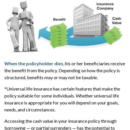
When the policyholder dies
, his or her beneficiaries receive
the benefit from the policy. Depending on how the policy is
structured, benefits may or may not be taxable.
*Universal life insurance has certain features that make the
policy suitable for some individuals. Whether universal life
insurance is appropriate for you will depend on your goals,
needs, and circumstances.
Accessing the cash value in your insurance policy through
borrowing — or partial surrenders — has the potential to