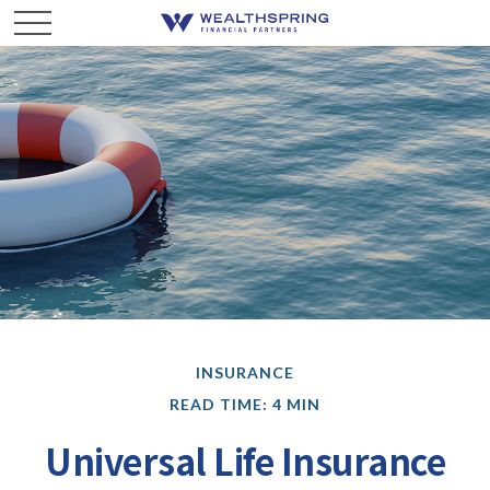
INSURANCE
READ TIME: 4 MIN
Universal Life Insurance