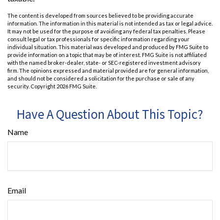
The content is developed from sources believed to be providing accurate
information. The information in this material is not intended as tax or legal advice.
It may not be used for the purpose of avoiding any federal tax penalties. Please
consult legal or tax professionals for specific information regarding your
individual situation. This material was developed and produced by FMG Suite to
provide information on a topic that may be of interest. FMG Suite is not affiliated
with the named broker-dealer, state- or SEC-registered investment advisory
firm. The opinions expressed and material provided are for general information,
and should not be considered a solicitation for the purchase or sale of any
security. Copyright
2026 FMG Suite.
Have A Question About This Topic?
Name
Email