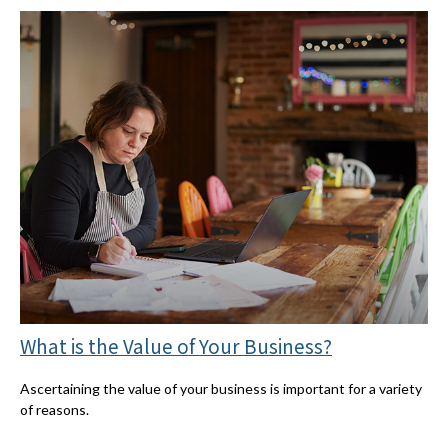
What is the Value of Your Business?
Ascertaining the value of your business is important for a variety
of reasons.