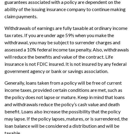
guarantees associated with a policy are dependent on the
ability of the issuing insurance company to continue making
claim payments.
Withdrawals of earnings are fully taxable at ordinary income
tax rates. If you are under age 59½ when you make the
withdrawal, you may be subject to surrender charges and
assessed a 10% federal income tax penalty. Also, withdrawals
will reduce the benefits and value of the contract. Life
insurance is not FDIC insured. It is not insured by any federal
government agency or bank or savings association.
Generally, loans taken from a policy will be free of current
income taxes, provided certain conditions are met, such as
the policy does not lapse or mature. Keep in mind that loans
and withdrawals reduce the policy’s cash value and death
benefit. Loans also increase the possibility that the policy
may lapse. If the policy lapses, matures, or is surrendered, the
loan balance will be considered a distribution and will be
taxable.