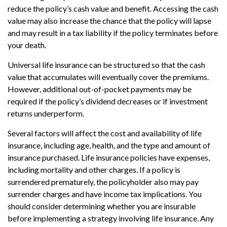
reduce the policy’s cash value and benefit. Accessing the cash
value may also increase the chance that the policy will lapse
and may result in a tax liability if the policy terminates before
your death.
Universal life insurance can be structured so that the cash
value that accumulates will eventually cover the premiums.
However, additional out-of-pocket payments may be
required if the policy’s dividend decreases or if investment
returns underperform.
Several factors will affect the cost and availability of life
insurance, including age, health, and the type and amount of
insurance purchased. Life insurance policies have expenses,
including mortality and other charges. If a policy is
surrendered prematurely, the policyholder also may pay
surrender charges and have income tax implications. You
should consider determining whether you are insurable
before implementing a strategy involving life insurance. Any