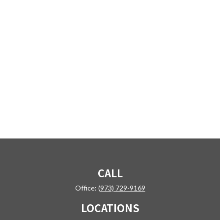
CALL
Office:
(973) 729-9169
LOCATIONS