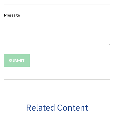
Message
Related Content