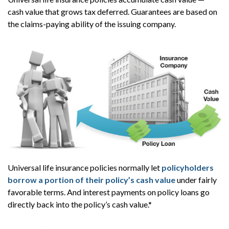
cash value that grows tax deferred. Guarantees are based on
the claims-paying ability of the issuing company.
Universal life insurance policies normally let
policyholders
borrow a portion of their policy’s cash value
under fairly
favorable terms. And interest payments on policy loans go
directly back into the policy’s cash value.*