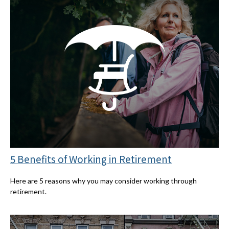
5 Benefits of Working in Retirement
Here are 5 reasons why you may consider working through
retirement.