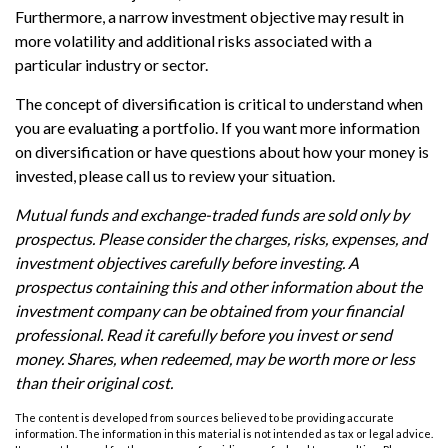
Furthermore, a narrow investment objective may result in
more volatility and additional risks associated with a
particular industry or sector.
The concept of diversification is critical to understand when
you are evaluating a portfolio. If you want more information
on diversification or have questions about how your money is
invested, please call us to review your situation.
Mutual funds and exchange-traded funds are sold only by
prospectus. Please consider the charges, risks, expenses, and
investment objectives carefully before investing. A
prospectus containing this and other information about the
investment company can be obtained from your financial
professional. Read it carefully before you invest or send
money. Shares, when redeemed, may be worth more or less
than their original cost.
The content is developed from sources believed to be providing accurate
information. The information in this material is not intended as tax or legal advice.