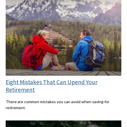
Eight Mistakes That Can Upend Your
Retirement
There are common mistakes you can avoid when saving for
retirement.