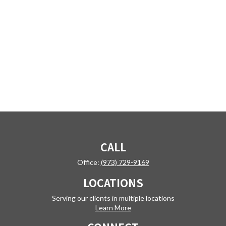
CALL
Office:
(973) 729-9169
LOCATIONS
Serving our clients in multiple locations
Learn More