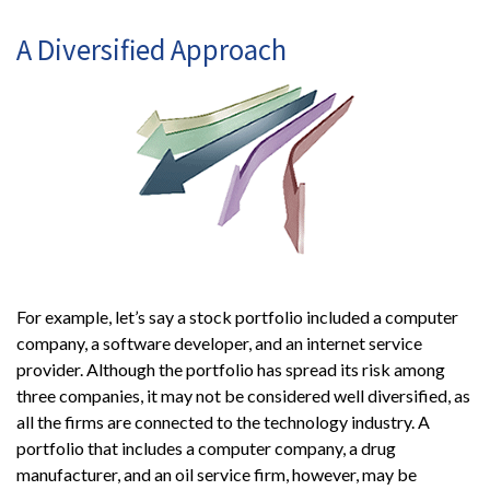
A Diversified Approach
For example, let’s say a stock portfolio included a computer
company, a software developer, and an internet service
provider. Although the portfolio has spread its risk among
three companies, it may not be considered well diversified, as
all the firms are connected to the technology industry. A
portfolio that includes a computer company, a drug
manufacturer, and an oil service firm, however, may be