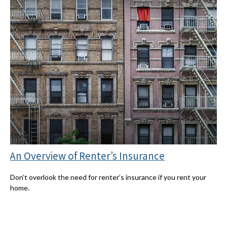
An Overview of Renter’s Insurance
Don’t overlook the need for renter’s insurance if you rent your
home.