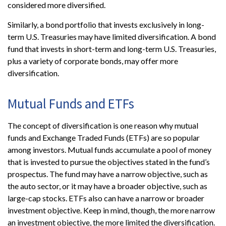
considered more diversified.
Similarly, a bond portfolio that invests exclusively in long-
term U.S. Treasuries may have limited diversification. A bond
fund that invests in short-term and long-term U.S. Treasuries,
plus a variety of corporate bonds, may offer more
diversification.
Mutual Funds and ETFs
The concept of diversification is one reason why mutual
funds and Exchange Traded Funds (ETFs) are so popular
among investors. Mutual funds accumulate a pool of money
that is invested to pursue the objectives stated in the fund’s
prospectus. The fund may have a narrow objective, such as
the auto sector, or it may have a broader objective, such as
large-cap stocks. ETFs also can have a narrow or broader
investment objective. Keep in mind, though, the more narrow
an investment objective, the more limited the diversification.