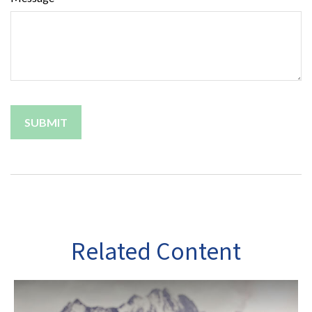
Related Content