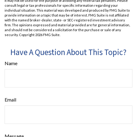
It may not be used for the purpose of avoiding any federal tax penalties. Please
consult legal or tax professionals for specific information regarding your
individual situation. This material was developed and produced by FMG Suite to
provide information on a topic that may be of interest. FMG Suite is not affiliated
with the named broker-dealer, state- or SEC-registered investment advisory
firm. The opinions expressed and material provided are for general information,
and should not be considered a solicitation for the purchase or sale of any
security. Copyright
2026 FMG Suite.
Have A Question About This Topic?
Name
Email
Message