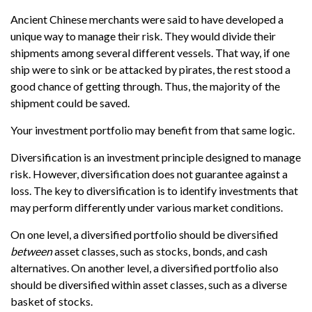
Ancient Chinese merchants were said to have developed a
unique way to manage their risk. They would divide their
shipments among several different vessels. That way, if one
ship were to sink or be attacked by pirates, the rest stood a
good chance of getting through. Thus, the majority of the
shipment could be saved.
Your investment portfolio may benefit from that same logic.
Diversification is an investment principle designed to manage
risk. However, diversification does not guarantee against a
loss. The key to diversification is to identify investments that
may perform differently under various market conditions.
On one level, a diversified portfolio should be diversified
between
asset classes, such as stocks, bonds, and cash
alternatives. On another level, a diversified portfolio also
should be diversified within asset classes, such as a diverse
basket of stocks.