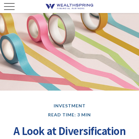
INVESTMENT
READ TIME: 3 MIN
A Look at Diversification