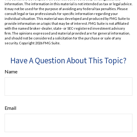
information. The information in this material is not intended as tax or legal advice.
It may not be used for the purpose of avoiding any federal tax penalties. Please
consult legal or tax professionals for specific information regarding your
individual situation. This material was developed and produced by FMG Suite to
provide information on a topic that may be of interest. FMG Suite is not affiliated
with the named broker-dealer, state- or SEC-registered investment advisory
firm. The opinions expressed and material provided are for general information,
and should not be considered a solicitation for the purchase or sale of any
security. Copyright
2026 FMG Suite.
Have A Question About This Topic?
Name
Email