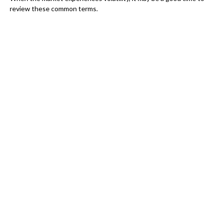
review these common terms.