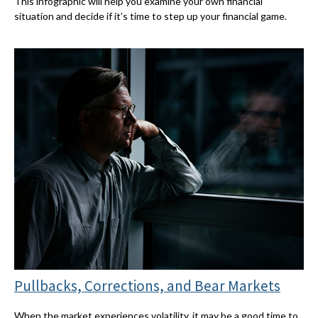
This infographic will help you examine your own financial
situation and decide if it’s time to step up your financial game.
Pullbacks, Corrections, and Bear Markets
When the market experiences volatility, it may be a good time to