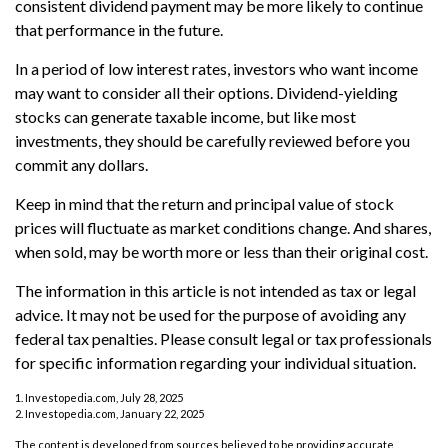
consistent dividend payment may be more likely to continue
that performance in the future.
In a period of low interest rates, investors who want income
may want to consider all their options. Dividend-yielding
stocks can generate taxable income, but like most
investments, they should be carefully reviewed before you
commit any dollars.
Keep in mind that the return and principal value of stock
prices will fluctuate as market conditions change. And shares,
when sold, may be worth more or less than their original cost.
The information in this article is not intended as tax or legal
advice. It may not be used for the purpose of avoiding any
federal tax penalties. Please consult legal or tax professionals
for specific information regarding your individual situation.
1. Investopedia.com, July 28, 2025
2. Investopedia.com, January 22, 2025
The content is developed from sources believed to be providing accurate