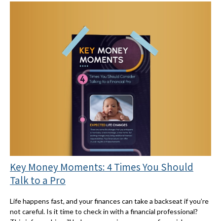
Key Money Moments: 4 Times You Should
Talk to a Pro
Life happens fast, and your finances can take a backseat if you’re
not careful. Is it time to check in with a financial professional?