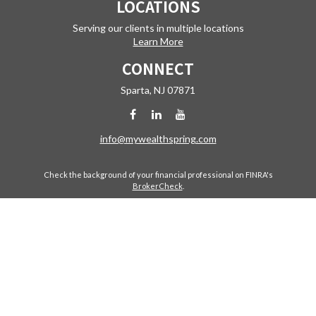
LOCATIONS
Serving our clients in multiple locations
Learn More
CONNECT
Sparta,
NJ
07871
info@mywealthspring.com
Check the background of your financial professional on FINRA's
BrokerCheck
.
The content is developed from sources believed to be providing
accurate information. The information in this material is not intended
as tax or legal advice. Please consult legal or tax professionals for
specific information regarding your individual situation. Some of this
material was developed and produced by FMG Suite to provide
information on a topic that may be of interest. FMG Suite is not affiliated
with the named representative, broker - dealer, state - or SEC -
registered investment advisory firm. The opinions expressed and
material provided are for general information, and should not be
considered a solicitation for the purchase or sale of any security.