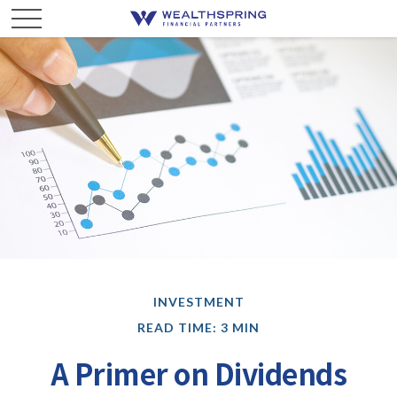
INVESTMENT
READ TIME: 3 MIN
A Primer on Dividends