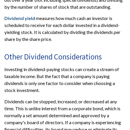
by the number of shares of stock that are outstanding.
Dividend yield
measures how much cash an investor is
scheduled to receive for each dollar invested in a dividend-
yielding stock. It is calculated by dividing the dividends per
share by the share price.
Other Dividend Considerations
Investing in dividend-paying stocks can create a stream of
taxable income. But the fact that a company is paying
dividends is only one factor to consider when choosing a
stock investment.
Dividends can be stopped, increased, or decreased at any
time. This is unlike interest from a corporate bond, which is
normally a set amount determined and approved by a
company's board of directors. If a company is experiencing
financial difficulties, its board may reduce or eliminate its