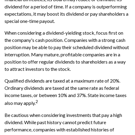
dividend for a period of time. If a company is outperforming
expectations, it may boost its dividend or pay shareholders a
special one-time payout.
When considering a dividend-yielding stock, focus first on
the company's cash position. Companies with a strong cash
position may be able to pay their scheduled dividend without
interruption. Many mature, profitable companies are in a
position to offer regular dividends to shareholders as a way
to attract investors to the stock.
Qualified dividends are taxed at a maximum rate of 20%.
Ordinary dividends are taxed at the same rate as federal
income taxes, or between 10% and 37%. State income taxes
2
also may apply.
Be cautious when considering investments that pay a high
dividend. While past history cannot predict future
performance, companies with established histories of