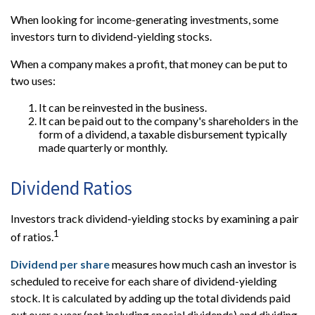
When looking for income-generating investments, some
investors turn to dividend-yielding stocks.
When a company makes a profit, that money can be put to
two uses:
It can be reinvested in the business.
It can be paid out to the company's shareholders in the
form of a dividend, a taxable disbursement typically
made quarterly or monthly.
Dividend Ratios
Investors track dividend-yielding stocks by examining a pair
1
of ratios.
Dividend per share
measures how much cash an investor is
scheduled to receive for each share of dividend-yielding
stock. It is calculated by adding up the total dividends paid
out over a year (not including special dividends) and dividing