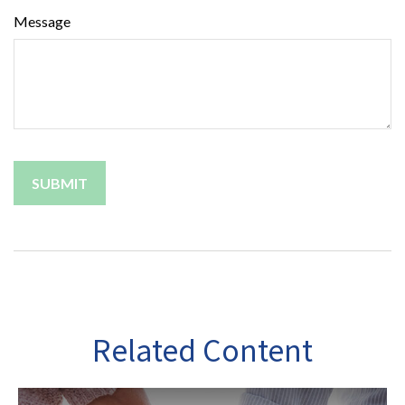
Message
Related Content