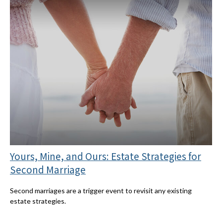
Yours, Mine, and Ours: Estate Strategies for
Second Marriage
Second marriages are a trigger event to revisit any existing
estate strategies.