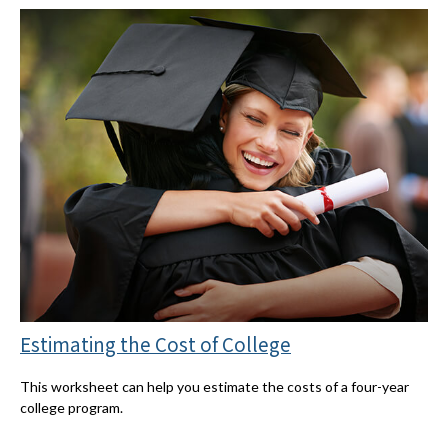
Estimating the Cost of College
This worksheet can help you estimate the costs of a four-year
college program.