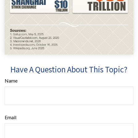
Have A Question About This Topic?
Name
Email