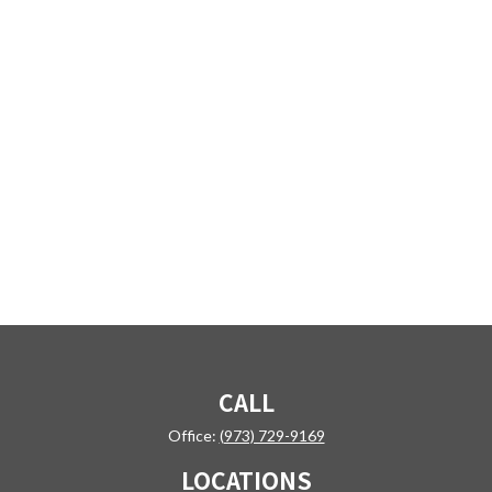
CALL
Office:
(973) 729-9169
LOCATIONS