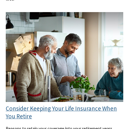
Consider Keeping Your Life Insurance When
You Retire
Reasons to retain your coverage into your retirement years.