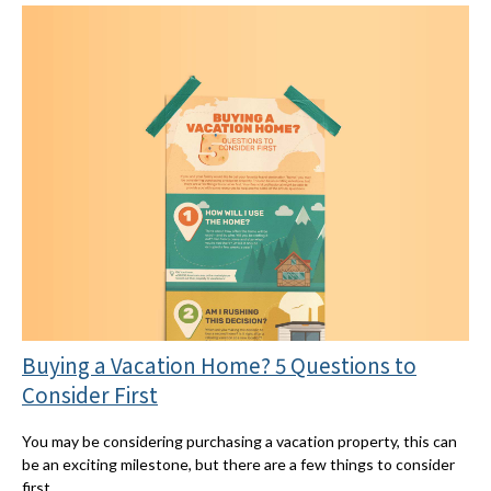
Buying a Vacation Home? 5 Questions to
Consider First
You may be considering purchasing a vacation property, this can
be an exciting milestone, but there are a few things to consider
first.