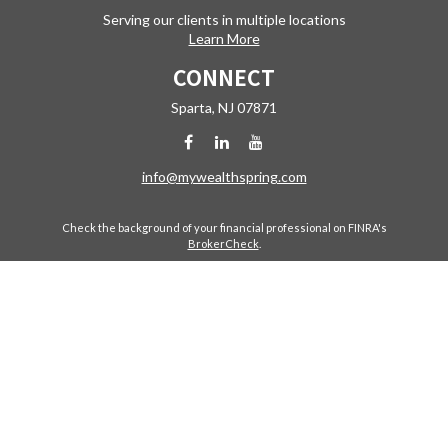
Serving our clients in multiple locations
Learn More
CONNECT
Sparta,
NJ
07871
info@mywealthspring.com
Check the background of your financial professional on FINRA's
BrokerCheck
.
The content is developed from sources believed to be providing
accurate information. The information in this material is not intended
as tax or legal advice. Please consult legal or tax professionals for
specific information regarding your individual situation. Some of this
material was developed and produced by FMG Suite to provide
information on a topic that may be of interest. FMG Suite is not affiliated
with the named representative, broker - dealer, state - or SEC -
registered investment advisory firm. The opinions expressed and
material provided are for general information, and should not be
considered a solicitation for the purchase or sale of any security.