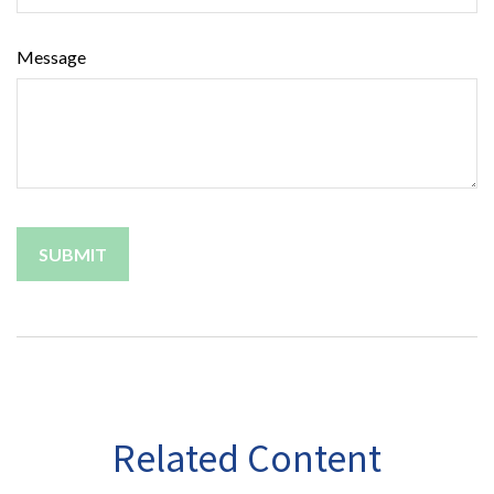
Message
Related Content