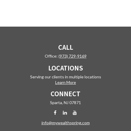
CALL
Office:
(973) 729-9169
LOCATIONS
Serving our clients in multiple locations
Learn More
CONNECT
Sparta,
NJ
07871
info@mywealthspring.com