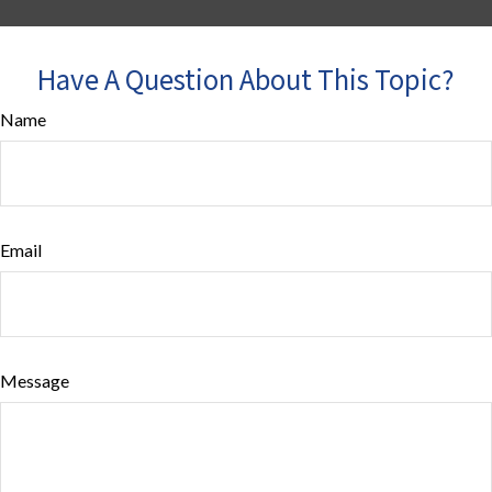
Have A Question About This Topic?
Name
Email
Message