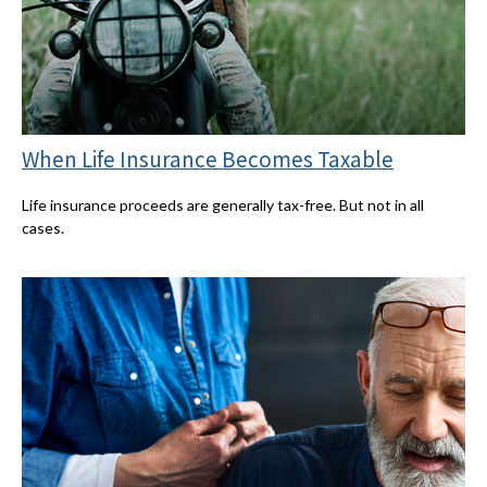
When Life Insurance Becomes Taxable
Life insurance proceeds are generally tax-free. But not in all
cases.