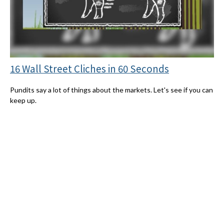
16 Wall Street Cliches in 60 Seconds
Pundits say a lot of things about the markets. Let's see if you can
keep up.