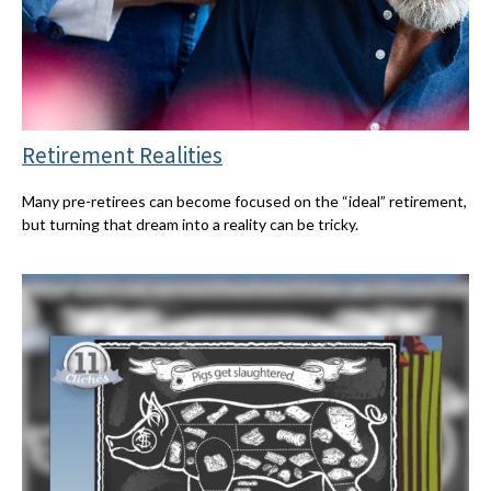
Retirement Realities
Many pre-retirees can become focused on the “ideal” retirement,
but turning that dream into a reality can be tricky.