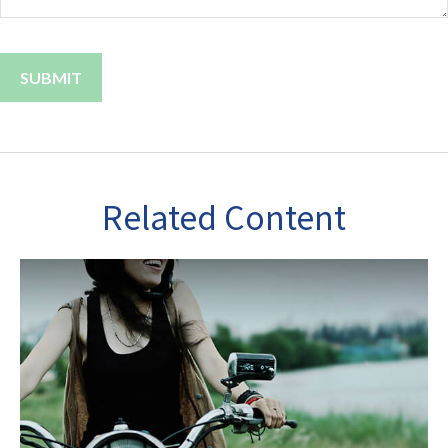
Related Content