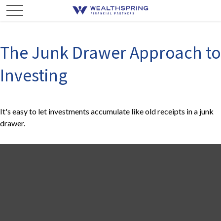
The Junk Drawer Approach to
Investing
It's easy to let investments accumulate like old receipts in a junk
drawer.