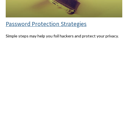
Password Protection Strategies
Simple steps may help you foil hackers and protect your privacy.