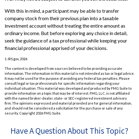
With this in mind, a participant may be able to transfer
company stock from their previous plan into a taxable
investment account without treating the entire amount as
ordinary income. But before exploring any choice in detail,
seek the guidance of a tax professional while keeping your
financial professional apprised of your decisions.
1. IRS.gov, 2026
The content is developed from sources believed to be providing accurate
information. The information in this material is not intended as tax or legal advice.
It may not be used for the purpose of avoiding any federal tax penalties. Please
consult legal or tax professionals for specific information regarding your
individual situation. This material was developed and produced by FMG Suite to
provide information on a topic that may be of interest. FMG, LLC, is not affiliated
with the named broker-dealer, state- or SEC-registered investment advisory
firm. The opinions expressed and material provided are for general information,
and should not be considered a solicitation for the purchase or sale of any
security. Copyright
2026 FMG Suite.
Have A Question About This Topic?