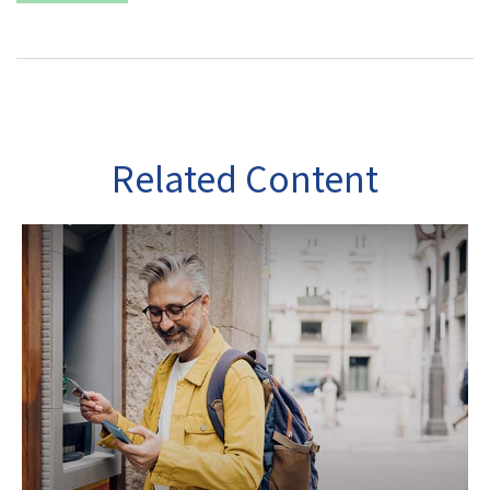
Related Content