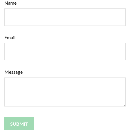
Name
Email
Message