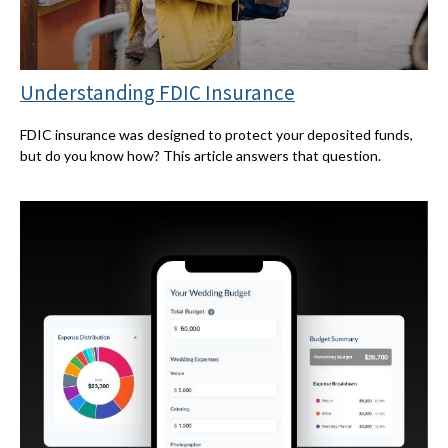
Understanding FDIC Insurance
FDIC insurance was designed to protect your deposited funds,
but do you know how? This article answers that question.