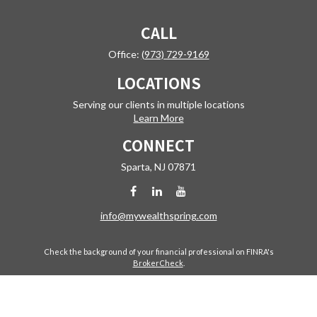
CALL
Office:
(973) 729-9169
LOCATIONS
Serving our clients in multiple locations
Learn More
CONNECT
Sparta,
NJ
07871
info@mywealthspring.com
Check the background of your financial professional on FINRA's
BrokerCheck
.
The content is developed from sources believed to be providing
accurate information. The information in this material is not intended
as tax or legal advice. Please consult legal or tax professionals for