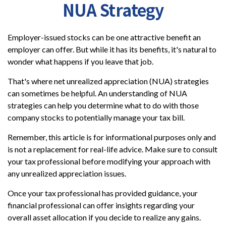
NUA Strategy
Employer-issued stocks can be one attractive benefit an
employer can offer. But while it has its benefits, it's natural to
wonder what happens if you leave that job.
That's where net unrealized appreciation (NUA) strategies
can sometimes be helpful. An understanding of NUA
strategies can help you determine what to do with those
company stocks to potentially manage your tax bill.
Remember, this article is for informational purposes only and
is not a replacement for real-life advice. Make sure to consult
your tax professional before modifying your approach with
any unrealized appreciation issues.
Once your tax professional has provided guidance, your
financial professional can offer insights regarding your
overall asset allocation if you decide to realize any gains.