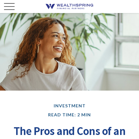
INVESTMENT
READ TIME: 2 MIN
The Pros and Cons of an