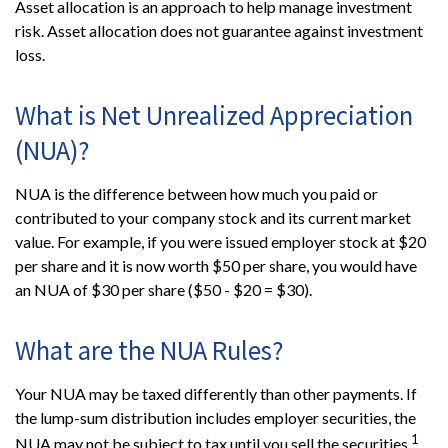
Asset allocation is an approach to help manage investment
risk. Asset allocation does not guarantee against investment
loss.
What is Net Unrealized Appreciation
(NUA)?
NUA is the difference between how much you paid or
contributed to your company stock and its current market
value. For example, if you were issued employer stock at $20
per share and it is now worth $50 per share, you would have
an NUA of $30 per share ($50 - $20 = $30).
What are the NUA Rules?
Your NUA may be taxed differently than other payments. If
the lump-sum distribution includes employer securities, the
1
NUA may not be subject to tax until you sell the securities.