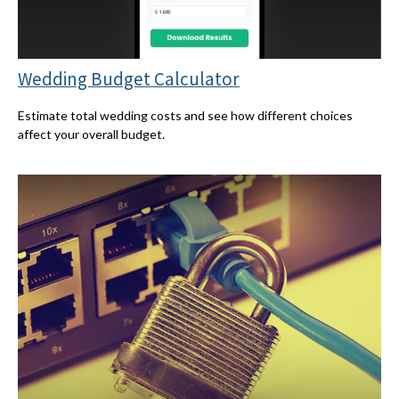
Wedding Budget Calculator
Estimate total wedding costs and see how different choices
affect your overall budget.