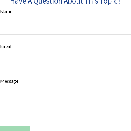
Have A Question About This Topic?
Name
Email
Message