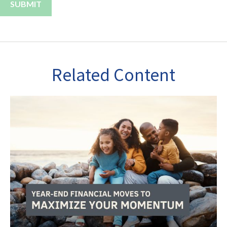
Related Content