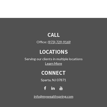
CALL
Office:
(973) 729-9169
LOCATIONS
Serving our clients in multiple locations
Learn More
CONNECT
Sparta,
NJ
07871
info@mywealthspring.com