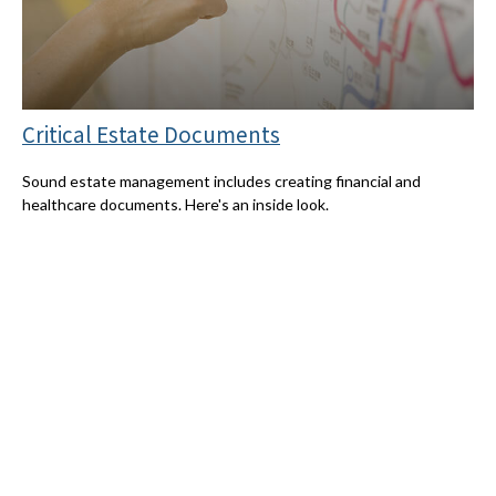
Critical Estate Documents
Sound estate management includes creating financial and
healthcare documents. Here's an inside look.