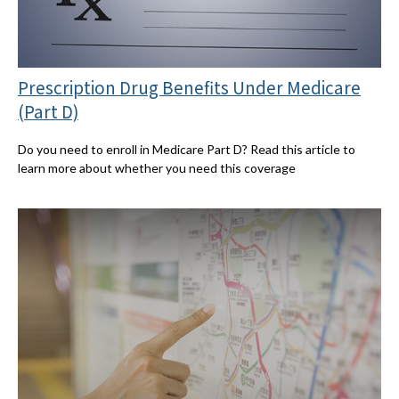
Prescription Drug Benefits Under Medicare
(Part D)
Do you need to enroll in Medicare Part D? Read this article to
learn more about whether you need this coverage