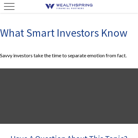
What Smart Investors Know
Savvy investors take the time to separate emotion from fact.