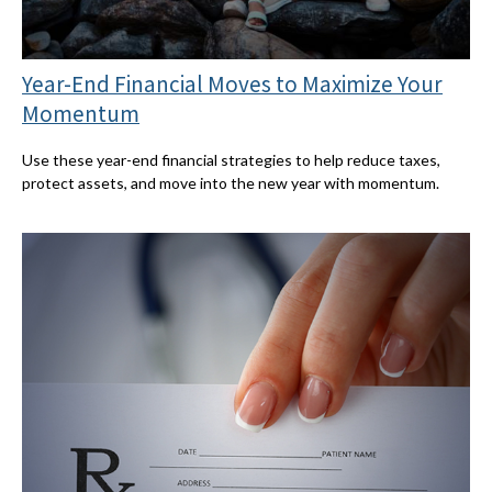
Year-End Financial Moves to Maximize Your
Momentum
Use these year-end financial strategies to help reduce taxes,
protect assets, and move into the new year with momentum.