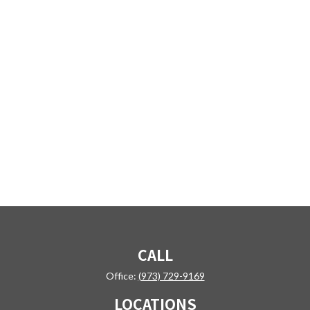
CALL
Office:
(973) 729-9169
LOCATIONS