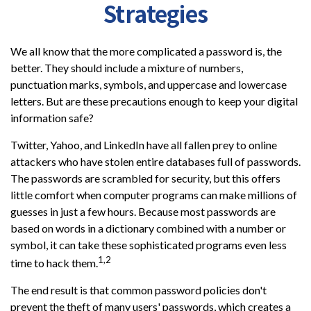
Strategies
We all know that the more complicated a password is, the
better. They should include a mixture of numbers,
punctuation marks, symbols, and uppercase and lowercase
letters. But are these precautions enough to keep your digital
information safe?
Twitter, Yahoo, and LinkedIn have all fallen prey to online
attackers who have stolen entire databases full of passwords.
The passwords are scrambled for security, but this offers
little comfort when computer programs can make millions of
guesses in just a few hours. Because most passwords are
based on words in a dictionary combined with a number or
symbol, it can take these sophisticated programs even less
1,2
time to hack them.
The end result is that common password policies don't
prevent the theft of many users' passwords, which creates a