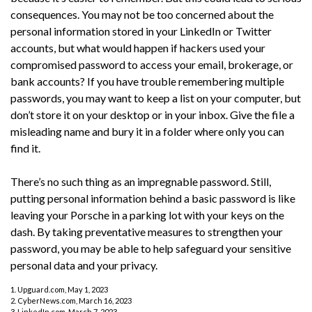
consequences. You may not be too concerned about the
personal information stored in your LinkedIn or Twitter
accounts, but what would happen if hackers used your
compromised password to access your email, brokerage, or
bank accounts? If you have trouble remembering multiple
passwords, you may want to keep a list on your computer, but
don’t store it on your desktop or in your inbox. Give the file a
misleading name and bury it in a folder where only you can
find it.
There’s no such thing as an impregnable password. Still,
putting personal information behind a basic password is like
leaving your Porsche in a parking lot with your keys on the
dash. By taking preventative measures to strengthen your
password, you may be able to help safeguard your sensitive
personal data and your privacy.
1. Upguard.com, May 1, 2023
2. CyberNews.com, March 16, 2023
3. LinkedIn.com, March 7, 2023