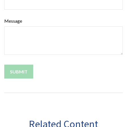
Message
Related Content