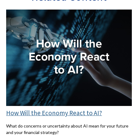
How Will the Economy React to AI?
What do concerns or uncertainty about AI mean for your future
and your financial strategy?