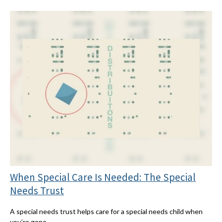
When Special Care Is Needed: The Special
Needs Trust
A special needs trust helps care for a special needs child when
you’re gone.