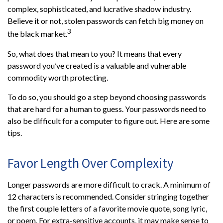
complex, sophisticated, and lucrative shadow industry.
Believe it or not, stolen passwords can fetch big money on
3
the black market.
So, what does that mean to you? It means that every
password you’ve created is a valuable and vulnerable
commodity worth protecting.
To do so, you should go a step beyond choosing passwords
that are hard for a human to guess. Your passwords need to
also be difficult for a computer to figure out. Here are some
tips.
Favor Length Over Complexity
Longer passwords are more difficult to crack. A minimum of
12 characters is recommended. Consider stringing together
the first couple letters of a favorite movie quote, song lyric,
or poem. For extra-sensitive accounts, it may make sense to