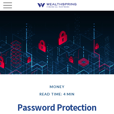
MONEY
READ TIME: 4 MIN
Password Protection