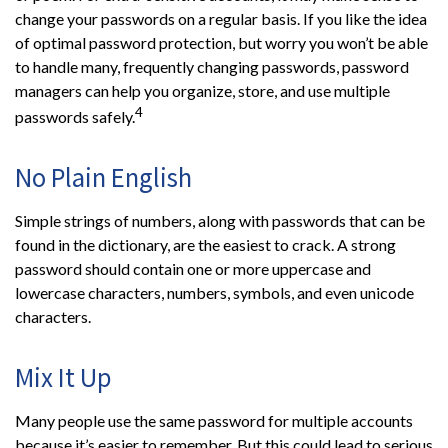
change your passwords on a regular basis. If you like the idea
of optimal password protection, but worry you won’t be able
to handle many, frequently changing passwords, password
managers can help you organize, store, and use multiple
4
passwords safely.
No Plain English
Simple strings of numbers, along with passwords that can be
found in the dictionary, are the easiest to crack. A strong
password should contain one or more uppercase and
lowercase characters, numbers, symbols, and even unicode
characters.
Mix It Up
Many people use the same password for multiple accounts
because it’s easier to remember. But this could lead to serious