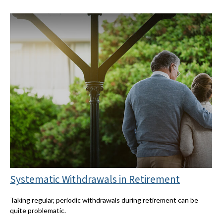
Systematic Withdrawals in Retirement
Taking regular, periodic withdrawals during retirement can be
quite problematic.