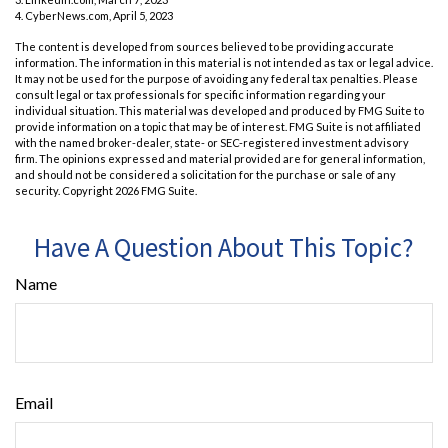
4. CyberNews.com, April 5, 2023
The content is developed from sources believed to be providing accurate
information. The information in this material is not intended as tax or legal advice.
It may not be used for the purpose of avoiding any federal tax penalties. Please
consult legal or tax professionals for specific information regarding your
individual situation. This material was developed and produced by FMG Suite to
provide information on a topic that may be of interest. FMG Suite is not affiliated
with the named broker-dealer, state- or SEC-registered investment advisory
firm. The opinions expressed and material provided are for general information,
and should not be considered a solicitation for the purchase or sale of any
security. Copyright
2026 FMG Suite.
Have A Question About This Topic?
Name
Email