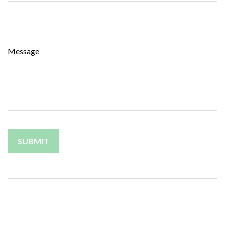
Message