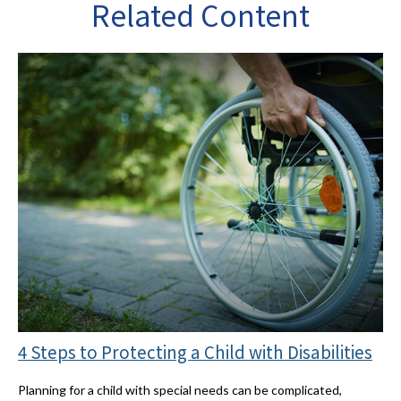
Related Content
4 Steps to Protecting a Child with Disabilities
Planning for a child with special needs can be complicated,