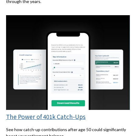
through the years.
The Power of 401k Catch-Ups
See how catch-up contributions after age 50 could significantly
boost your retirement balance.