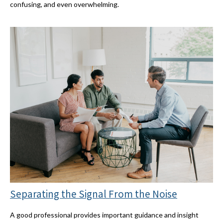
confusing, and even overwhelming.
Separating the Signal From the Noise
A good professional provides important guidance and insight