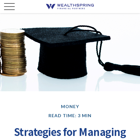
MONEY
READ TIME: 3 MIN
Strategies for Managing