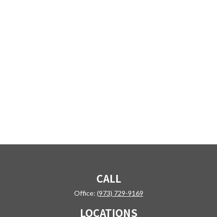
CALL
Office:
(973) 729-9169
LOCATIONS