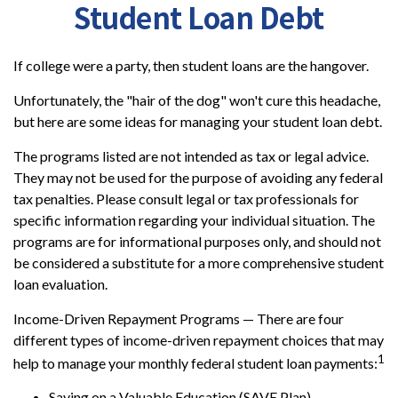
Student Loan Debt
If college were a party, then student loans are the hangover.
Unfortunately, the "hair of the dog" won't cure this headache,
but here are some ideas for managing your student loan debt.
The programs listed are not intended as tax or legal advice.
They may not be used for the purpose of avoiding any federal
tax penalties. Please consult legal or tax professionals for
specific information regarding your individual situation. The
programs are for informational purposes only, and should not
be considered a substitute for a more comprehensive student
loan evaluation.
Income-Driven Repayment Programs — There are four
different types of income-driven repayment choices that may
1
help to manage your monthly federal student loan payments:
Saving on a Valuable Education (SAVE Plan)