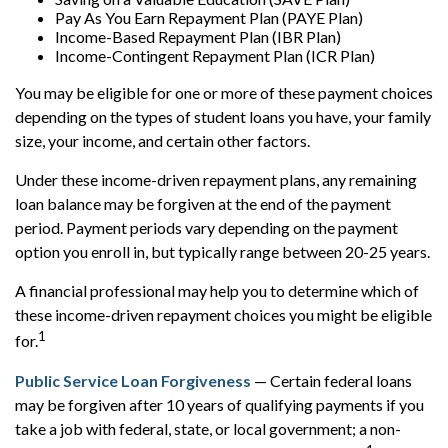
Pay As You Earn Repayment Plan (PAYE Plan)
Income-Based Repayment Plan (IBR Plan)
Income-Contingent Repayment Plan (ICR Plan)
You may be eligible for one or more of these payment choices
depending on the types of student loans you have, your family
size, your income, and certain other factors.
Under these income-driven repayment plans, any remaining
loan balance may be forgiven at the end of the payment
period. Payment periods vary depending on the payment
option you enroll in, but typically range between 20-25 years.
A financial professional may help you to determine which of
these income-driven repayment choices you might be eligible
1
for.
Public Service Loan Forgiveness
— Certain federal loans
may be forgiven after 10 years of qualifying payments if you
take a job with federal, state, or local government; a non-