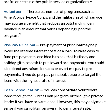
1
profit; or certain other public service organizations.
Volunteer
— There are a number of programs, such as
AmeriCorps, Peace Corps, and the military, in which service
may accrue a benefit that reduces an outstanding loan
balance in an amount that varies depending upon the
2
program.
Pre-Pay Principal
— Pre-payment of principal may help
lower the lifetime interest costs of a loan. To raise cash to
fund pre-payments, one idea is to ask that birthday and
holiday gifts be cash to put toward pre-payments. You could
also direct any raises, bonuses or overtime pay to pre-
payments. If you do pre-pay principal, be sure to target the
loans with the highest rate of interest.
Loan Consolidation
— You can consolidate your federal
loans through the Direct Loan program, or through a private
lender if you have private loans. However, this may only make
1
sense if you can obtain an overall lower interest rate.