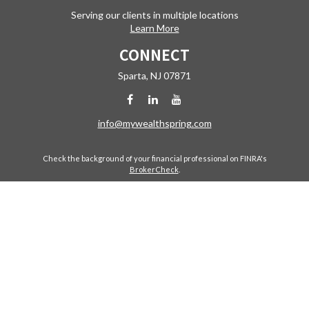
Serving our clients in multiple locations
Learn More
CONNECT
Sparta,
NJ
07871
info@mywealthspring.com
Check the background of your financial professional on FINRA's
BrokerCheck
.
The content is developed from sources believed to be providing
accurate information. The information in this material is not intended
as tax or legal advice. Please consult legal or tax professionals for
specific information regarding your individual situation. Some of this
material was developed and produced by FMG Suite to provide
information on a topic that may be of interest. FMG Suite is not affiliated
with the named representative, broker - dealer, state - or SEC -
registered investment advisory firm. The opinions expressed and
material provided are for general information, and should not be
considered a solicitation for the purchase or sale of any security.