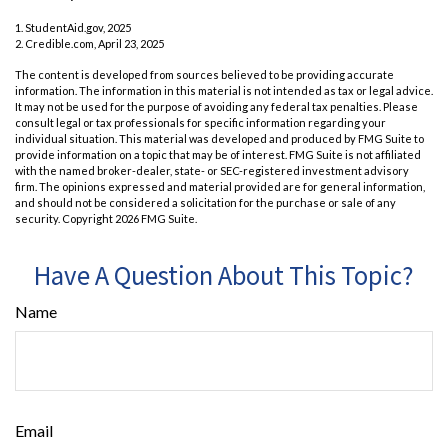
1. StudentAid.gov, 2025
2. Credible.com, April 23, 2025
The content is developed from sources believed to be providing accurate
information. The information in this material is not intended as tax or legal advice.
It may not be used for the purpose of avoiding any federal tax penalties. Please
consult legal or tax professionals for specific information regarding your
individual situation. This material was developed and produced by FMG Suite to
provide information on a topic that may be of interest. FMG Suite is not affiliated
with the named broker-dealer, state- or SEC-registered investment advisory
firm. The opinions expressed and material provided are for general information,
and should not be considered a solicitation for the purchase or sale of any
security. Copyright
2026 FMG Suite.
Have A Question About This Topic?
Name
Email