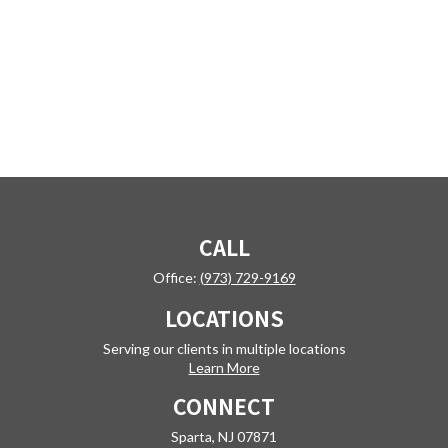
CALL
Office:
(973) 729-9169
LOCATIONS
Serving our clients in multiple locations
Learn More
CONNECT
Sparta,
NJ
07871