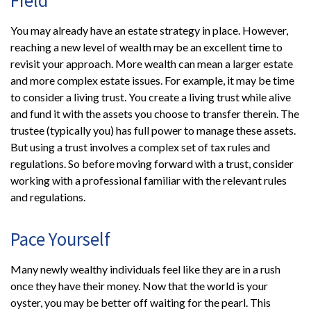
You may already have an estate strategy in place. However,
reaching a new level of wealth may be an excellent time to
revisit your approach. More wealth can mean a larger estate
and more complex estate issues. For example, it may be time
to consider a living trust. You create a living trust while alive
and fund it with the assets you choose to transfer therein. The
trustee (typically you) has full power to manage these assets.
But using a trust involves a complex set of tax rules and
regulations. So before moving forward with a trust, consider
working with a professional familiar with the relevant rules
and regulations.
Pace Yourself
Many newly wealthy individuals feel like they are in a rush
once they have their money. Now that the world is your
oyster, you may be better off waiting for the pearl. This