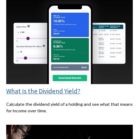
What Is the Dividend Yield?
Calculate the dividend yield of a holding and see what that means
for income over time.