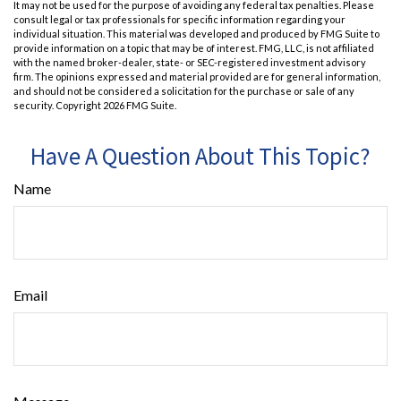
It may not be used for the purpose of avoiding any federal tax penalties. Please
consult legal or tax professionals for specific information regarding your
individual situation. This material was developed and produced by FMG Suite to
provide information on a topic that may be of interest. FMG, LLC, is not affiliated
with the named broker-dealer, state- or SEC-registered investment advisory
firm. The opinions expressed and material provided are for general information,
and should not be considered a solicitation for the purchase or sale of any
security. Copyright
2026 FMG Suite.
Have A Question About This Topic?
Name
Email