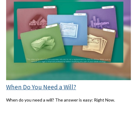
When Do You Need a Will?
When do you need a will? The answer is easy: Right Now.