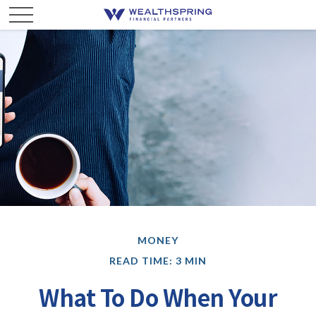
MONEY
READ TIME: 3 MIN
What To Do When Your