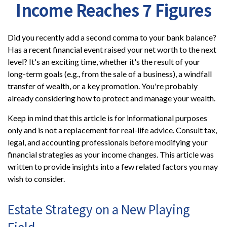
Income Reaches 7 Figures
Did you recently add a second comma to your bank balance?
Has a recent financial event raised your net worth to the next
level? It's an exciting time, whether it's the result of your
long-term goals (e.g., from the sale of a business), a windfall
transfer of wealth, or a key promotion. You're probably
already considering how to protect and manage your wealth.
Keep in mind that this article is for informational purposes
only and is not a replacement for real-life advice. Consult tax,
legal, and accounting professionals before modifying your
financial strategies as your income changes. This article was
written to provide insights into a few related factors you may
wish to consider.
Estate Strategy on a New Playing
Field