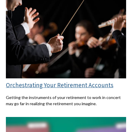
Orchestrating Your Retirement Accounts
Getting the instruments of your retirement to work in concert
may go far in realizing the retirement you imagine.