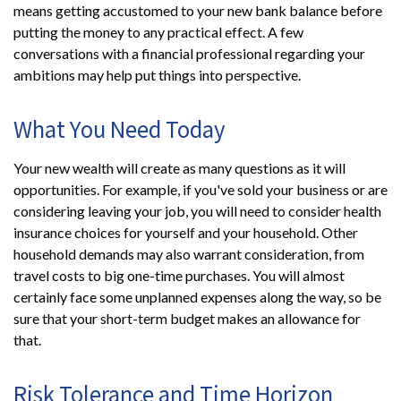
means getting accustomed to your new bank balance before
putting the money to any practical effect. A few
conversations with a financial professional regarding your
ambitions may help put things into perspective.
What You Need Today
Your new wealth will create as many questions as it will
opportunities. For example, if you've sold your business or are
considering leaving your job, you will need to consider health
insurance choices for yourself and your household. Other
household demands may also warrant consideration, from
travel costs to big one-time purchases. You will almost
certainly face some unplanned expenses along the way, so be
sure that your short-term budget makes an allowance for
that.
Risk Tolerance and Time Horizon