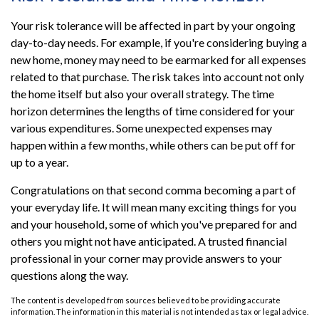
Your risk tolerance will be affected in part by your ongoing
day-to-day needs. For example, if you're considering buying a
new home, money may need to be earmarked for all expenses
related to that purchase. The risk takes into account not only
the home itself but also your overall strategy. The time
horizon determines the lengths of time considered for your
various expenditures. Some unexpected expenses may
happen within a few months, while others can be put off for
up to a year.
Congratulations on that second comma becoming a part of
your everyday life. It will mean many exciting things for you
and your household, some of which you've prepared for and
others you might not have anticipated. A trusted financial
professional in your corner may provide answers to your
questions along the way.
The content is developed from sources believed to be providing accurate
information. The information in this material is not intended as tax or legal advice.