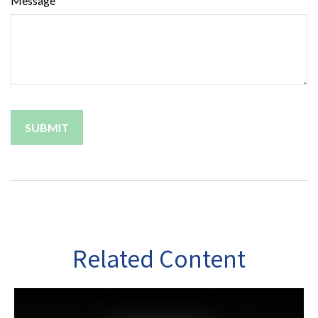
Message
Related Content