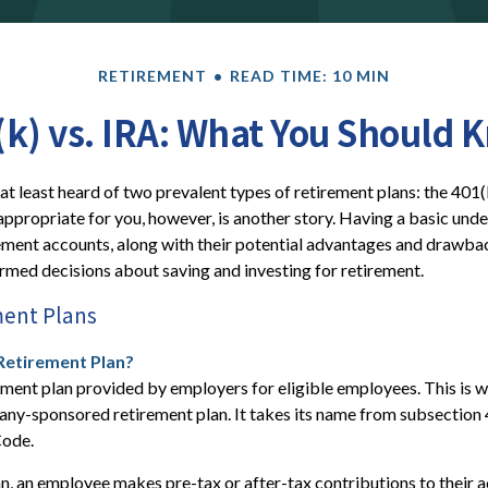
RETIREMENT
READ TIME: 10 MIN
(k) vs. IRA: What You Should 
t least heard of two prevalent types of retirement plans: the 401(
appropriate for you, however, is another story. Having a basic und
ement accounts, along with their potential advantages and drawba
med decisions about saving and investing for retirement.
ment Plans
 Retirement Plan?
ement plan provided by employers for eligible employees. This is wh
ny-sponsored retirement plan. It takes its name from subsection 
Code.
n, an employee makes pre-tax or after-tax contributions to their a