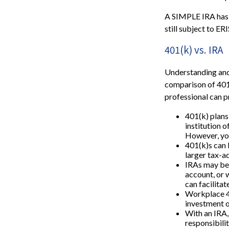
A SIMPLE IRA has 
still subject to ER
401(k) vs. IRA
Understanding and 
comparison of 401(k
professional can 
401(k) plans
institution o
However, you
401(k)s can 
larger tax-a
IRAs may be 
account, or w
can facilita
Workplace 40
investment o
With an IRA,
responsibili