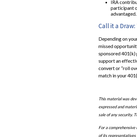
IRA contribu
participant 
advantaged.
Call it a Dra
Depending on your 
missed opportunit
sponsored 401(k) 
support an effecti
convert or “roll ov
match in your 401(
This material was dev
expressed and material
sale of any security. 
For a comprehensive re
of its representatives