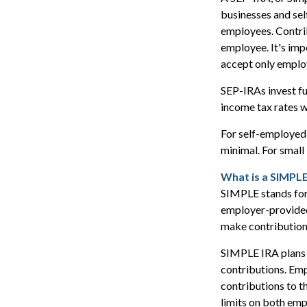
businesses and sel
employees. Contrib
employee. It's impo
accept only emplo
SEP-IRAs invest fu
income tax rates w
For self-employed 
minimal. For small
What is a SIMPLE
SIMPLE stands for
employer-provided
make contribution
SIMPLE IRA plans 
contributions. Emp
contributions to t
limits on both em