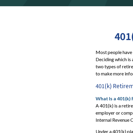
401
Most people have a
Deciding which is 
two types of retir
to make more infor
401(k) Retire
What Is a 401(k)
A 401(k) is a retir
employer or compa
Internal Revenue 
Under a 401(k) pla