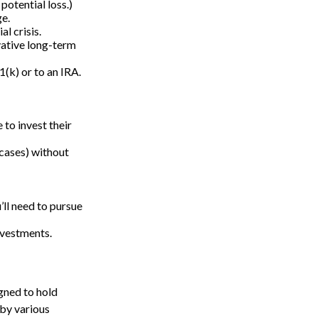
potential loss.)
ge.
l crisis.
vative long-term
1(k) or to an IRA.
 to invest their
 cases) without
’ll need to pursue
nvestments.
gned to hold
 by various