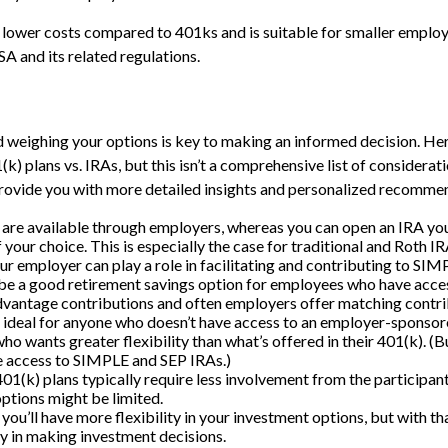
lower costs compared to 401ks and is suitable for smaller emplo
ISA and its related regulations.
weighing your options is key to making an informed decision. Her
) plans vs. IRAs, but this isn’t a comprehensive list of considerati
provide you with more detailed insights and personalized recomme
 are available through employers, whereas you can open an IRA your
f your choice. This is especially the case for traditional and Roth I
r employer can play a role in facilitating and contributing to SI
be a good retirement savings option for employees who have access
dvantage contributions and often employers offer matching contri
ideal for anyone who doesn’t have access to an employer-sponsor
ho wants greater flexibility than what’s offered in their 401(k). (
te access to SIMPLE and SEP IRAs.)
1(k) plans typically require less involvement from the participant
ptions might be limited.
 you’ll have more flexibility in your investment options, but with t
ty in making investment decisions.