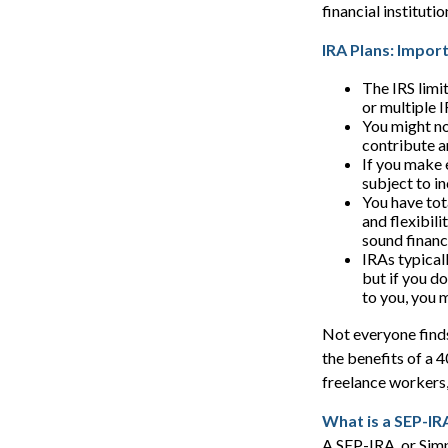
financial institut
IRA Plans: Impor
The IRS limi
or multiple 
You might no
contribute a
If you make 
subject to i
You have tot
and flexibili
sound financ
IRAs typical
but if you d
to you, you 
Not everyone finds
the benefits of a 
freelance workers,
What is a SEP-IR
A SEP-IRA, or Simp