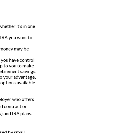
hether it’s in one
 IRA you want to
t money may be
 you have control
s up to you to make
retirement savings.
to your advantage,
 options available
ployer who offers
nd contract or
) and IRA plans.
used by small