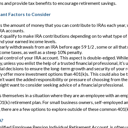
ions and provide tax benefits to encourage retirement savings.
tant Factors to Consider
ts the amount of money that you can contribute to IRAs each year, w
IRA accounts.
t qualify to make IRA contributions depending on to what type of
nd your earned income levels.
early withdrawals from an IRA before age 59 1/2 , some or all tha
ncome taxes, as well as a steep 10% penalty.
al control of your IRA account. This aspect is double-edged. While
ty, unless you enlist the help of a trusted financial professional, it’
ial decisions to ensure the long-term growth and security of your 
ly offer more investment options than 401(k)s. This could also be 
on’t want the added responsibility or pressure of choosing from the
might want to consider seeking advice of a financial professional.
 themselves in a situation where they are an employee with an em
401(k) retirement plan. For small business owners, self-employed a
 there are a few options to explore outside of these common 401(k
A?
lified Employee Pension Individual Retirement Account, is often 