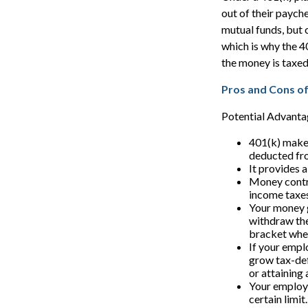
out of their paych
mutual funds, but 
which is why the 4
the money is taxed 
Pros and Cons of
Potential Advanta
401(k) makes
deducted fr
It provides 
Money contri
income taxes 
Your money g
withdraw the
bracket whe
If your empl
grow tax-def
or attaining
Your employe
certain limit