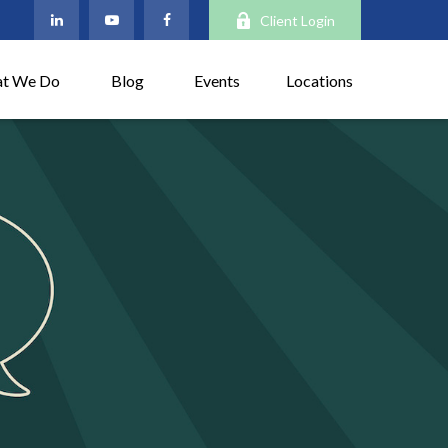
Client Login
t We Do
Blog
Events
Locations