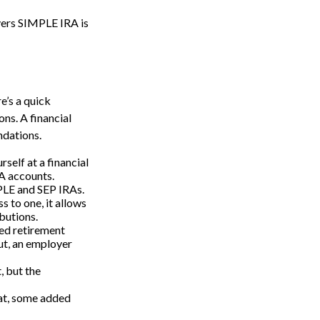
yers SIMPLE IRA is
e’s a quick
ons. A financial
ndations.
self at a financial
RA accounts.
MPLE and SEP IRAs.
 to one, it allows
butions.
ed retirement
But, an employer
, but the
hat, some added