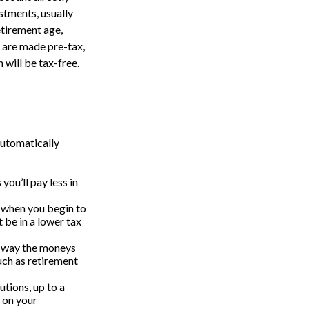
stments, usually
etirement age,
s are made pre-tax,
 will be tax-free.
automatically
ou’ll pay less in
s when you begin to
 be in a lower tax
t way the moneys
uch as retirement
tions, up to a
n on your