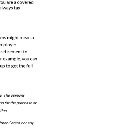
you are a covered
 always tax
erms might mean a
employer-
 retirement to
or example, you can
up to get the full
e. The opinions
on for the purchase or
tion.
either Cetera nor any