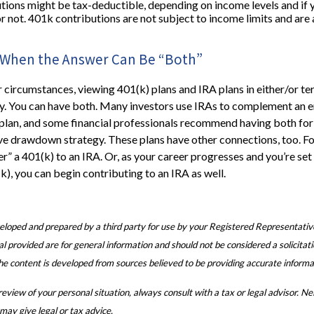
tions might be tax-deductible, depending on income levels and if 
or not. 401k contributions are not subject to income limits and are
w: When the Answer Can Be “Both”
circumstances, viewing 401(k) plans and IRA plans in either/or t
y. You can have both. Many investors use IRAs to complement an 
plan, and some financial professionals recommend having both for
ve drawdown strategy. These plans have other connections, too. F
er” a 401(k) to an IRA. Or, as your career progresses and you’re set 
k), you can begin contributing to an IRA as well.
eloped and prepared by a third party for use by your Registered Representativ
 provided are for general information and should not be considered a solicitati
The content is developed from sources believed to be providing accurate informa
view of your personal situation, always consult with a tax or legal advisor. N
 may give legal or tax advice.