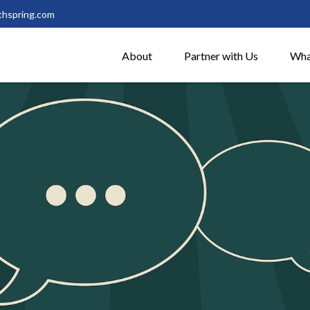
thspring.com
About
Partner with Us
Wha