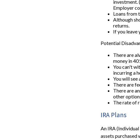
investment. 
Employer con
Loans from t
Although sho
returns.
If you leave 
Potential Disadva
There are alw
money in 401
You can't wi
incurring a h
You will see
There are fe
There are ann
other option
The rate of 
IRA Plans
An IRA (Individual
assets purchased w