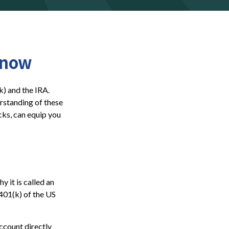
Know
k) and the IRA.
erstanding of these
cks, can equip you
y it is called an
401(k) of the US
ccount directly