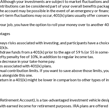
(Although your investments are subject to market fluctuations and 
tributions can be considered part of your overall benefits packa
he account may be possible in the event of an emergency or financia
rt-term fluctuations may occur, 401(k) plans usually offer conser
your job, you have the option to roll your money over to another 40
ntages
ays risks associated with investing, and participants have a choice
(k)s.
thdraw funds from a 401(k) prior to the age of 59 ½ (or 55 in some
efty penalty fee of 10%, in addition to regular income tax.
 a decrease in your take-home pay.
es associated with 401(k) plans.
ual contribution limits. If you want to save above those limits, you
s alongside this one.
return in a 401(k) might be lower in comparison to other types of i
 Retirement Account), is a tax-advantaged investment vehicle desi
ith earned income for retirement purposes. IRA plans are offered