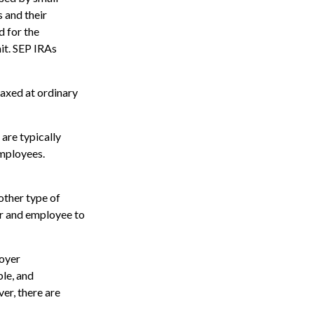
 and their
 for the
mit. SEP IRAs
taxed at ordinary
are typically
employees.
other type of
r and employee to
oyer
le, and
er, there are