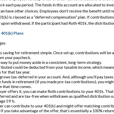
eck each pay period. The funds in this account are allocated to inve
can have other choices. Employees don't receive the benefit until r
01(k) is classed as a “deferred compensation” plan. If contribution
upon withdrawal, if the participant had Roth 401k, the distribution
 401(k) Plans
ges
 saving for retirement simple. Once set up, contributions will be 
om your paycheck.
a way to put money aside in a consistent, long-term strategy.
buted could be deducted from your taxable income, which means y
for that tax year.
rows tax-deferred in your account. And, although you’ll pay taxe
 funds in retirement (if you made pre-tax contributions), you might
n that time comes.
oyer offers it, you can make Roth contributions to your 401k. Tha
erred and are tax-free when withdrawn as qualified distribution s
 age 59 ½.
r can contribute to your 401(k) and might offer matching contribu
. If you take advantage of the offer, that’s essentially a 100% retur