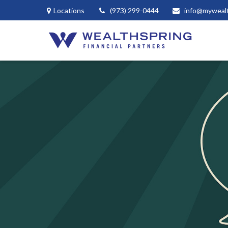
Locations
(973) 299-0444
info@myweal