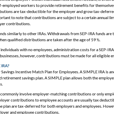
f-employed workers to provide retirement benefits for themselves
utions are tax-deductible for the employer and grow tax-deferred
rtant to note that contributions are subject to a certain annual li
yer contributions.
nds similarly to other IRAs. Withdrawals from SEP-IRA funds are 
hen qualified distributions are taken after the age of 59 ½.
individuals with no employees, administration costs for a SEP-IRA 
 businesses, however, contributions must be made for all eligible 
 IRA?
 Savings Incentive Match Plan for Employees. A SIMPLE IRA is an
 retirement savings plan. A SIMPLE plan allows both the employe
s.
commonly involve employer-matching contributions or only empl
loyer contributions to employee accounts are usually tax deductib
he plan are tax-deferred for both employers and employees. Howev
ployer and employee contributions.