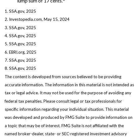
lump sum of 17 cents.
1. SSA.gov, 2025
2. Investopedia.com, May 15, 2024
3. SSA.gov, 2025
4. SSA.gov, 2025
5. SSA.gov, 2025
6. EBRI.org, 2025
7. SSA.gov, 2025
8. SSA.gov, 2025
The content is developed from sources believed to be providing
accurate information. The information in this material is not intended as
tax or legal advice. It may not be used for the purpose of avoiding any
federal tax penalties. Please consult legal or tax professionals for
specific information regarding your individual situation. This material
was developed and produced by FMG Suite to provide information on
a topic that may be of interest. FMG Suite is not affiliated with the
named broker-dealer, state- or SEC-registered investment advisory