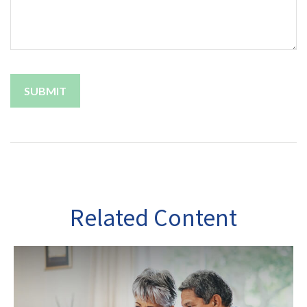
Related Content