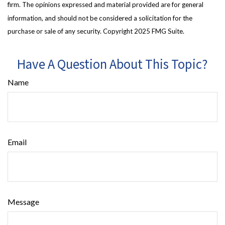
firm. The opinions expressed and material provided are for general
information, and should not be considered a solicitation for the
purchase or sale of any security. Copyright 2025 FMG Suite.
Have A Question About This Topic?
Name
Email
Message