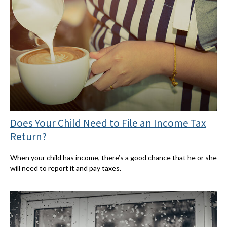
Does Your Child Need to File an Income Tax
Return?
When your child has income, there’s a good chance that he or she
will need to report it and pay taxes.