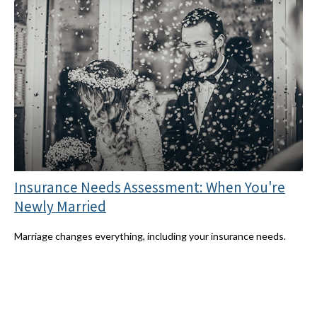
Insurance Needs Assessment: When You're
Newly Married
Marriage changes everything, including your insurance needs.