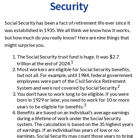
Security
Social Security has been a fact of retirement life ever since it
was established in 1935. We all think we know how it works,
but how much do you really know? Here are nine things that
might surprise you.
The Social Security trust fund is huge. It was $2.7
1
trillion at the end of 2024.
Most workers are eligible for Social Security benefits,
but not all. For example, until 1984, federal government
employees were part of the Civil Service Retirement
2
System and were not covered by Social Security.
You don’t have to work long to be eligible. If you were
born in 1929 or later, you need to work for 10 or more
3
years to be eligible for benefits.
Benefits are based on an individual’s average earnings
during a lifetime of work under the Social Security
system. The calculation is based on the 35 highest years
of earnings. If an individual has years of low or no
earnings, Social Security may count those years to bring