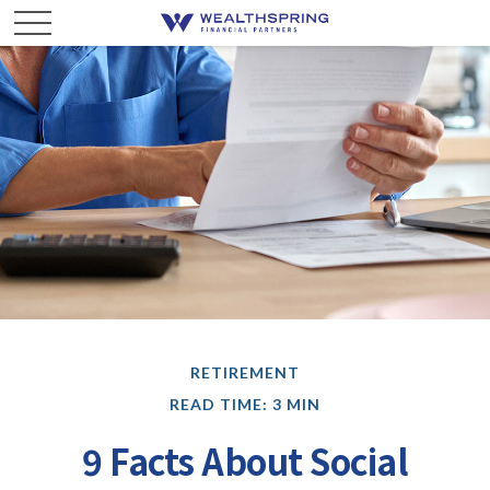
RETIREMENT
READ TIME: 3 MIN
9 Facts About Social