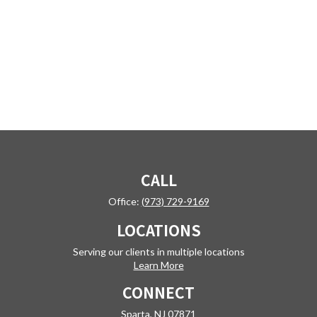
CALL
Office:
(973) 729-9169
LOCATIONS
Serving our clients in multiple locations
Learn More
CONNECT
Sparta,
NJ
07871