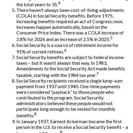
4
the total years to 35.
There haven’t always been cost-of-living adjustments
(COLA) in Social Security benefits. Before 1975,
increasing benefits required an act of Congress; now,
increases happen automatically, based on the
Consumer Price Index. There was a COLA increase of
5
2.8% for 2026 and an increase of 2.5% in 2025.
Social Security is a source of retirement income for
6
91% of current retirees.
Social Security benefits are subject to federal income
taxes – but it wasn’t always that way. In 1983,
Amendments to the Social Security Act made benefits
7
taxable, starting with the 1984 tax year.
Social Security recipients received a single lump-sum
payment from 1937 until 1940. One-time payments
were considered “payback” to those people who
contributed to the program. Social Security
administrators believed these people would not
participate long enough to be vested for monthly
8
benefits.
In January 1937, Earnest Ackerman became the first
person in the U.S. to receive a Social Security benefit – a
8