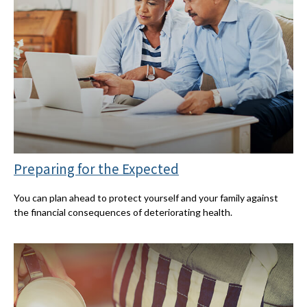
Preparing for the Expected
You can plan ahead to protect yourself and your family against
the financial consequences of deteriorating health.