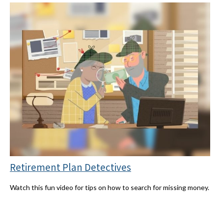
Retirement Plan Detectives
Watch this fun video for tips on how to search for missing money.