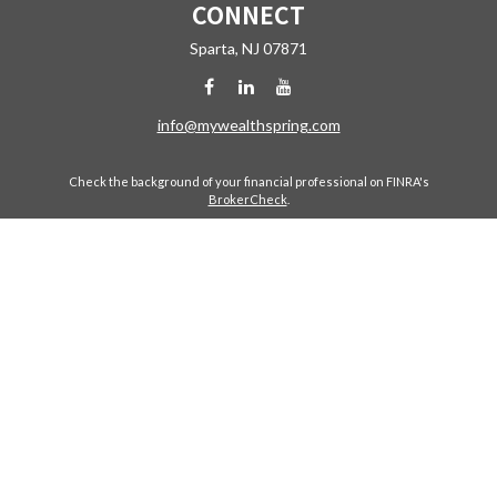
CONNECT
Sparta,
NJ
07871
info@mywealthspring.com
Check the background of your financial professional on FINRA's
BrokerCheck
.
The content is developed from sources believed to be providing
accurate information. The information in this material is not intended
as tax or legal advice. Please consult legal or tax professionals for
specific information regarding your individual situation. Some of this
material was developed and produced by FMG Suite to provide
information on a topic that may be of interest. FMG Suite is not affiliated
with the named representative, broker - dealer, state - or SEC -
registered investment advisory firm. The opinions expressed and
material provided are for general information, and should not be
considered a solicitation for the purchase or sale of any security.
Copyright 2026 FMG Suite.
Avantax is a distinct community within Cetera Wealth Services LLC.
Securities offered through Cetera Wealth Services, LLC (doing