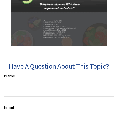
Have A Question About This Topic?
Name
Email