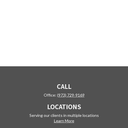
CALL
Office:
(973) 729-9169
LOCATIONS
Serving our clients in multiple locations
Learn More