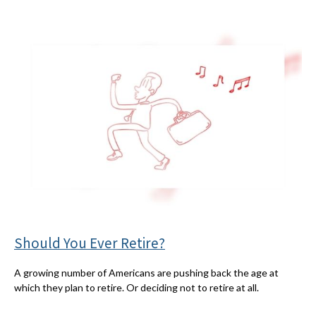
Should You Ever Retire?
A growing number of Americans are pushing back the age at
which they plan to retire. Or deciding not to retire at all.