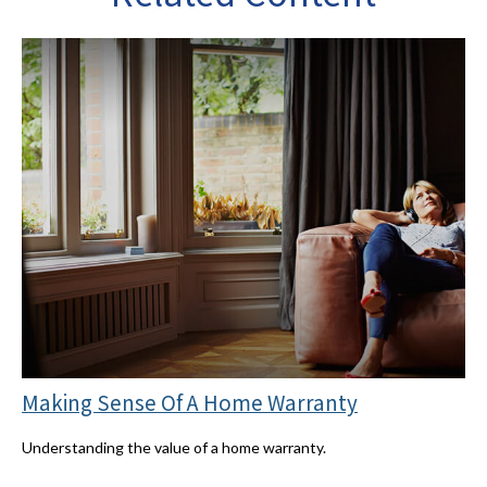
Making Sense Of A Home Warranty
Understanding the value of a home warranty.