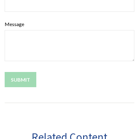
Message
Related Content