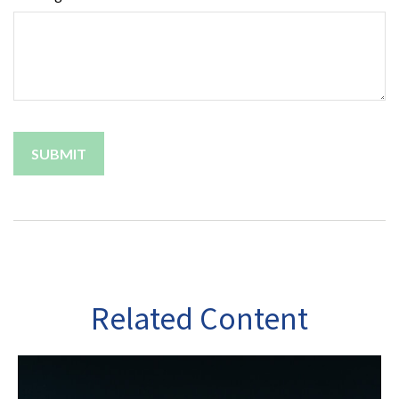
Related Content