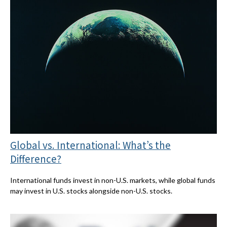
Global vs. International: What’s the
Difference?
International funds invest in non-U.S. markets, while global funds
may invest in U.S. stocks alongside non-U.S. stocks.