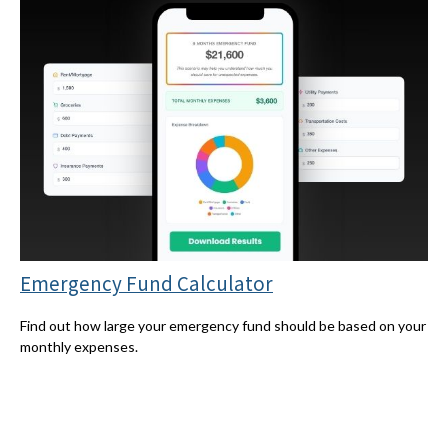
Emergency Fund Calculator
Find out how large your emergency fund should be based on your
monthly expenses.