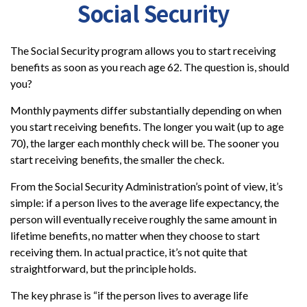
Social Security
The Social Security program allows you to start receiving
benefits as soon as you reach age 62. The question is, should
you?
Monthly payments differ substantially depending on when
you start receiving benefits. The longer you wait (up to age
70), the larger each monthly check will be. The sooner you
start receiving benefits, the smaller the check.
From the Social Security Administration’s point of view, it’s
simple: if a person lives to the average life expectancy, the
person will eventually receive roughly the same amount in
lifetime benefits, no matter when they choose to start
receiving them. In actual practice, it’s not quite that
straightforward, but the principle holds.
The key phrase is “if the person lives to average life