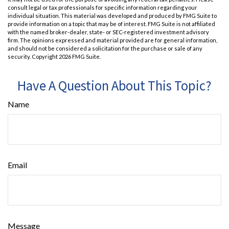
consult legal or tax professionals for specific information regarding your
individual situation. This material was developed and produced by FMG Suite to
provide information on a topic that may be of interest. FMG Suite is not affiliated
with the named broker-dealer, state- or SEC-registered investment advisory
firm. The opinions expressed and material provided are for general information,
and should not be considered a solicitation for the purchase or sale of any
security. Copyright
2026 FMG Suite.
Have A Question About This Topic?
Name
Email
Message