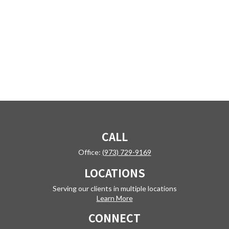
CALL
Office:
(973) 729-9169
LOCATIONS
Serving our clients in multiple locations
Learn More
CONNECT