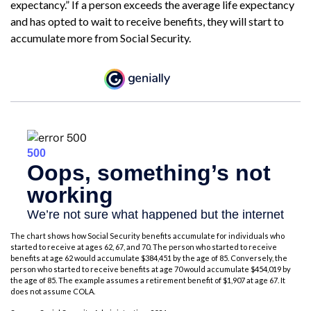
expectancy.” If a person exceeds the average life expectancy
and has opted to wait to receive benefits, they will start to
accumulate more from Social Security.
The chart shows how Social Security benefits accumulate for individuals who
started to receive at ages 62, 67, and 70. The person who started to receive
benefits at age 62 would accumulate $384,451 by the age of 85. Conversely, the
person who started to receive benefits at age 70 would accumulate $454,019 by
the age of 85. The example assumes a retirement benefit of $1,907 at age 67. It
does not assume COLA.