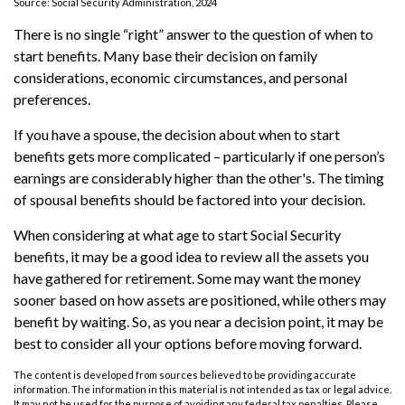
Source: Social Security Administration, 2024
There is no single “right” answer to the question of when to
start benefits. Many base their decision on family
considerations, economic circumstances, and personal
preferences.
If you have a spouse, the decision about when to start
benefits gets more complicated – particularly if one person’s
earnings are considerably higher than the other's. The timing
of spousal benefits should be factored into your decision.
When considering at what age to start Social Security
benefits, it may be a good idea to review all the assets you
have gathered for retirement. Some may want the money
sooner based on how assets are positioned, while others may
benefit by waiting. So, as you near a decision point, it may be
best to consider all your options before moving forward.
The content is developed from sources believed to be providing accurate
information. The information in this material is not intended as tax or legal advice.
It may not be used for the purpose of avoiding any federal tax penalties. Please