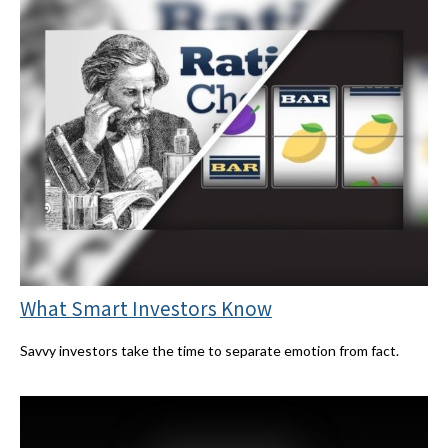
What Smart Investors Know
Savvy investors take the time to separate emotion from fact.