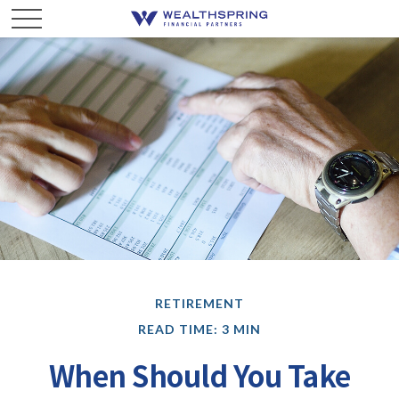
RETIREMENT
READ TIME: 3 MIN
When Should You Take