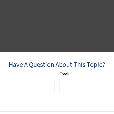
Have A Question About This Topic?
Email