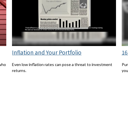
Inflation and Your Portfolio
16
 who
Even low inflation rates can pose a threat to investment
Pun
returns.
you