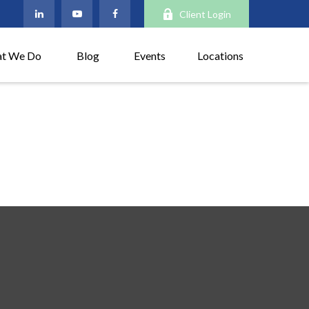
Client Login
t We Do
Blog
Events
Locations