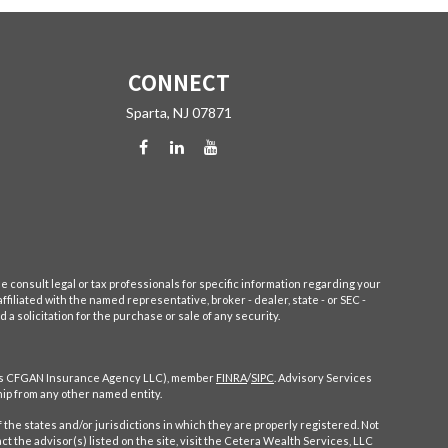
CONNECT
Sparta,
NJ
07871
e consult legal or tax professionals for specific information regarding your
filiated with the named representative, broker - dealer, state - or SEC -
 solicitation for the purchase or sale of any security.
CA as CFGAN Insurance Agency LLC), member
FINRA
/
SIPC
. Advisory Services
ip from any other named entity.
 the states and/or jurisdictions in which they are properly registered. Not
ct the advisor(s) listed on the site, visit the Cetera Wealth Services, LLC