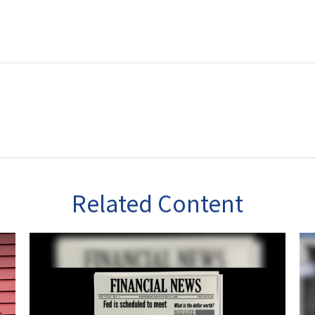
Related Content