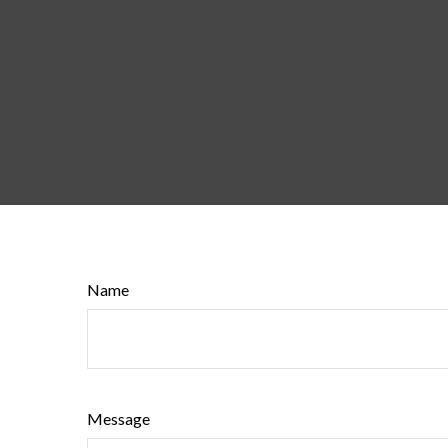
Name
Message