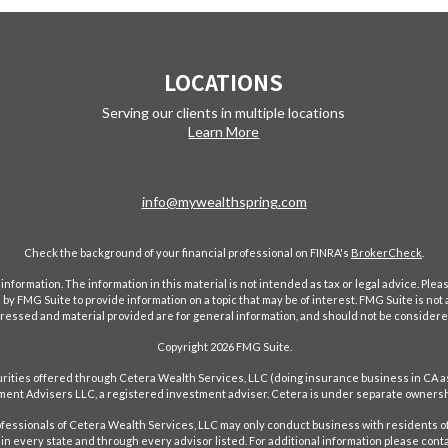
LOCATIONS
Serving our clients in multiple locations
Learn More
info@mywealthspring.com
Check the background of your financial professional on FINRA's
BrokerCheck
.
ormation. The information in this material is not intended as tax or legal advice. Pleas
y FMG Suite to provide information on a topic that may be of interest. FMG Suite is not af
essed and material provided are for general information, and should not be considered a
Copyright 2026 FMG Suite.
ecurities offered through Cetera Wealth Services, LLC (doing insurance business in 
ent Advisers LLC, a registered investment adviser. Cetera is under separate ownersh
Professionals of Cetera Wealth Services, LLC may only conduct business with residents of
in every state and through every advisor listed. For additional information please conta