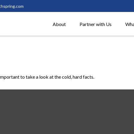
thspring.com
About
Partner with Us
Wha
important to take a look at the cold, hard facts.