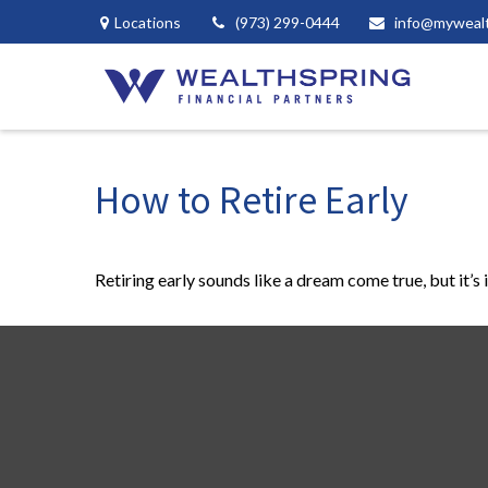
Locations
(973) 299-0444
info@myweal
How to Retire Early
Retiring early sounds like a dream come true, but it’s 