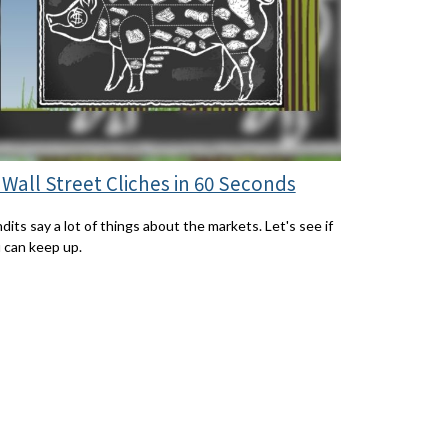
 Wall Street Cliches in 60 Seconds
dits say a lot of things about the markets. Let's see if
 can keep up.