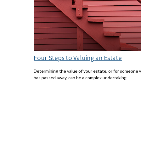
Four Steps to Valuing an Estate
Determining the value of your estate, or for someone
has passed away, can be a complex undertaking.