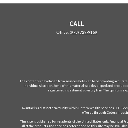
CALL
Office:
(973) 729-9169
The content is developed from sources believed to be providing accurate inf
individual situation. Some of this material was developed and produced b
registered investment advisory firm. The opinions expr
Avantax is a distinct community within Cetera Wealth Services LLC. S
offered through Cetera Investm
This site is published for residents of the United States only. Financial 
all of the products and services referenced on this site may be available 