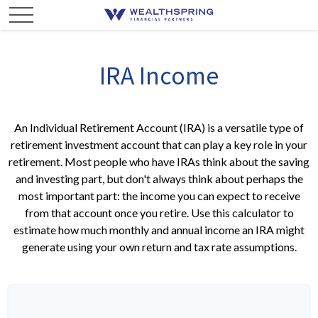
IRA Income
An Individual Retirement Account (IRA) is a versatile type of
retirement investment account that can play a key role in your
retirement. Most people who have IRAs think about the saving
and investing part, but don't always think about perhaps the
most important part: the income you can expect to receive
from that account once you retire. Use this calculator to
estimate how much monthly and annual income an IRA might
generate using your own return and tax rate assumptions.