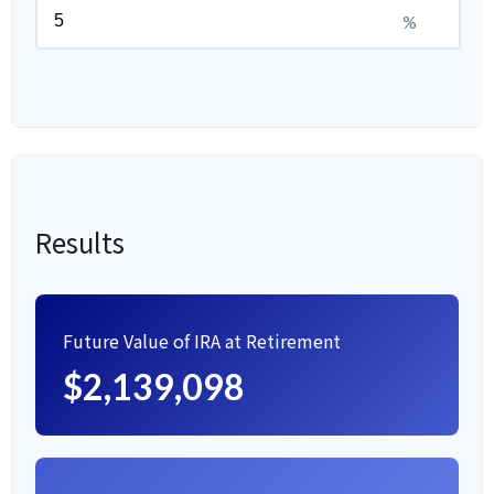
%
Results
Future Value of IRA at Retirement
$2,139,098