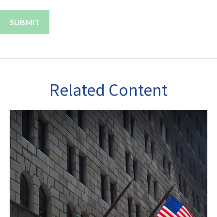
Related Content