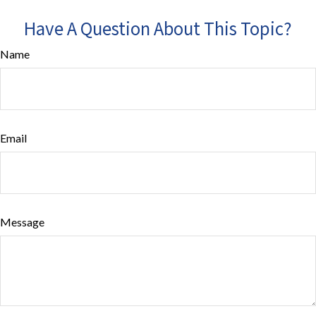
Have A Question About This Topic?
Name
Email
Message