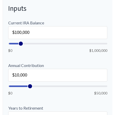
Inputs
Current IRA Balance
$0
$1,000,000
Annual Contribution
$0
$50,000
Years to Retirement