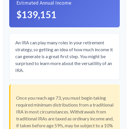
Estimated Annual Income
$139,151
An IRA can play many roles in your retirement
strategy, so getting an idea of how much income it
can generate is a great first step. You might be
surprised to learn more about the versatility of an
IRA.
Once you reach age 73, you must begin taking
required minimum distributions from a traditional
IRA in most circumstances. Withdrawals from
traditional IRAs are taxed as ordinary income and,
if taken before age 59½, may be subject to a 10%