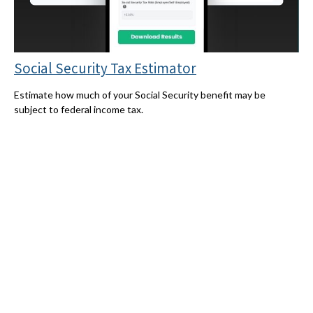
Social Security Tax Estimator
Estimate how much of your Social Security benefit may be
subject to federal income tax.