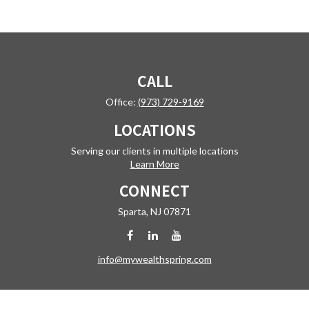
CALL
Office:
(973) 729-9169
LOCATIONS
Serving our clients in multiple locations
Learn More
CONNECT
Sparta,
NJ
07871
info@mywealthspring.com
Check the background of your financial professional on FINRA's
BrokerCheck
.