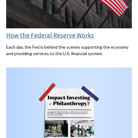
How the Federal Reserve Works
Each day, the Fed is behind the scenes supporting the economy
and providing services to the U.S. financial system.