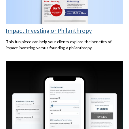
Impact Investing or Philanthropy
This fun piece can help your clients explore the benefits of
impact investing versus founding a philanthropy.