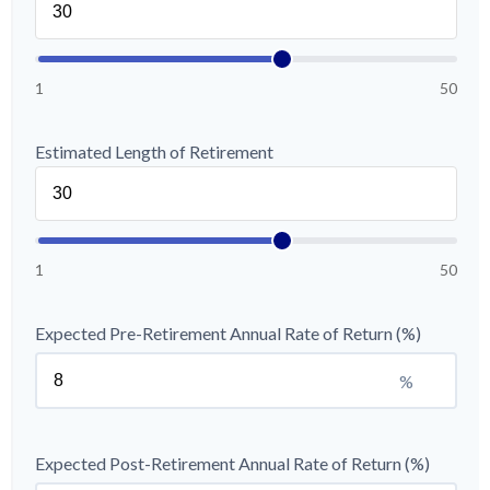
1
50
Estimated Length of Retirement
1
50
Expected Pre-Retirement Annual Rate of Return (%)
%
Expected Post-Retirement Annual Rate of Return (%)