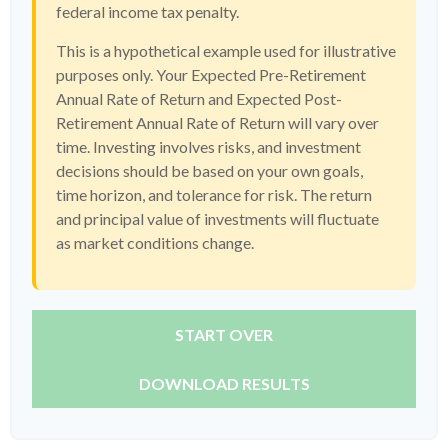
federal income tax penalty.
This is a hypothetical example used for illustrative
purposes only. Your Expected Pre-Retirement
Annual Rate of Return and Expected Post-
Retirement Annual Rate of Return will vary over
time. Investing involves risks, and investment
decisions should be based on your own goals,
time horizon, and tolerance for risk. The return
and principal value of investments will fluctuate
as market conditions change.
START OVER
DOWNLOAD RESULTS