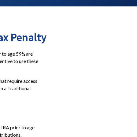
ax Penalty
r to age 59½ are
entive to use these
hat require access
om a Traditional
 IRA prior to age
tributions.