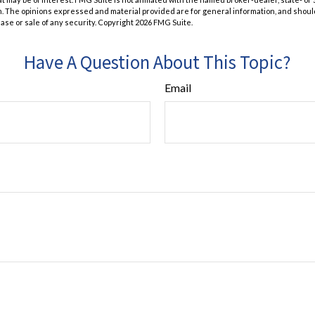
m. The opinions expressed and material provided are for general information, and shoul
hase or sale of any security. Copyright
2026 FMG Suite.
Have A Question About This Topic?
Email