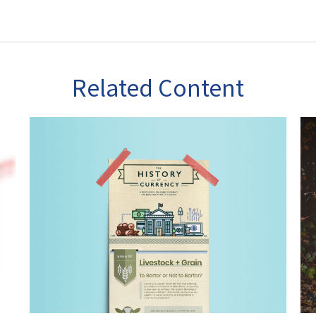
Related Content