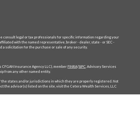
e consult legal or tax professionals for specific information regarding your
filiated with the named representative, broker - dealer, state - or SEC -
 solicitation for the purchase or sale of any security.
CA as CFGAN Insurance Agency LLC), member
FINRA
/
SIPC
. Advisory Services
ip from any other named entity.
 the states and/or jurisdictions in which they are properly registered. Not
ct the advisor(s) listed on the site, visit the Cetera Wealth Services, LLC
ompensation (commissions), Investment Adviser Representatives who offer
entatives, who can offer both types of services.