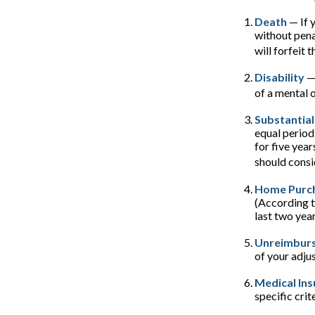
Death
— If 
without penal
will forfeit 
Disability
— 
of a mental o
Substantial
equal period
for five year
should consi
Home Purc
(According t
last two years
Unreimburs
of your adju
Medical In
specific crite