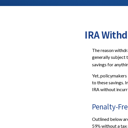
IRA Withd
The reason withdra
generally subject 
savings for anythi
Yet, policymakers 
to these savings. I
IRA without incurr
Penalty-Fr
Outlined below ar
59½ without a tax 