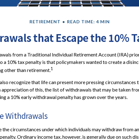
RETIREMENT
READ TIME: 4 MIN
rawals that Escape the 10% T
wals from a Traditional Individual Retirement Account (IRA) prio
to a 10% tax penalty is that policymakers wanted to create a disinc
1
ng other than retirement.
also recognize that life can present more pressing circumstances t
n appreciation of this, the list of withdrawals that may be taken fr
ing a 10% early withdrawal penalty has grown over the years.
ee Withdrawals
e the circumstances under which individuals may withdraw from an
penalty. Ordinary income tax, however, is generally due on such dis