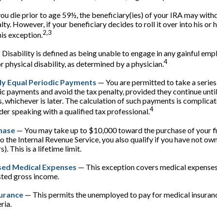
you die prior to age 59½, the beneficiary(ies) of your IRA may with
ty. However, if your beneficiary decides to roll it over into his or h
2,3
this exception.
Disability is defined as being unable to engage in any gainful e
4
r physical disability, as determined by a physician.
ly Equal Periodic Payments
— You are permitted to take a series
ic payments and avoid the tax penalty, provided they continue unti
s, whichever is later. The calculation of such payments is complicat
4
der speaking with a qualified tax professional.
hase
— You may take up to $10,000 toward the purchase of your f
o the Internal Revenue Service, you also qualify if you have not ow
). This is a lifetime limit.
ed Medical Expenses
— This exception covers medical expenses
sted gross income.
surance
— This permits the unemployed to pay for medical insuranc
ria.