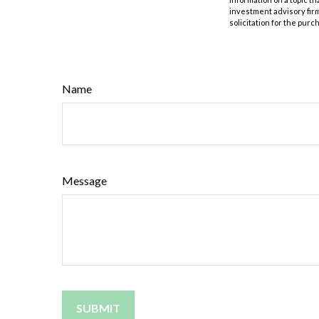
investment advisory fir
solicitation for the purc
Name
Message