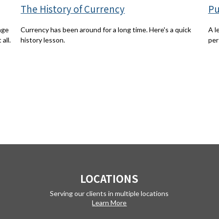
The History of Currency
Pu
Currency has been around for a long time. Here's a quick
age
A l
history lesson.
all.
per
LOCATIONS
Serving our clients in multiple locations
Learn More