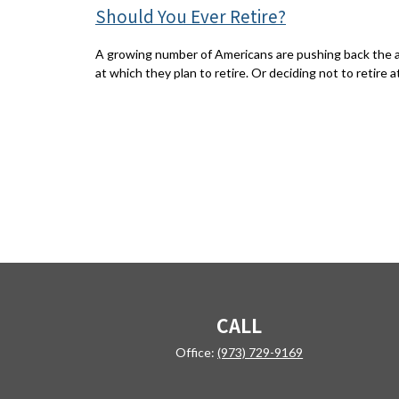
Should You Ever Retire?
A growing number of Americans are pushing back the 
at which they plan to retire. Or deciding not to retire at 
CALL
Office:
(973) 729-9169