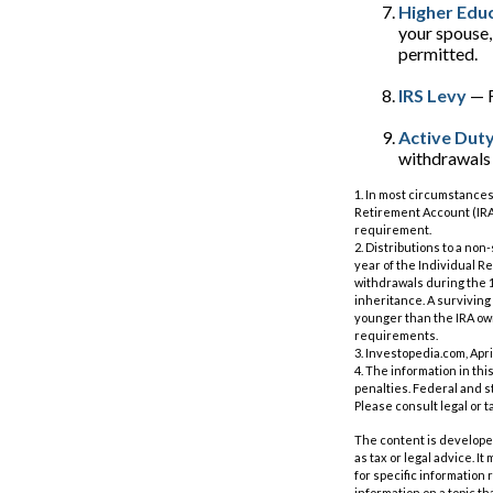
Higher Edu
your spouse,
permitted.
IRS Levy
— F
Active Duty
withdrawals m
1. In most circumstances
Retirement Account (IRA)
requirement.
2. Distributions to a no
year of the Individual R
withdrawals during the 1
inheritance. A surviving 
younger than the IRA own
requirements.
3. Investopedia.com, Apri
4. The information in thi
penalties. Federal and s
Please consult legal or t
The content is developed
as tax or legal advice. I
for specific information
information on a topic th