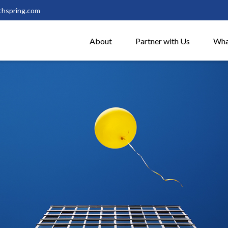
thspring.com
About
Partner with Us
Wha