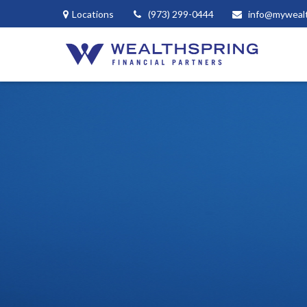
Locations
(973) 299-0444
info@myweal