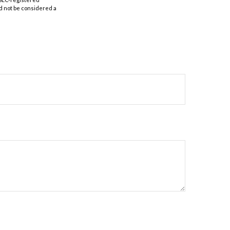
d not be considered a