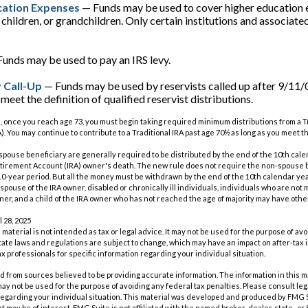
cation Expenses
— Funds may be used to cover higher education 
 children, or grandchildren. Only certain institutions and associat
unds may be used to pay an IRS levy.
 Call-Up
— Funds may be used by reservists called up after 9/11/
eet the definition of qualified reservist distributions.
, once you reach age 73, you must begin taking required minimum distributions from a Tr
. You may continue to contribute to a Traditional IRA past age 70½ as long as you meet
n-spouse beneficiary are generally required to be distributed by the end of the 10th cale
etirement Account (IRA) owner's death. The new rule does not require the non-spouse b
0-year period. But all the money must be withdrawn by the end of the 10th calendar yea
spouse of the IRA owner, disabled or chronically ill individuals, individuals who are not
er, and a child of the IRA owner who has not reached the age of majority may have oth
l 28, 2025
s material is not intended as tax or legal advice. It may not be used for the purpose of av
tate laws and regulations are subject to change, which may have an impact on after-tax
ax professionals for specific information regarding your individual situation.
 from sources believed to be providing accurate information. The information in this m
t may not be used for the purpose of avoiding any federal tax penalties. Please consult leg
 regarding your individual situation. This material was developed and produced by FMG 
at may be of interest. FMG Suite is not affiliated with the named broker-dealer, state- o