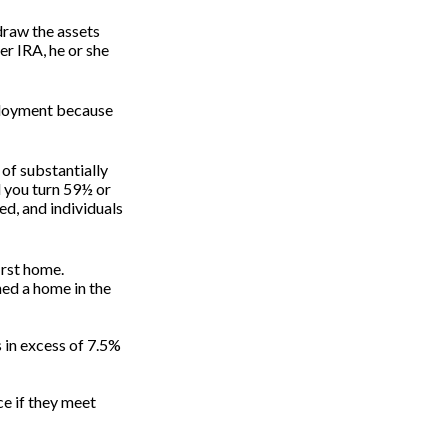
draw the assets
er IRA, he or she
mployment because
 of substantially
l you turn 59½ or
ed, and individuals
irst home.
ned a home in the
 in excess of 7.5%
e if they meet