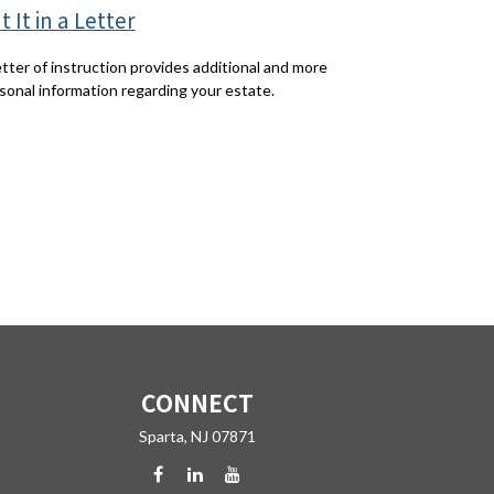
t It in a Letter
etter of instruction provides additional and more
sonal information regarding your estate.
CONNECT
Sparta,
NJ
07871