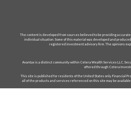
The content is developed from sources believed to be providing accurate inf
individual situation. Some of this material was developed and produced b
registered investment advisory firm. The opinions expr
Avantax is a distinct community within Cetera Wealth Services LLC. S
offered through Cetera Investm
This site is published for residents of the United States only. Financial 
all of the products and services referenced on this site may be available 
Individuals affiliated with this broker/dealer firm are either Registe
only investment advisory services and receive f