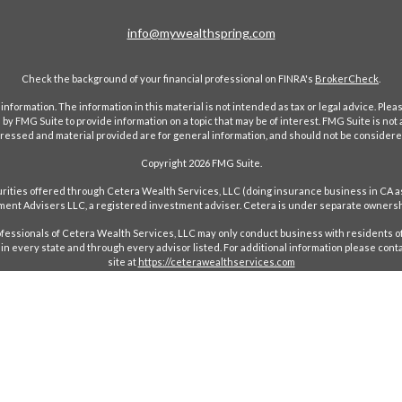
info@mywealthspring.com
Check the background of your financial professional on FINRA's
BrokerCheck
.
ormation. The information in this material is not intended as tax or legal advice. Pleas
y FMG Suite to provide information on a topic that may be of interest. FMG Suite is not af
essed and material provided are for general information, and should not be considered a
Copyright 2026 FMG Suite.
ecurities offered through Cetera Wealth Services, LLC (doing insurance business in 
ent Advisers LLC, a registered investment adviser. Cetera is under separate ownersh
Professionals of Cetera Wealth Services, LLC may only conduct business with residents of
in every state and through every advisor listed. For additional information please conta
site at
https://ceterawealthservices.com
red Representatives who offer only brokerage services and receive transaction-based c
ees based on assets, or both Registered Representatives and Investment Adviser Repres
Important Information and Form CRS
|
Business Continuity