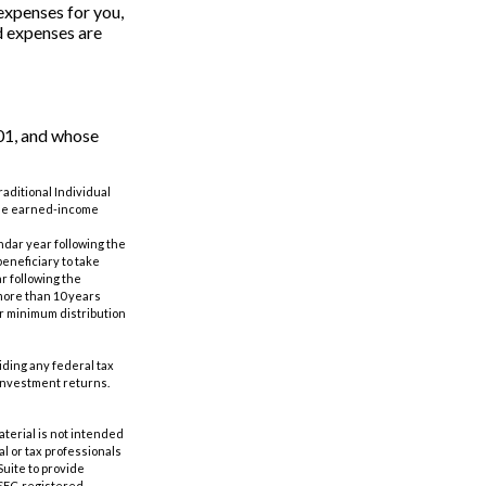
expenses for you,
ed expenses are
01, and whose
aditional Individual
 the earned-income
ndar year following the
eneficiary to take
r following the
 more than 10 years
er minimum distribution
oiding any federal tax
 investment returns.
aterial is not intended
al or tax professionals
Suite to provide
r SEC-registered