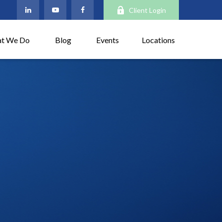
Client Login
t We Do
Blog
Events
Locations