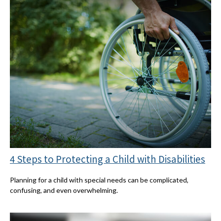
4 Steps to Protecting a Child with Disabilities
Planning for a child with special needs can be complicated,
confusing, and even overwhelming.