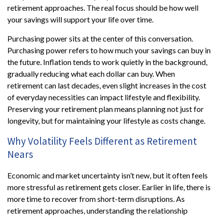
retirement approaches. The real focus should be how well
your savings will support your life over time.
Purchasing power sits at the center of this conversation.
Purchasing power refers to how much your savings can buy in
the future. Inflation tends to work quietly in the background,
gradually reducing what each dollar can buy. When
retirement can last decades, even slight increases in the cost
of everyday necessities can impact lifestyle and flexibility.
Preserving your retirement plan means planning not just for
longevity, but for maintaining your lifestyle as costs change.
Why Volatility Feels Different as Retirement
Nears
Economic and market uncertainty isn’t new, but it often feels
more stressful as retirement gets closer. Earlier in life, there is
more time to recover from short-term disruptions. As
retirement approaches, understanding the relationship