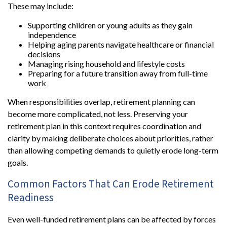
These may include:
Supporting children or young adults as they gain
independence
Helping aging parents navigate healthcare or financial
decisions
Managing rising household and lifestyle costs
Preparing for a future transition away from full-time
work
When responsibilities overlap, retirement planning can
become more complicated, not less. Preserving your
retirement plan in this context requires coordination and
clarity by making deliberate choices about priorities, rather
than allowing competing demands to quietly erode long-term
goals.
Common Factors That Can Erode Retirement
Readiness
Even well-funded retirement plans can be affected by forces