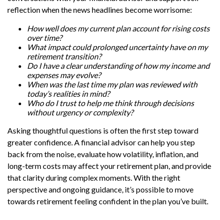
reflection when the news headlines become worrisome:
How well does my current plan account for rising costs
over time?
What impact could prolonged uncertainty have on my
retirement transition?
Do I have a clear understanding of how my income and
expenses may evolve?
When was the last time my plan was reviewed with
today’s realities in mind?
Who do I trust to help me think through decisions
without urgency or complexity?
Asking thoughtful questions is often the first step toward
greater confidence. A financial advisor can help you step
back from the noise, evaluate how volatility, inflation, and
long-term costs may affect your retirement plan, and provide
that clarity during complex moments. With the right
perspective and ongoing guidance, it’s possible to move
towards retirement feeling confident in the plan you’ve built.