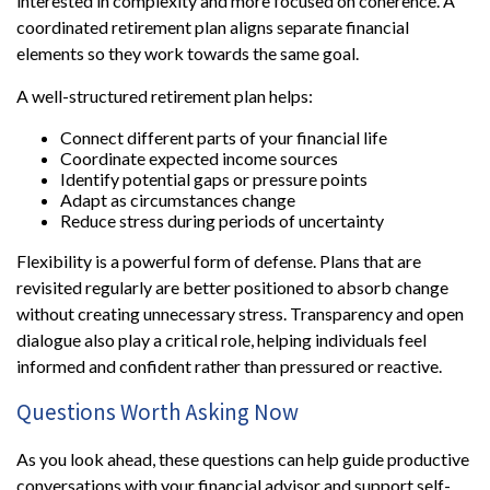
interested in complexity and more focused on coherence. A
coordinated retirement plan aligns separate financial
elements so they work towards the same goal.
A well-structured retirement plan helps:
Connect different parts of your financial life
Coordinate expected income sources
Identify potential gaps or pressure points
Adapt as circumstances change
Reduce stress during periods of uncertainty
Flexibility is a powerful form of defense. Plans that are
revisited regularly are better positioned to absorb change
without creating unnecessary stress. Transparency and open
dialogue also play a critical role, helping individuals feel
informed and confident rather than pressured or reactive.
Questions Worth Asking Now
As you look ahead, these questions can help guide productive
conversations with your financial advisor and support self-