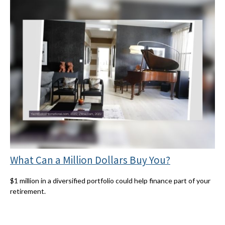
What Can a Million Dollars Buy You?
$1 million in a diversified portfolio could help finance part of your
retirement.