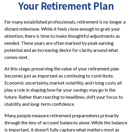
Your Retirement Plan
For many established professionals, retirement is no longer a
distant milestone. While it feels close enough to grab your
attention, there is time to make thoughtful adjustments as
needed. These years are often marked by peak earning
potential and an increasing desire for clarity around what
comes next.
At this stage, preserving the value of your retirement plan
becomes just as important as continuing to contribute.
Economic uncertainty, market volatility, and rising costs all
play a role in shaping how far your savings may go in the
future. Rather than reacting to headlines, shift your focus to
stability and long-term confidence.
Many people measure retirement preparedness primarily
through the lens of account balances alone. While the balance
is important, it doesn’t fully capture what matters most as