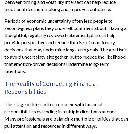
between timing and volatility intersect can help reduce
emotional decision-making and improve confidence.
Periods of economic uncertainty often lead people to
second‑guess plans they once felt confident about. Having a
thoughtful, regularly reviewed retirement plan can help
provide perspective and reduce the risk of reactionary
decisions that may undermine long‑term goals. The goal isn’t
to avoid uncertainty altogether, but to reduce the likelihood
that emotion-driven decisions undermine long-term
intentions.
The Reality of Competing Financial
Responsibilities
This stage of life is often complex, with financial
responsibilities extending in multiple directions at once.
Many professionals are balancing multiple priorities that can
pull attention and resources in different ways.