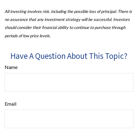
All investing involves risk, including the possible loss of principal. There is
no assurance that any investment strategy will be successful. Investors
should consider their financial ability to continue to purchase through
periods of low price levels.
Have A Question About This Topic?
Name
Email