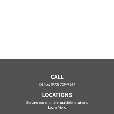
CALL
Office:
(973) 729-9169
LOCATIONS
Serving our clients in multiple locations
Learn More