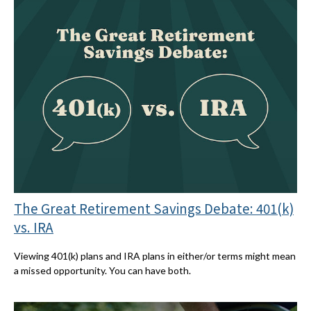
The Great Retirement Savings Debate: 401(k)
vs. IRA
Viewing 401(k) plans and IRA plans in either/or terms might mean
a missed opportunity. You can have both.