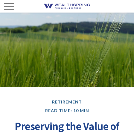
RETIREMENT
READ TIME: 10 MIN
Preserving the Value of