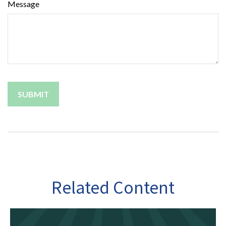
Message
Related Content