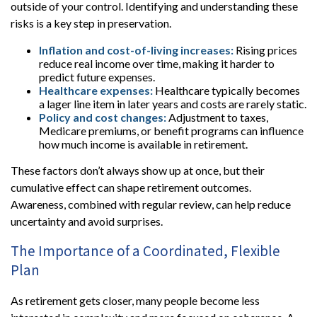
outside of your control. Identifying and understanding these
risks is a key step in preservation.
Inflation and cost-of-living increases:
Rising prices
reduce real income over time, making it harder to
predict future expenses.
Healthcare expenses:
Healthcare typically becomes
a lager line item in later years and costs are rarely static.
Policy and cost changes:
Adjustment to taxes,
Medicare premiums, or benefit programs can influence
how much income is available in retirement.
These factors don’t always show up at once, but their
cumulative effect can shape retirement outcomes.
Awareness, combined with regular review, can help reduce
uncertainty and avoid surprises.
The Importance of a Coordinated, Flexible
Plan
As retirement gets closer, many people become less