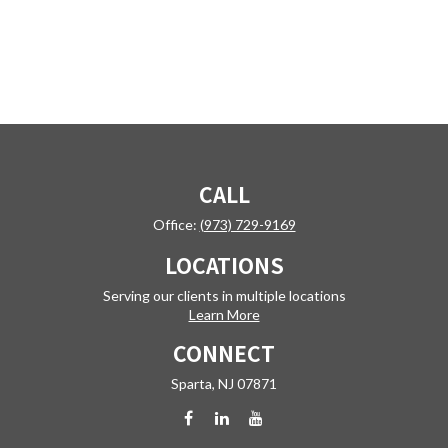
CALL
Office:
(973) 729-9169
LOCATIONS
Serving our clients in multiple locations
Learn More
CONNECT
Sparta,
NJ
07871