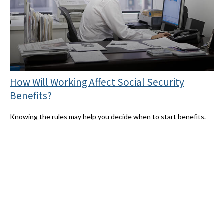
How Will Working Affect Social Security
Benefits?
Knowing the rules may help you decide when to start benefits.