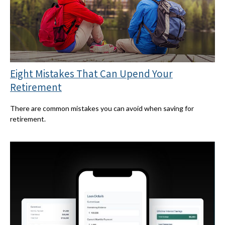
Eight Mistakes That Can Upend Your
Retirement
There are common mistakes you can avoid when saving for
retirement.