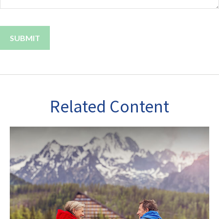
Related Content