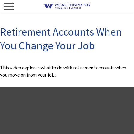
Retirement Accounts When
You Change Your Job
This video explores what to do with retirement accounts when
you move on from your job.