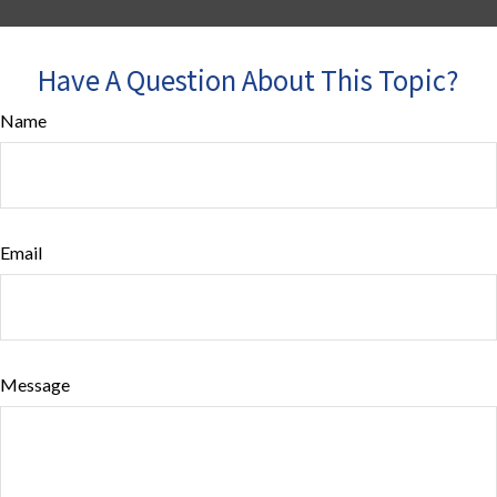
Have A Question About This Topic?
Name
Email
Message