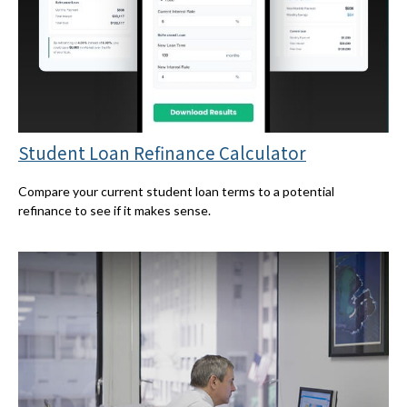
Student Loan Refinance Calculator
Compare your current student loan terms to a potential
refinance to see if it makes sense.