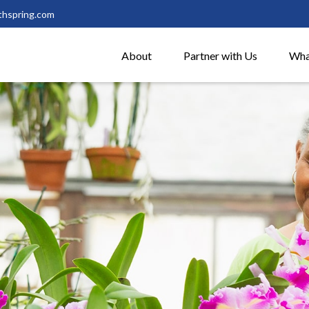
thspring.com
About
Partner with Us
Wha