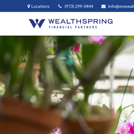
Locations
(973) 299-0444
info@myweal