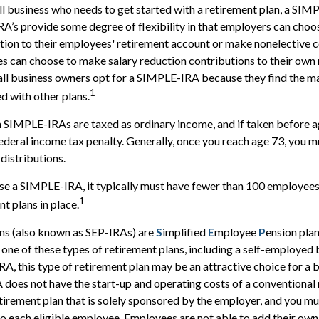
l business who needs to get started with a retirement plan, a SI
A’s provide some degree of flexibility in that employers can choos
ion to their employees' retirement account or make nonelective co
s can choose to make salary reduction contributions to their own
ll business owners opt for a SIMPLE-IRA because they find the m
1
 with other plans.
m SIMPLE-IRAs are taxed as ordinary income, and if taken before 
ederal income tax penalty. Generally, once you reach age 73, you m
distributions.
use a SIMPLE-IRA, it typically must have fewer than 100 employee
1
t plans in place.
ns (also known as SEP-IRAs) are
S
implified
E
mployee
P
ension plan
p one of these types of retirement plans, including a self-employed
A, this type of retirement plan may be an attractive choice for a
does not have the start-up and operating costs of a conventional 
retirement plan that is solely sponsored by the employer, and you m
 each eligible employee. Employees are not able to add their own