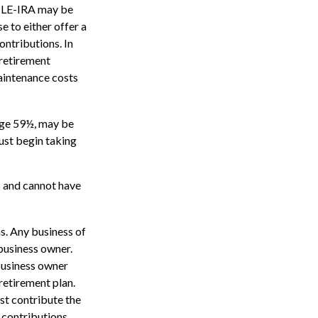
MPLE-IRA may be
e to either offer a
ntributions. In
 retirement
aintenance costs
age 59½, may be
ust begin taking
s and cannot have
s. Any business of
 business owner.
 business owner
retirement plan.
ust contribute the
 contributions.