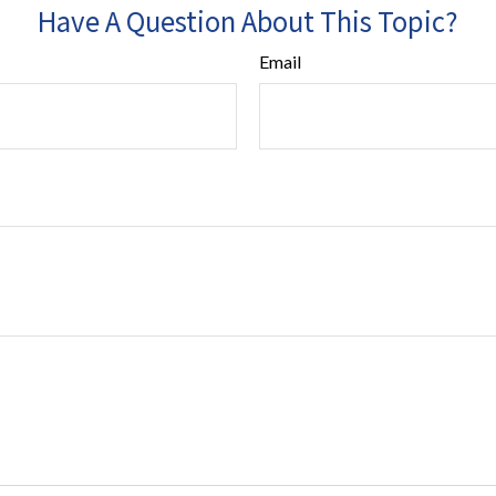
Have A Question About This Topic?
Email