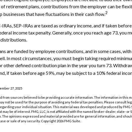
 of retirement plans, contributions from the employer can be flexi
2
p businesses that have fluctuations in their cash flow.
IRAs, SEP-IRAs are taxed as ordinary income, and if taken befor
ederal income tax penalty. Generally, once you reach age 73, you m
distributions.
ans are funded by employee contributions, and in some cases, wit
ell. In most circumstances, you must begin taking required minimu
r other defined contribution plan in the year you turn 73. Withdra
nd, if taken before age 59½, may be subject to a 10% federal inco
vember 27, 2025
 from sources believed to be providing accurate information. The information in this m
t may not be used for the purpose of avoiding any federal tax penalties. Please consult leg
 regarding your individual situation. This material was developed and produced by FMG 
at may be of interest. FMG, LLC, is not affiliated with the named broker-dealer, state- or
m. The opinions expressed and material provided are for general information, and shoul
hase or sale of any security. Copyright
2026 FMG Suite.