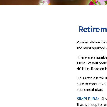
Retirem
As a small-busines
the most appropria
There are a number
Here, we will revi
401(k)s. Read on b
This article is for
sure to consult yo
retirement plan.
SIMPLE-IRAs.
SIM
that is set up for