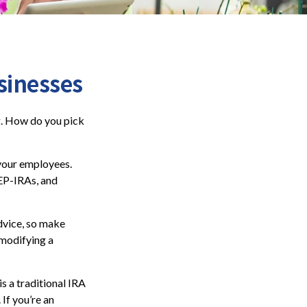
sinesses
ng. How do you pick
 your employees.
SEP-IRAs, and
advice, so make
 modifying a
s a traditional IRA
If you’re an