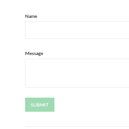
Name
Message