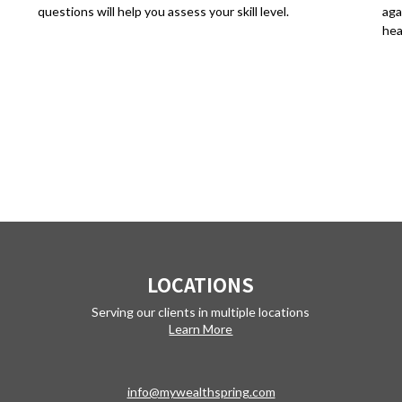
questions will help you assess your skill level.
aga
hea
LOCATIONS
Serving our clients in multiple locations
Learn More
info@mywealthspring.com