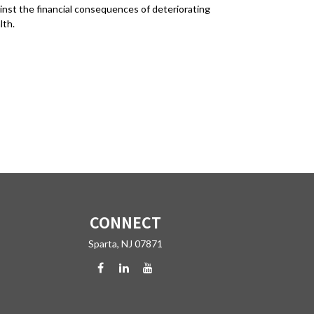
inst the financial consequences of deteriorating
lth.
CONNECT
Sparta,
NJ
07871