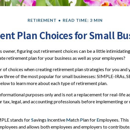
RETIREMENT
READ TIME: 3 MIN
ent Plan Choices for Small Bu
s owner, figuring out retirement choices can be a little intimidati
te retirement plan for your business as well as your employees?
 of choices when creating retirement plan strategies for you and
ew three of the most popular for small businesses: SIMPLE-IRAs, 
elow to learn more about each type of retirement plan.
 informational purposes only and is not a replacement for real-life 
ur tax, legal, and accounting professionals before implementing or
PLE stands for
S
avings
I
ncentive
M
atch
P
lan for
E
mployees. This i
 employees and allows both employees and employers to contribute. 