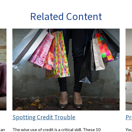
Related Content
Spotting Credit Trouble
Pr
 an
The wise use of credit is a critical skill. These 10
You