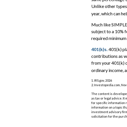
Unlike other types
year, which can hel
Much like SIMPLE-
subject to a 10% f
required minimum 
401(k)s.
401(k) pl
contributions as w
from your 401(k) o
ordinary income, a
1. IRS.gov, 2026
2. Investopedia.com, No
The content is developed
as tax or legal advice. I
for specific information
information on a topic th
investment advisory fir
solicitation for the purc