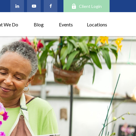
Client Login
t We Do
Blog
Events
Locations