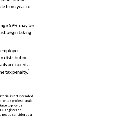
ble from year to
e age 59½, may be
ust begin taking
h employer
m distributions
wals are taxed as
1
me tax penalty.
aterial is not intended
al or tax professionals
Suite to provide
 SEC-registered
d not be considered a