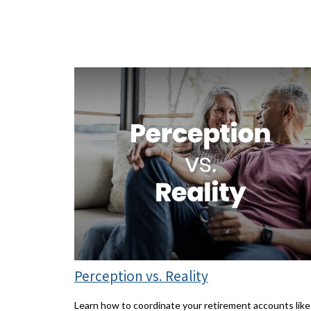
Perception vs. Reality
Learn how to coordinate your retirement accounts like