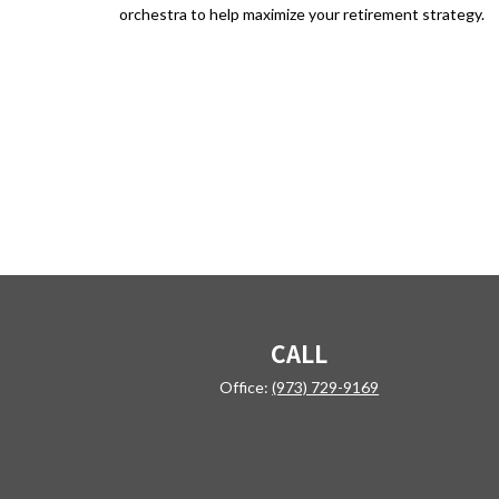
orchestra to help maximize your retirement strategy.
CALL
Office:
(973) 729-9169