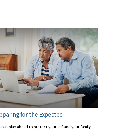
eparing for the Expected
 can plan ahead to protect yourself and your family