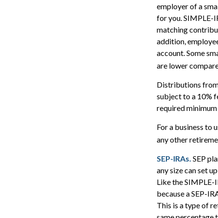
employer of a smal
for you. SIMPLE-IR
matching contribut
addition, employee
account. Some sma
are lower compared
Distributions fro
subject to a 10% f
required minimum 
For a business to 
any other retiremen
SEP-IRAs.
SEP pla
any size can set u
Like the SIMPLE-IR
because a SEP-IRA 
This is a type of 
same percentage to