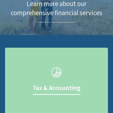
Learn more about our
comprehensive financial services
Tax & Accounting