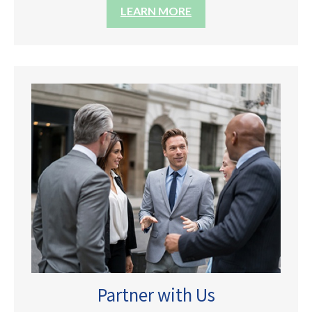
LEARN MORE
Partner with Us