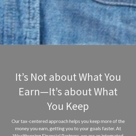
It’s Not about What You
Earn—It’s about What
You Keep
Our tax-centered approach helps you keep more of the
money you earn, getting you to your goals faster. At
Wealthspring Financial Partners, we are an integrated