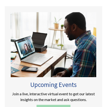
Upcoming Events
Join a live, interactive virtual event to get our latest
insights on the market and ask questions.