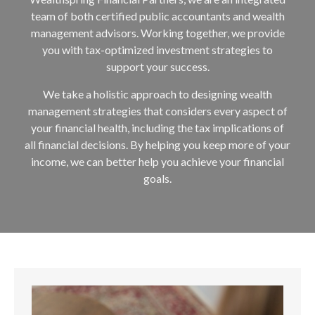
team of both certified public accountants and wealth
management advisors. Working together, we provide
you with tax-optimized investment strategies to
support your success.
We take a holistic approach to designing wealth
management strategies that considers every aspect of
your financial health, including the tax implications of
all financial decisions. By helping you keep more of your
income, we can better help you achieve your financial
goals.