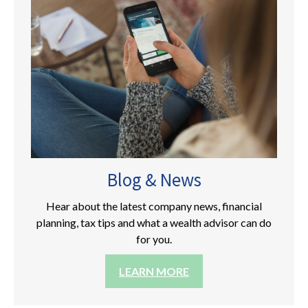
Blog & News
Hear about the latest company news, financial
planning, tax tips and what a wealth advisor can do
for you.
LEARN MORE