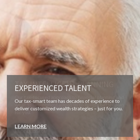
EXPERIENCED TALENT
Our tax-smart team has decades of experience to
deliver customized wealth strategies – just for you.
LEARN MORE