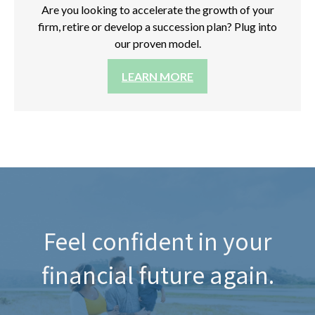
Are you looking to accelerate the growth of your
firm, retire or develop a succession plan? Plug into
our proven model.
LEARN MORE
Feel confident in your
financial future again.