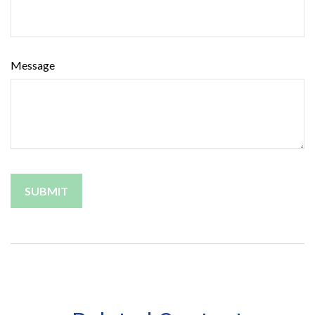
Message