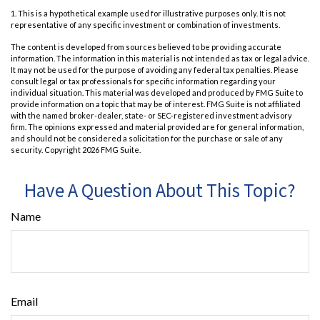
1. This is a hypothetical example used for illustrative purposes only. It is not
representative of any specific investment or combination of investments.
The content is developed from sources believed to be providing accurate
information. The information in this material is not intended as tax or legal advice.
It may not be used for the purpose of avoiding any federal tax penalties. Please
consult legal or tax professionals for specific information regarding your
individual situation. This material was developed and produced by FMG Suite to
provide information on a topic that may be of interest. FMG Suite is not affiliated
with the named broker-dealer, state- or SEC-registered investment advisory
firm. The opinions expressed and material provided are for general information,
and should not be considered a solicitation for the purchase or sale of any
security. Copyright
2026 FMG Suite.
Have A Question About This Topic?
Name
Email