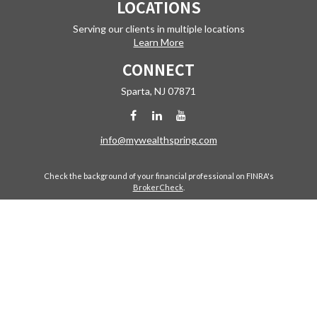
LOCATIONS
Serving our clients in multiple locations
Learn More
CONNECT
Sparta,
NJ
07871
info@mywealthspring.com
Check the background of your financial professional on FINRA's
BrokerCheck
.
The content is developed from sources believed to be providing
accurate information. The information in this material is not intended
as tax or legal advice. Please consult legal or tax professionals for
specific information regarding your individual situation. Some of this
material was developed and produced by FMG Suite to provide
information on a topic that may be of interest. FMG Suite is not affiliated
with the named representative, broker - dealer, state - or SEC -
registered investment advisory firm. The opinions expressed and
material provided are for general information, and should not be
considered a solicitation for the purchase or sale of any security.