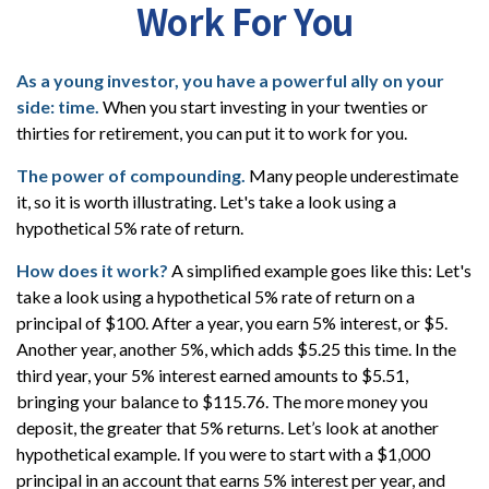
Work For You
As a young investor, you have a powerful ally on your
side: time.
When you start investing in your twenties or
thirties for retirement, you can put it to work for you.
The power of compounding.
Many people underestimate
it, so it is worth illustrating. Let's take a look using a
hypothetical 5% rate of return.
How does it work?
A simplified example goes like this: Let's
take a look using a hypothetical 5% rate of return on a
principal of $100. After a year, you earn 5% interest, or $5.
Another year, another 5%, which adds $5.25 this time. In the
third year, your 5% interest earned amounts to $5.51,
bringing your balance to $115.76. The more money you
deposit, the greater that 5% returns. Let’s look at another
hypothetical example. If you were to start with a $1,000
principal in an account that earns 5% interest per year, and