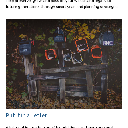
Help preserve, grow, and pass on your wealth and legacy to
future generations through smart year-end planning strategies.
Put It in a Letter
A letter of instruction provides additional and more personal