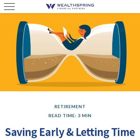
RETIREMENT
READ TIME: 3 MIN
Saving Early & Letting Time