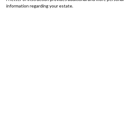
information regarding your estate.