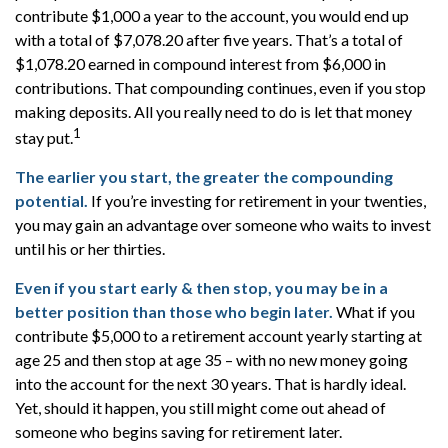
contribute $1,000 a year to the account, you would end up
with a total of $7,078.20 after five years. That’s a total of
$1,078.20 earned in compound interest from $6,000 in
contributions. That compounding continues, even if you stop
making deposits. All you really need to do is let that money
1
stay put.
The earlier you start, the greater the compounding
potential.
If you’re investing for retirement in your twenties,
you may gain an advantage over someone who waits to invest
until his or her thirties.
Even if you start early & then stop, you may be in a
better position than those who begin later.
What if you
contribute $5,000 to a retirement account yearly starting at
age 25 and then stop at age 35 – with no new money going
into the account for the next 30 years. That is hardly ideal.
Yet, should it happen, you still might come out ahead of
someone who begins saving for retirement later.