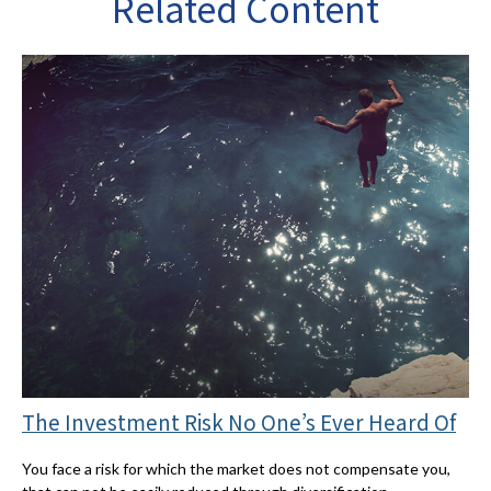
Related Content
The Investment Risk No One’s Ever Heard Of
You face a risk for which the market does not compensate you,