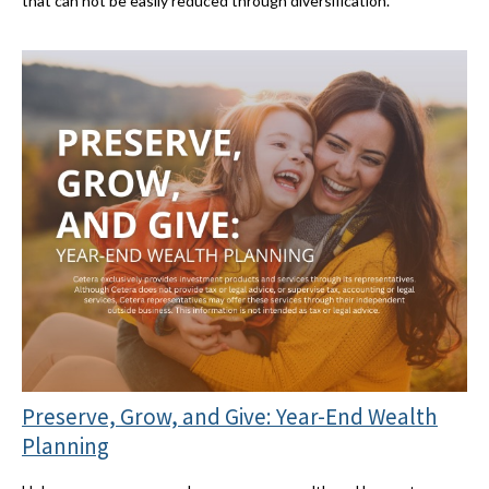
that can not be easily reduced through diversification.
Preserve, Grow, and Give: Year-End Wealth
Planning