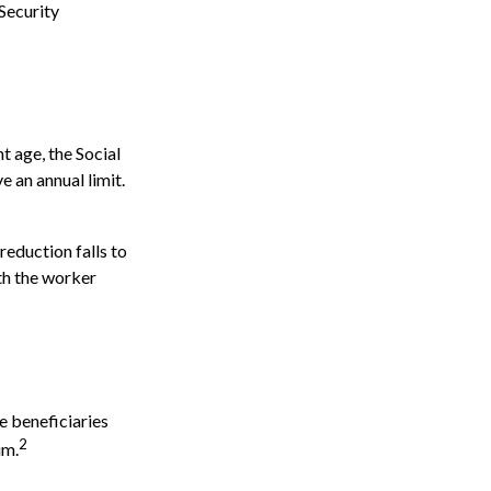
Security
t age, the Social
e an annual limit.
reduction falls to
nth the worker
e beneficiaries
2
um.