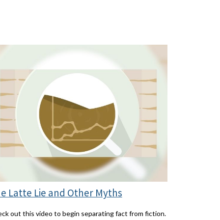
e Latte Lie and Other Myths
ck out this video to begin separating fact from fiction.