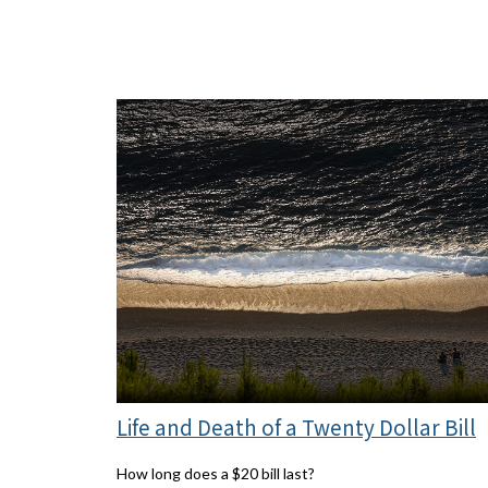
Life and Death of a Twenty Dollar Bill
How long does a $20 bill last?