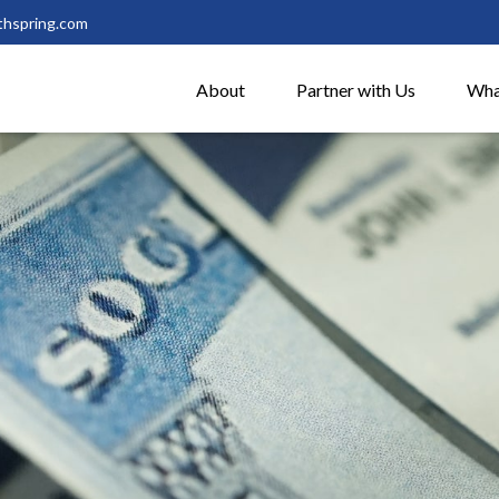
thspring.com
About
Partner with Us
Wha