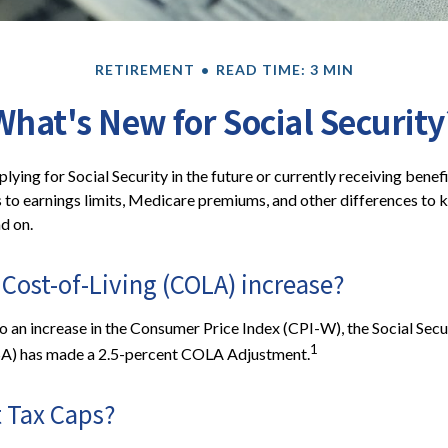
RETIREMENT
READ TIME: 3 MIN
What's New for Social Security
ying for Social Security in the future or currently receiving benef
to earnings limits, Medicare premiums, and other differences to 
d on.
 Cost-of-Living (COLA) increase?
to an increase in the Consumer Price Index (CPI-W), the Social Secu
1
SA) has made a 2.5-percent COLA Adjustment.
 Tax Caps?