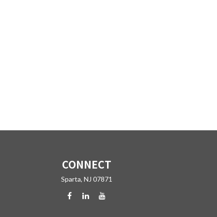
CONNECT
Sparta,
NJ
07871