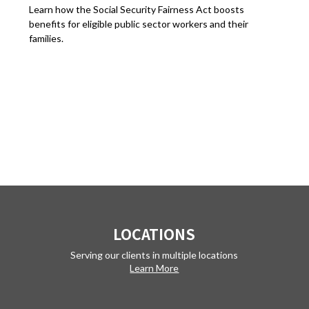
Learn how the Social Security Fairness Act boosts
benefits for eligible public sector workers and their
families.
LOCATIONS
Serving our clients in multiple locations
Learn More