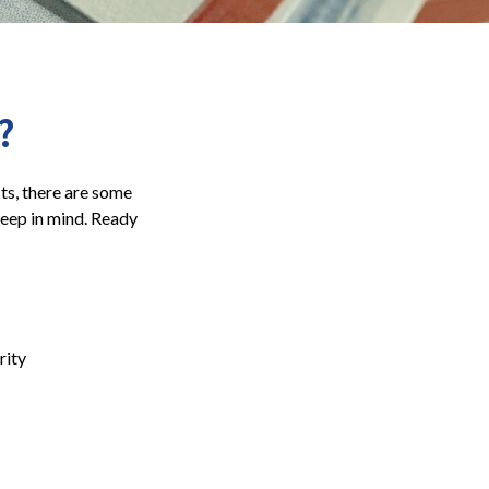
?
its, there are some
keep in mind. Ready
rity