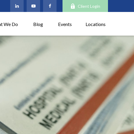
Client Login
t We Do
Blog
Events
Locations