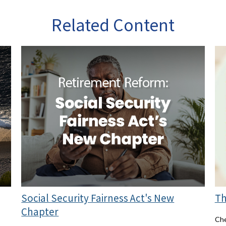
Related Content
Social Security Fairness Act's New
Th
Chapter
Che