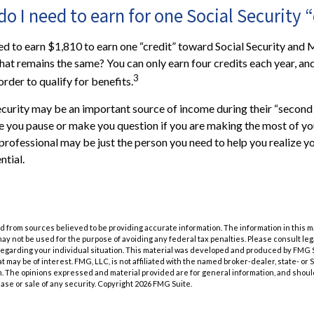
 I need to earn for one Social Security “
eed to earn $1,810 to earn one “credit” toward Social Security and
at remains the same? You can only earn four credits each year, an
3
 order to qualify for benefits.
ecurity may be an important source of income during their “second a
ve you pause or make you question if you are making the most of you
l professional may be just the person you need to help you realize y
ntial.
 from sources believed to be providing accurate information. The information in this m
t may not be used for the purpose of avoiding any federal tax penalties. Please consult leg
 regarding your individual situation. This material was developed and produced by FMG 
at may be of interest. FMG, LLC, is not affiliated with the named broker-dealer, state- or
m. The opinions expressed and material provided are for general information, and shoul
hase or sale of any security. Copyright
2026 FMG Suite.