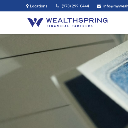
Locations
(973) 299-0444
info@myweal