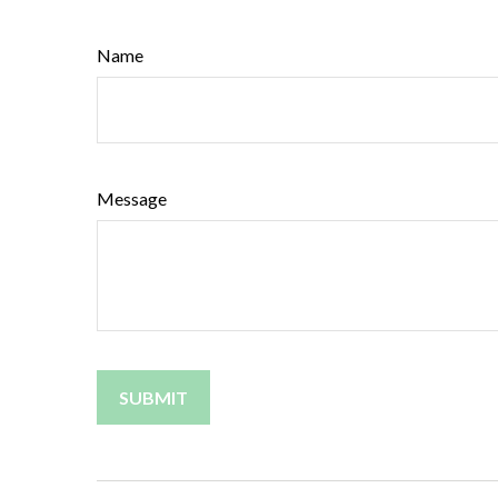
Name
Message