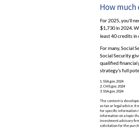
How much do
For 2025, you’ll n
$1,730 in 2024. Wh
least 40 credits in
For many, Social S
Social Security gi
qualified financia
strategy’s full pote
1. SSA.gov, 2024
2. CMS.gov, 2024
3. SSA.gov, 2024
The content is developed
as tax or legal advice. I
for specific information
information on a topic th
investment advisory fir
solicitation for the purc