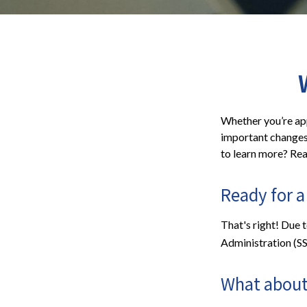
Whether you’re appl
important changes 
to learn more? Rea
Ready for a
That's right! Due 
Administration (S
What about