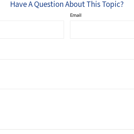
Have A Question About This Topic?
Email