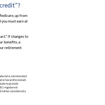
credit”?
 Medicare, up from
d you must earn at
ct.” If changes to
r benefits, a
our retirement
aterial is not intended
al or tax professionals
Suite to provide
 SEC-registered
d not be considered a