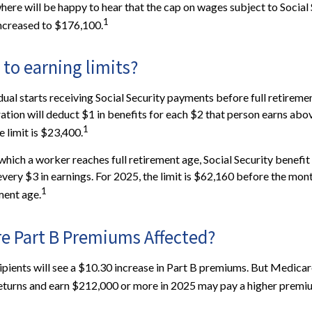
re will be happy to hear that the cap on wages subject to Social 
1
increased to $176,100.
to earning limits?
dual starts receiving Social Security payments before full retiremen
ation will deduct $1 in benefits for each $2 that person earns abov
1
 limit is $23,400.
which a worker reaches full retirement age, Social Security benefit 
 every $3 in earnings. For 2025, the limit is $62,160 before the mo
1
ment age.
re Part B Premiums Affected?
cipients will see a $10.30 increase in Part B premiums. But Medicar
 returns and earn $212,000 or more in 2025 may pay a higher premi