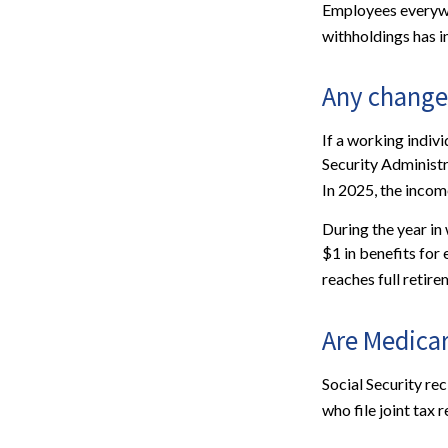
Employees everywhe
withholdings has 
Any change 
If a working indivi
Security Administr
In 2025, the income
During the year in 
$1 in benefits for
reaches full retire
Are Medica
Social Security re
who file joint tax