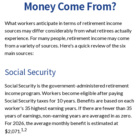
Money Come From?
What workers anticipate in terms of retirement income
sources may differ considerably from what retirees actually
experience. For many people, retirement income may come
from a variety of sources. Here's a quick review of the six
main sources:
Social Security
Social Security is the government-administered retirement
income program. Workers become eligible after paying
Social Security taxes for 10 years. Benefits are based on each
worker's 35 highest earning years. If there are fewer than 35
years of earnings, non-earning years are averaged in as zero.
For 2026, the average monthly benefit is estimated at
1,2
$2,071.