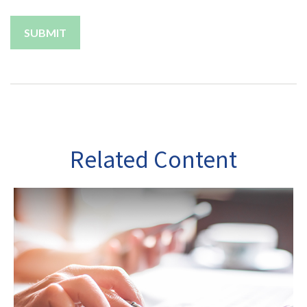
Related Content