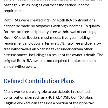
past age 70½ as long as you meet the earned-income
requirement.
Roth IRAs were created in 1997. Roth IRA contributions
cannot be made by taxpayers with high incomes. To qualify
for the tax-free and penalty-free withdrawal of earnings,
Roth IRA distributions must meet a five-year holding
requirement and occur after age 59½. Tax-free and penalty-
free withdrawals also can be taken under certain other
circumstances, including as a result of the owner's death. The
original Roth IRA owner is not required to take minimum
annual withdrawals.
Defined Contribution Plans
Many workers are eligible to participate in a defined-
contribution plan such as a 401(k), 403(b), or 457 plan.
Eligible workers can set aside a portion of their pre-tax