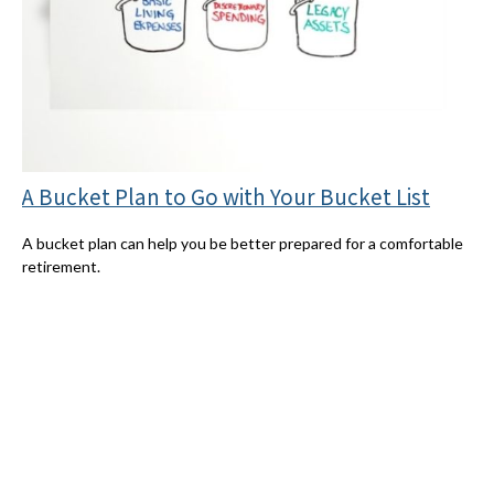
A Bucket Plan to Go with Your Bucket List
A bucket plan can help you be better prepared for a comfortable
retirement.