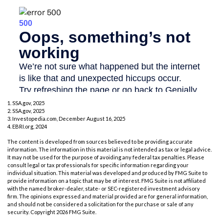
1. SSA.gov, 2025
2. SSA.gov, 2025
3. Investopedia.com, December August 16, 2025
4. EBRI.org, 2024
The content is developed from sources believed to be providing accurate
information. The information in this material is not intended as tax or legal advice.
It may not be used for the purpose of avoiding any federal tax penalties. Please
consult legal or tax professionals for specific information regarding your
individual situation. This material was developed and produced by FMG Suite to
provide information on a topic that may be of interest. FMG Suite is not affiliated
with the named broker-dealer, state- or SEC-registered investment advisory
firm. The opinions expressed and material provided are for general information,
and should not be considered a solicitation for the purchase or sale of any
security. Copyright
2026 FMG Suite.