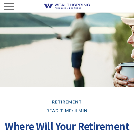
RETIREMENT
READ TIME: 4 MIN
Where Will Your Retirement