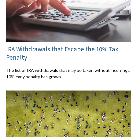
IRA Withdrawals that Escape the 10% Tax
Penalty
The list of IRA withdrawals that may be taken without incurring a
10% early penalty has grown.