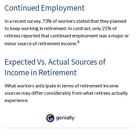
Continued Employment
In a recent survey, 73% of workers stated that they planned
to keep working in retirement. In contrast, only 25% of
retirees reported that continued employment was a major or
4
minor source of retirement income.
Expected Vs. Actual Sources of
Income in Retirement
What workers anticipate in terms of retirement income
sources may differ considerably from what retirees actually
experience.