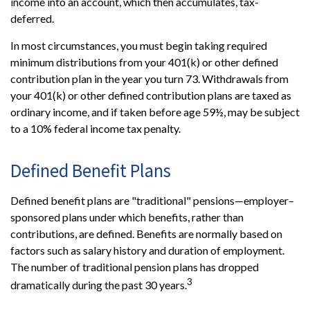
income into an account, which then accumulates, tax-
deferred.
In most circumstances, you must begin taking required
minimum distributions from your 401(k) or other defined
contribution plan in the year you turn 73. Withdrawals from
your 401(k) or other defined contribution plans are taxed as
ordinary income, and if taken before age 59½, may be subject
to a 10% federal income tax penalty.
Defined Benefit Plans
Defined benefit plans are "traditional" pensions—employer–
sponsored plans under which benefits, rather than
contributions, are defined. Benefits are normally based on
factors such as salary history and duration of employment.
The number of traditional pension plans has dropped
3
dramatically during the past 30 years.