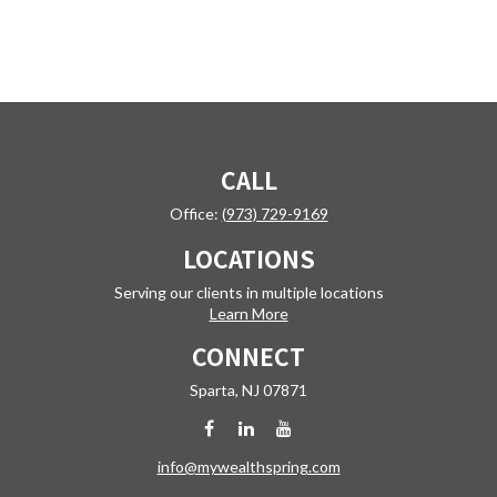
CALL
Office:
(973) 729-9169
LOCATIONS
Serving our clients in multiple locations
Learn More
CONNECT
Sparta,
NJ
07871
info@mywealthspring.com