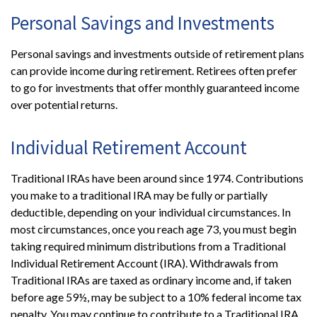
Personal Savings and Investments
Personal savings and investments outside of retirement plans
can provide income during retirement. Retirees often prefer
to go for investments that offer monthly guaranteed income
over potential returns.
Individual Retirement Account
Traditional IRAs have been around since 1974. Contributions
you make to a traditional IRA may be fully or partially
deductible, depending on your individual circumstances. In
most circumstances, once you reach age 73, you must begin
taking required minimum distributions from a Traditional
Individual Retirement Account (IRA). Withdrawals from
Traditional IRAs are taxed as ordinary income and, if taken
before age 59½, may be subject to a 10% federal income tax
penalty. You may continue to contribute to a Traditional IRA