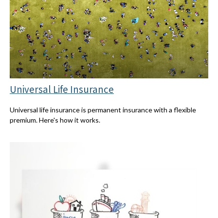
Universal Life Insurance
Universal life insurance is permanent insurance with a flexible
premium. Here's how it works.