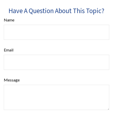
Have A Question About This Topic?
Name
Email
Message