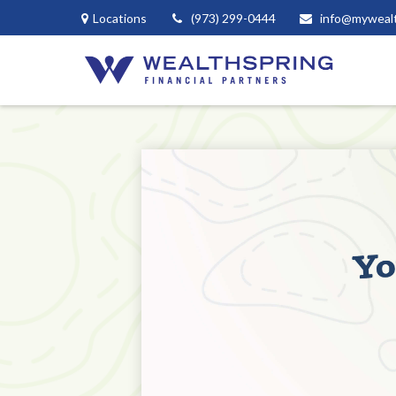
Locations
(973) 299-0444
info@myweal