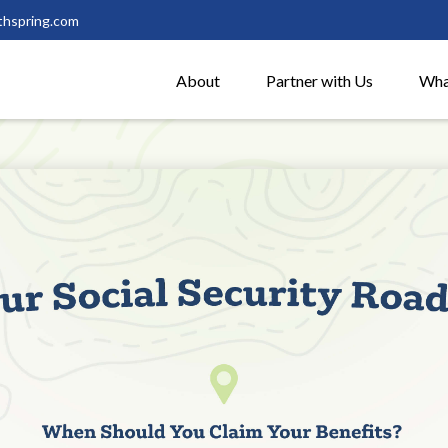
thspring.com
About
Partner with Us
Wha