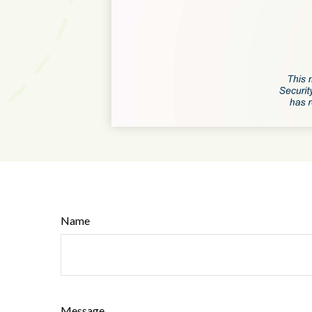
Name
Message