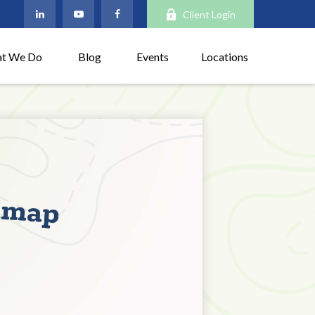
Client Login
t We Do
Blog
Events
Locations