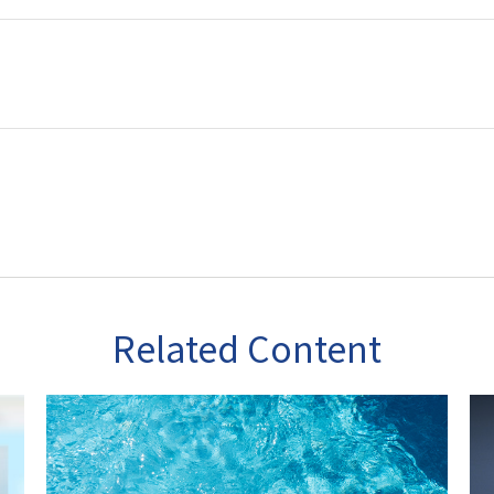
Related Content