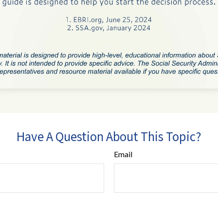
Have A Question About This Topic?
Email