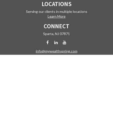
LOCATIONS
Serving our clients in multiple locations
Learn More
CONNECT
Sparta,
NJ
07871
info@mywealthspring.com
Check the background of your financial professional on FINRA's
BrokerCheck
.
The content is developed from sources believed to be providing
accurate information. The information in this material is not intended
as tax or legal advice. Please consult legal or tax professionals for
specific information regarding your individual situation. Some of this
material was developed and produced by FMG Suite to provide
information on a topic that may be of interest. FMG Suite is not affiliated
with the named representative, broker - dealer, state - or SEC -
registered investment advisory firm. The opinions expressed and
material provided are for general information, and should not be
considered a solicitation for the purchase or sale of any security.