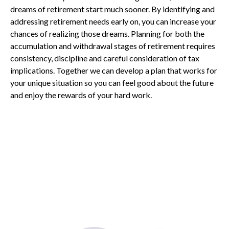
dreams of retirement start much sooner. By identifying and
addressing retirement needs early on, you can increase your
chances of realizing those dreams. Planning for both the
accumulation and withdrawal stages of retirement requires
consistency, discipline and careful consideration of tax
implications. Together we can develop a plan that works for
your unique situation so you can feel good about the future
and enjoy the rewards of your hard work.