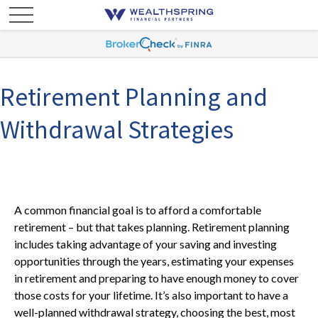
Retirement Planning and
Withdrawal Strategies
A common financial goal is to afford a comfortable
retirement – but that takes planning. Retirement planning
includes taking advantage of your saving and investing
opportunities through the years, estimating your expenses
in retirement and preparing to have enough money to cover
those costs for your lifetime. It’s also important to have a
well-planned withdrawal strategy, choosing the best, most