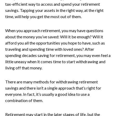
tax-efficient way to access and spend your retirement
savings. Tapping your assets in the right way, at the right
time, will help you get the most out of them.
When you approach retirement, you may have questions
about the money you’ve saved: Will it be enough? Will it
afford you all the opportunities you hope to have, such as
traveling and spending time with loved ones? After
spending decades saving for retirement, you may even feel a
little uneasy when it comes time to start withdrawing and
living off that money.
There are many methods for withdrawing retirement
savings and there isn’t a single approach that’s right for
everyone. In fact, it’s usually a good idea to use a
combination of them.
Retirement may start in the later stages of life, but the