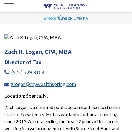
Zach R. Logan, CPA, MBA
Director of Tax
(973) 729-9169
zlogan@mywealthspring.com
Location: Sparta, NJ
Zach Logan is a certified public accountant licensed in the
state of New Jersey. He has worked in public accounting
since 2013. After spending the first 12 years of his career
working in asset management, with State Street Bank and