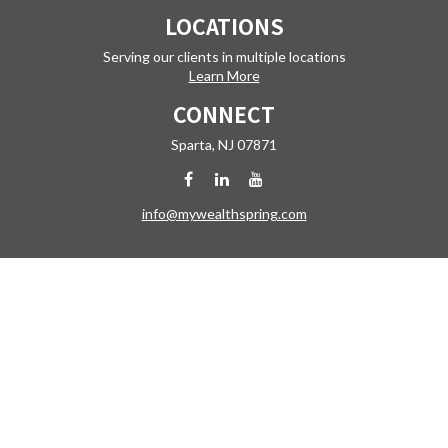
LOCATIONS
Serving our clients in multiple locations
Learn More
CONNECT
Sparta,
NJ
07871
info@mywealthspring.com
Check the background of your financial professional on FINRA's
BrokerCheck
.
The content is developed from sources believed to be providing
accurate information. The information in this material is not intended
as tax or legal advice. Please consult legal or tax professionals for
specific information regarding your individual situation. Some of this
material was developed and produced by FMG Suite to provide
information on a topic that may be of interest. FMG Suite is not affiliated
with the named representative, broker - dealer, state - or SEC -
registered investment advisory firm. The opinions expressed and
material provided are for general information, and should not be