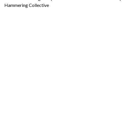
Hammering Collective