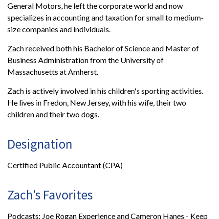
General Motors, he left the corporate world and now
specializes in accounting and taxation for small to medium-
size companies and individuals.
Zach received both his Bachelor of Science and Master of
Business Administration from the University of
Massachusetts at Amherst.
Zach is actively involved in his children's sporting activities.
He lives in Fredon, New Jersey, with his wife, their two
children and their two dogs.
Designation
Certified Public Accountant (CPA)
Zach's Favorites
Podcasts: Joe Rogan Experience and Cameron Hanes - Keep