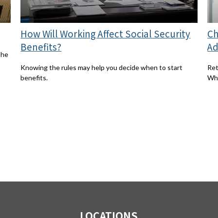
How Will Working Affect Social Security
Ch
Benefits?
Ad
the
Knowing the rules may help you decide when to start
Ret
benefits.
Whi
LOCATIONS