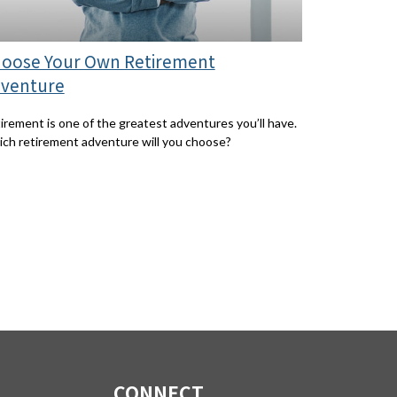
oose Your Own Retirement
venture
irement is one of the greatest adventures you’ll have.
ch retirement adventure will you choose?
CONNECT