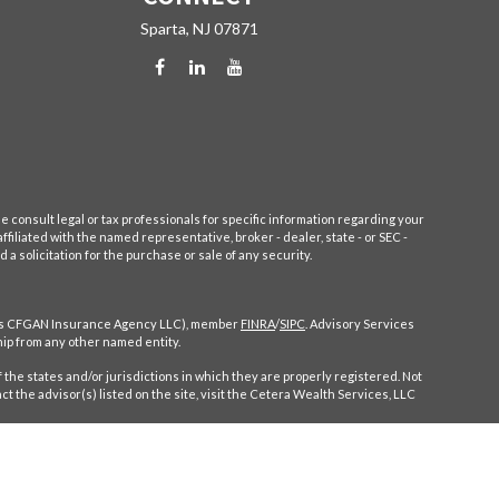
Sparta,
NJ
07871
e consult legal or tax professionals for specific information regarding your
filiated with the named representative, broker - dealer, state - or SEC -
 solicitation for the purchase or sale of any security.
CA as CFGAN Insurance Agency LLC), member
FINRA
/
SIPC
. Advisory Services
ip from any other named entity.
 the states and/or jurisdictions in which they are properly registered. Not
ct the advisor(s) listed on the site, visit the Cetera Wealth Services, LLC
ompensation (commissions), Investment Adviser Representatives who offer
entatives, who can offer both types of services.