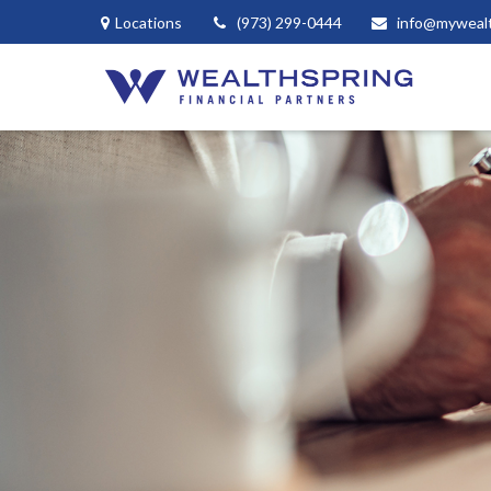
Locations
(973) 299-0444
info@myweal