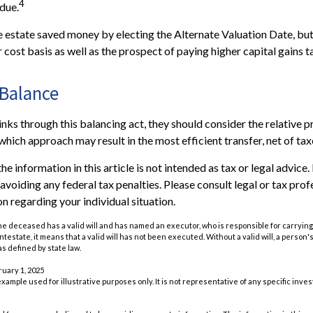
4
due.
he estate saved money by electing the Alternate Valuation Date, but
cost basis as well as the prospect of paying higher capital gains ta
 Balance
nks through this balancing act, they should consider the relative pr
which approach may result in the most efficient transfer, net of taxe
he information in this article is not intended as tax or legal advice
avoiding any federal tax penalties. Please consult legal or tax prof
n regarding your individual situation.
he deceased has a valid will and has named an executor, who is responsible for carrying 
 intestate, it means that a valid will has not been executed. Without a valid will, a person'
as defined by state law.
ruary 1, 2025
 example used for illustrative purposes only. It is not representative of any specific inv