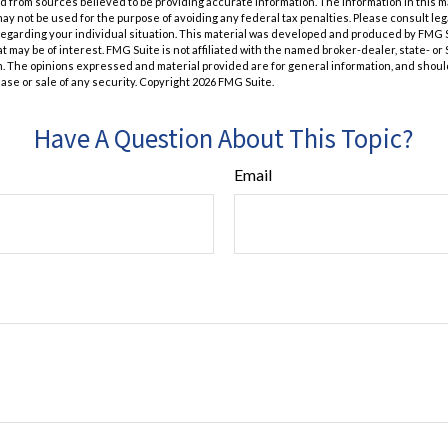
 from sources believed to be providing accurate information. The information in this m
t may not be used for the purpose of avoiding any federal tax penalties. Please consult leg
 regarding your individual situation. This material was developed and produced by FMG 
at may be of interest. FMG Suite is not affiliated with the named broker-dealer, state- o
m. The opinions expressed and material provided are for general information, and shoul
hase or sale of any security. Copyright
2026 FMG Suite.
Have A Question About This Topic?
Email