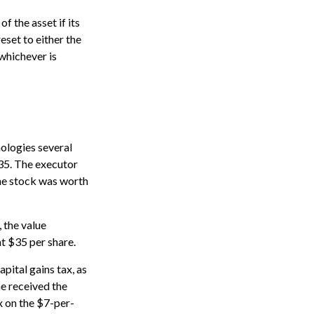
f the asset if its
reset to either the
 whichever is
ologies several
$35. The executor
the stock was worth
, the value
at $35 per share.
pital gains tax, as
he received the
x on the $7-per-