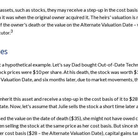
assets, such as stocks, they may receive a step-up in the cost basis o
n it was when the original owner acquired it. The heirs' valuation is 
of the owner's death or the value on the Alternate Valuation Date –
3
utor.
es
at a hypothetical example. Let's say Dad bought Out-of-Date Techn
ck prices were $10 per share. At his death, the stock was worth 
 Valuation Date, and six months later, due to market movements, 
l inherit this asset and receive a step-up in the cost basis of it to $28
ate. Now, let's assume that Julie sells the stock a short time later 
sed the value on the date of death ($35), she might not have owed ca
n selling the stock at the same price as her cost basis. But since s
er cost basis ($28 – the Alternate Valuation Date), capital gains ta