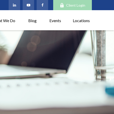
Client Login
t We Do
Blog
Events
Locations