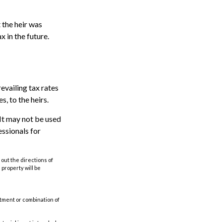
 the heir was
x in the future.
evailing tax rates
s, to the heirs.
. It may not be used
essionals for
out the directions of
s property will be
estment or combination of