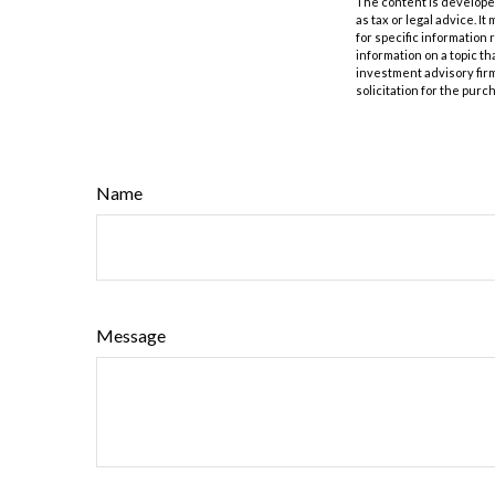
The content is developed
as tax or legal advice. I
for specific information
information on a topic th
investment advisory fir
solicitation for the purc
Name
Message