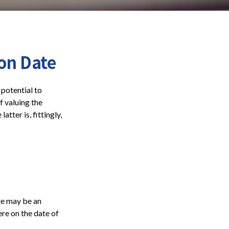
on Date
 potential to
f valuing the
atter is, fittingly,
ate may be an
ere on the date of