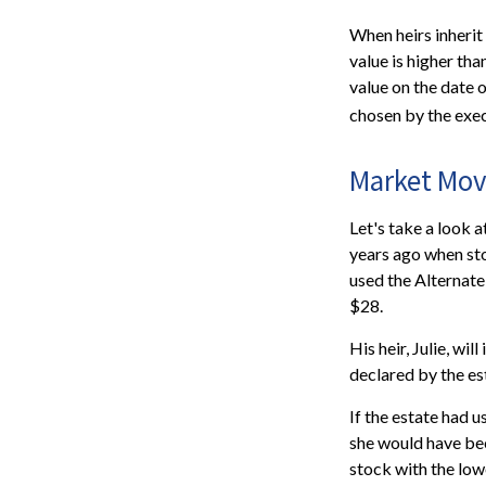
When heirs inherit 
value is higher tha
value on the date 
chosen by the exec
Market Mov
Let's take a look 
years ago when sto
used the Alternate
$28.
His heir, Julie, wil
declared by the est
If the estate had u
she would have bee
stock with the low