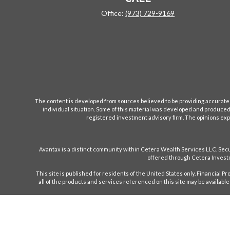
Office:
(973) 729-9169
The content is developed from sources believed to be providing accurate inf
individual situation. Some of this material was developed and produced b
registered investment advisory firm. The opinions expr
Avantax is a distinct community within Cetera Wealth Services LLC. S
offered through Cetera Investm
This site is published for residents of the United States only. Financial 
all of the products and services referenced on this site may be available 
Individuals affiliated with this broker/dealer firm are either Registe
only investment advisory services and receive f