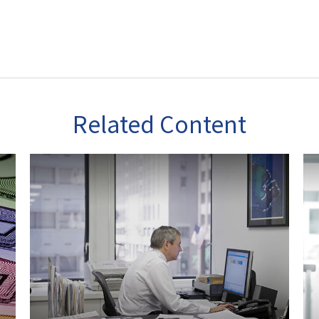
Related Content