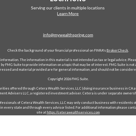
Serving our clients in multiple locations
Learn More
info@mywealthspring.com
Check the background of your financial professional on FINRA's
BrokerCheck
.
ormation. The information in this material is not intended as tax or legal advice. Pleas
y FMG Suite to provide information on a topic that may be of interest. FMG Suite is not af
essed and material provided are for general information, and should not be considered a
Copyright 2026 FMG Suite.
ecurities offered through Cetera Wealth Services, LLC (doing insurance business in 
ent Advisers LLC, a registered investment adviser. Cetera is under separate ownersh
Professionals of Cetera Wealth Services, LLC may only conduct business with residents of
in every state and through every advisor listed. For additional information please conta
site at
https://ceterawealthservices.com
red Representatives who offer only brokerage services and receive transaction-based c
ees based on assets, or both Registered Representatives and Investment Adviser Repres
Important Information and Form CRS
|
Business Continuity