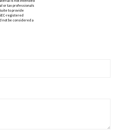
aterial is not intended
al or tax professionals
Suite to provide
r SEC-registered
d not be considered a