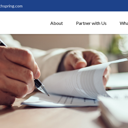
thspring.com
About
Partner with Us
Wha