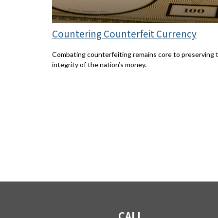
Countering Counterfeit Currency
Combating counterfeiting remains core to preserving 
integrity of the nation’s money.
CALL