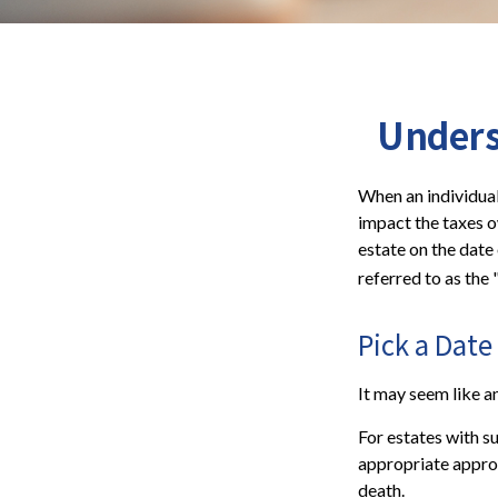
Unders
When an individual 
impact the taxes o
estate on the date 
referred to as the 
Pick a Date
It may seem like an
For estates with s
appropriate approa
death.