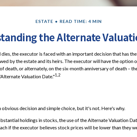
ESTATE
READ TIME: 4 MIN
tanding the Alternate Valuati
dies, the executor is faced with an important decision that has the
wed by the estate and its heirs. The executor will have the option o
of death, or alternately, on the six-month anniversary of death – the l
1,2
"Alternate Valuation Date."
 obvious decision and simple choice, but it's not. Here's why.
ubstantial holdings in stocks, the use of the Alternate Valuation D
ch if the executor believes stock prices will be lower than they w