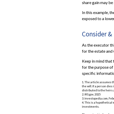
share gain may be 
In this example, t
exposed to a lower 
Consider &
As the executor thi
for the estate and 
Keep in mind that t
for the purpose of 
specific informatio
1. The article assumes t
the will. If a person dies
distributed to the heirs 
2. IRS.gov, 2025
3. Investopedia.com, Feb
4. This is a hypothetical
investments.