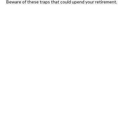
Beware of these traps that could upend your retirement.