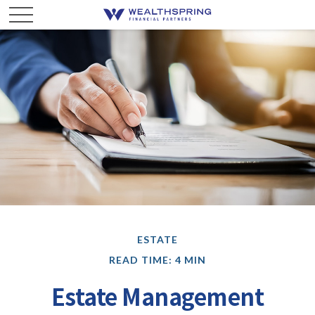
ESTATE
READ TIME: 4 MIN
Estate Management