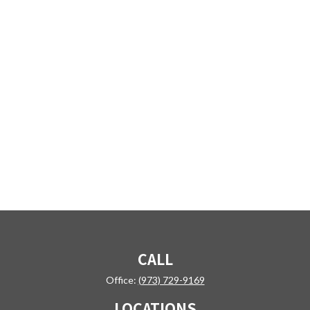
CALL
Office:
(973) 729-9169
LOCATIONS