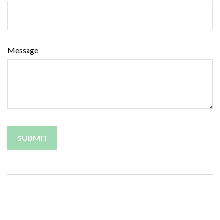
Message