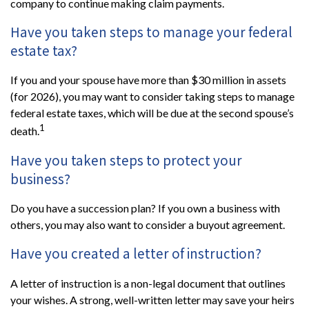
company to continue making claim payments.
Have you taken steps to manage your federal
estate tax?
If you and your spouse have more than $30 million in assets
(for 2026), you may want to consider taking steps to manage
federal estate taxes, which will be due at the second spouse’s
1
death.
Have you taken steps to protect your
business?
Do you have a succession plan? If you own a business with
others, you may also want to consider a buyout agreement.
Have you created a letter of instruction?
A letter of instruction is a non-legal document that outlines
your wishes. A strong, well-written letter may save your heirs