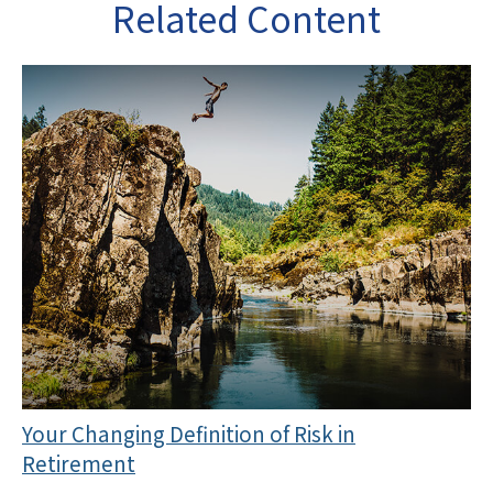
Related Content
Your Changing Definition of Risk in
Retirement