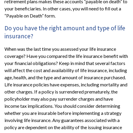
retirement plans makes these accounts “payable on death” to
your beneficiaries. In other cases, you will need to fill out a
“Payable on Death” form.
Do you have the right amount and type of life
insurance?
When was the last time you assessed your life insurance
coverage? Have you compared the life insurance benefit with
your financial obligations? Keep in mind that several factors
will affect the cost and availability of life insurance, including
age, health, and the type and amount of insurance purchased.
Life insurance policies have expenses, including mortality and
other charges. If a policy is surrendered prematurely, the
policyholder may also pay surrender charges and have
income tax implications. You should consider determining
whether you are insurable before implementing a strategy
involving life insurance. Any guarantees associated with a
policy are dependent on the ability of the issuing insurance