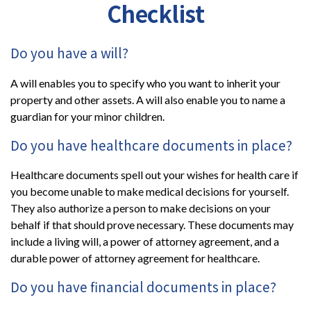
Checklist
Do you have a will?
A will enables you to specify who you want to inherit your
property and other assets. A will also enable you to name a
guardian for your minor children.
Do you have healthcare documents in place?
Healthcare documents spell out your wishes for health care if
you become unable to make medical decisions for yourself.
They also authorize a person to make decisions on your
behalf if that should prove necessary. These documents may
include a living will, a power of attorney agreement, and a
durable power of attorney agreement for healthcare.
Do you have financial documents in place?