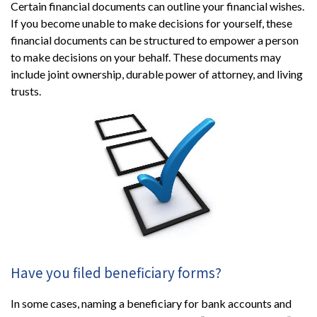
Certain financial documents can outline your financial wishes.
If you become unable to make decisions for yourself, these
financial documents can be structured to empower a person
to make decisions on your behalf. These documents may
include joint ownership, durable power of attorney, and living
trusts.
Have you filed beneficiary forms?
In some cases, naming a beneficiary for bank accounts and