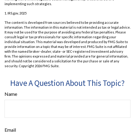
implementing such strategies.
1. IRS.gov, 2025
The content is developed from sources believed to be providing accurate
information. The information in this material is not intended as tax or legal advice.
It may not be used for the purpose of avoiding any federal tax penalties. Please
consult legal or tax professionals for specific information regarding your
individual situation. This material was developed and produced by FMG Suite to
provide information on a topic that may be of interest. FMG Suite is not affiliated
with the named broker-dealer, state- or SEC-registered investment advisory
firm. The opinions expressed and material provided are for general information,
and should not be considered a solicitation for the purchase or sale of any
security. Copyright
2026 FMG Suite.
Have A Question About This Topic?
Name
Email