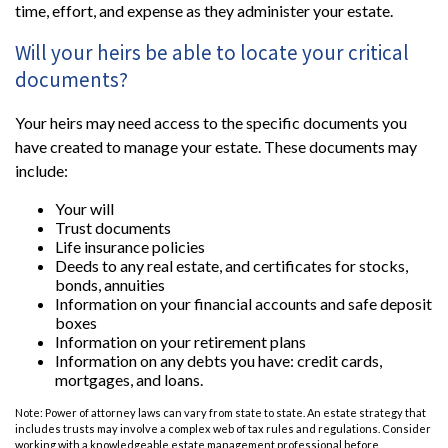
time, effort, and expense as they administer your estate.
Will your heirs be able to locate your critical
documents?
Your heirs may need access to the specific documents you
have created to manage your estate. These documents may
include:
Your will
Trust documents
Life insurance policies
Deeds to any real estate, and certificates for stocks,
bonds, annuities
Information on your financial accounts and safe deposit
boxes
Information on your retirement plans
Information on any debts you have: credit cards,
mortgages, and loans.
Note: Power of attorney laws can vary from state to state. An estate strategy that
includes trusts may involve a complex web of tax rules and regulations. Consider
working with a knowledgeable estate management professional before