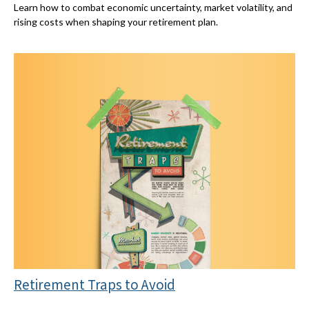
Learn how to combat economic uncertainty, market volatility, and
rising costs when shaping your retirement plan.
Retirement Traps to Avoid