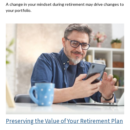
A change in your mindset during retirement may drive changes to
your portfolio.
Preserving the Value of Your Retirement Plan