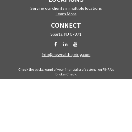
Serving our clients in multiple locations
Learn More
CONNECT
Sparta,
NJ
07871
info@mywealthspring.com
Check the background of your financial professional on FINRA's
BrokerCheck
.
The content is developed from sources believed to be providing
accurate information. The information in this material is not intended
as tax or legal advice. Please consult legal or tax professionals for
specific information regarding your individual situation. Some of this
material was developed and produced by FMG Suite to provide
information on a topic that may be of interest. FMG Suite is not affiliated
with the named representative, broker - dealer, state - or SEC -
registered investment advisory firm. The opinions expressed and
material provided are for general information, and should not be
considered a solicitation for the purchase or sale of any security.