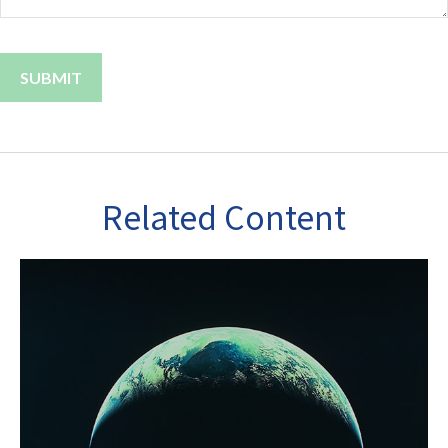
Related Content