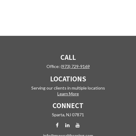
CALL
Office:
(973) 729-9169
LOCATIONS
Serving our clients in multiple locations
Learn More
CONNECT
Sparta,
NJ
07871
info@mywealthspring.com