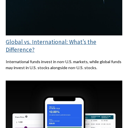
Global vs. International: What’s the
Difference?
International funds invest in non-U.S. markets, while global funds
may invest in U.S. stocks alongside non-U.S. stocks.