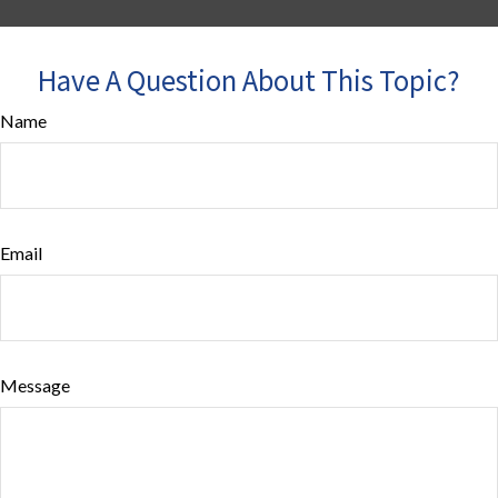
Have A Question About This Topic?
Name
Email
Message