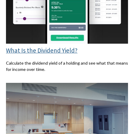
What Is the Dividend Yield?
Calculate the dividend yield of a holding and see what that means
for income over time.