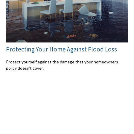
Protecting Your Home Against Flood Loss
Protect yourself against the damage that your homeowners
policy doesn’t cover.