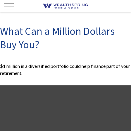
What Can a Million Dollars
Buy You?
$1 million in a diversified portfolio could help finance part of your
retirement.