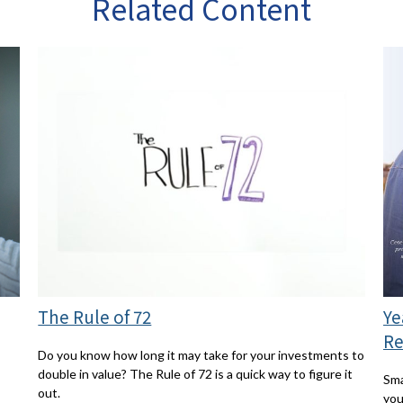
Related Content
The Rule of 72
Ye
Re
Do you know how long it may take for your investments to
double in value? The Rule of 72 is a quick way to figure it
Sma
out.
you