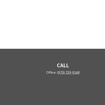
CALL
Office:
(973) 729-9169