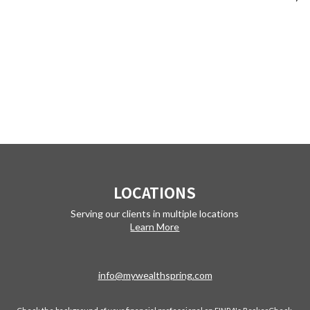
LOCATIONS
Serving our clients in multiple locations
Learn More
info@mywealthspring.com