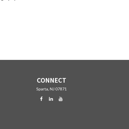
CONNECT
Sparta,
NJ
07871