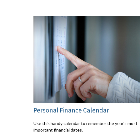
Personal Finance Calendar
Use this handy calendar to remember the year’s most
important financial dates.