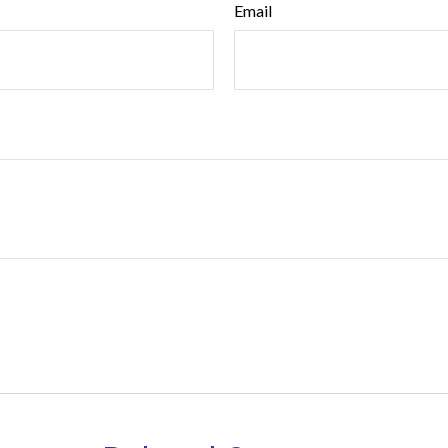
Email