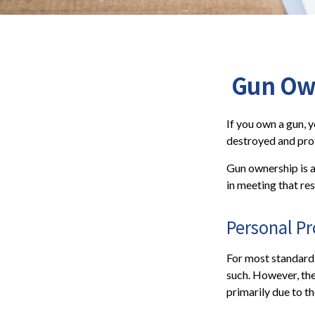
Gun Ow
If you own a gun, 
destroyed and prote
Gun ownership is a
in meeting that res
Personal P
For most standard
such. However, the
primarily due to th