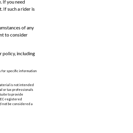
. If you need
 If such a rider is
rcumstances of any
nt to consider
 policy, including
 for specific information
aterial is not intended
al or tax professionals
Suite to provide
 SEC-registered
d not be considered a