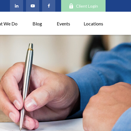
Client Login
t We Do
Blog
Events
Locations