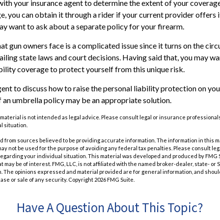
ith your insurance agent to determine the extent of your coverage
, you can obtain it through a rider if your current provider offers it.
ay want to ask about a separate policy for your firearm.
that gun owners face is a complicated issue since it turns on the ci
vailing state laws and court decisions. Having said that, you may wa
ability coverage to protect yourself from this unique risk.
nt to discuss how to raise the personal liability protection on your
if an umbrella policy may be an appropriate solution.
 material is not intended as legal advice. Please consult legal or insurance professionals
l situation.
 from sources believed to be providing accurate information. The information in this m
t may not be used for the purpose of avoiding any federal tax penalties. Please consult leg
 regarding your individual situation. This material was developed and produced by FMG 
at may be of interest. FMG, LLC, is not affiliated with the named broker-dealer, state- or
m. The opinions expressed and material provided are for general information, and shoul
hase or sale of any security. Copyright
2026 FMG Suite.
Have A Question About This Topic?