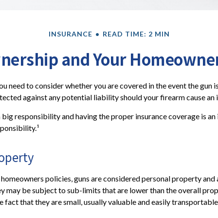
INSURANCE
READ TIME: 2 MIN
nership and Your Homeowners
you need to consider whether you are covered in the event the gun is
cted against any potential liability should your firearm cause an i
 big responsibility and having the proper insurance coverage is a
ponsibility.¹
roperty
 homeowners policies, guns are considered personal property and 
y may be subject to sub-limits that are lower than the overall prope
e fact that they are small, usually valuable and easily transportable