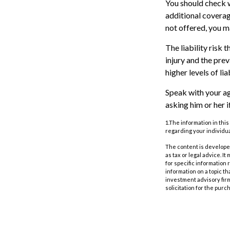
You should check w
additional coverage
not offered, you m
The liability risk 
injury and the pre
higher levels of li
Speak with your age
asking him or her 
1.The information in this
regarding your individua
The content is developed
as tax or legal advice. I
for specific information
information on a topic th
investment advisory fir
solicitation for the purc