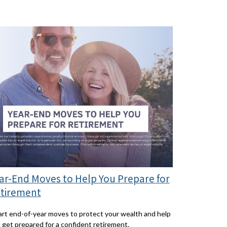
ar-End Moves to Help You Prepare for
tirement
rt end-of-year moves to protect your wealth and help
 get prepared for a confident retirement.