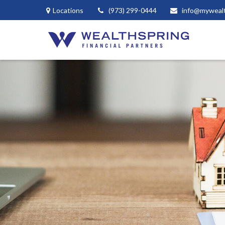
Locations
(973) 299-0444
info@myweal