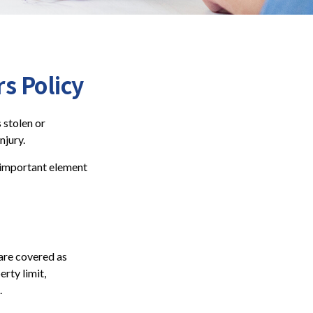
 Policy
 stolen or
njury.
n important element
are covered as
rty limit,
.