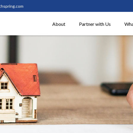
thspring.com
About
Partner with Us
Wha