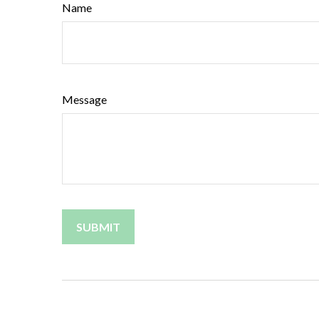
Name
Message