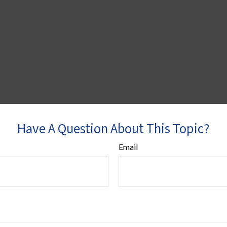
Have A Question About This Topic?
Email