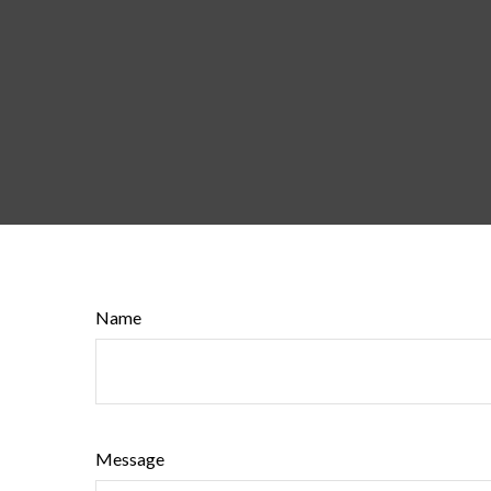
Name
Message