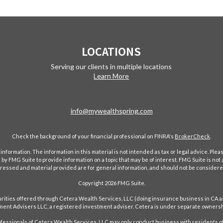
LOCATIONS
Serving our clients in multiple locations
Learn More
info@mywealthspring.com
Check the background of your financial professional on FINRA's
BrokerCheck
.
ormation. The information in this material is not intended as tax or legal advice. Pleas
y FMG Suite to provide information on a topic that may be of interest. FMG Suite is not af
essed and material provided are for general information, and should not be considered a
Copyright 2026 FMG Suite.
ecurities offered through Cetera Wealth Services, LLC (doing insurance business in 
ent Advisers LLC, a registered investment adviser. Cetera is under separate ownersh
Professionals of Cetera Wealth Services, LLC may only conduct business with residents of