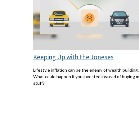
Keeping Up with the Joneses
Lifestyle inflation can be the enemy of wealth building.
What could happen if you invested instead of buying 
stuff?