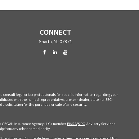
CONNECT
Sparta,
NJ
07871
e consult legal or tax professionals for specific information regarding your
filiated with the named representative, broker - dealer, state - or SEC -
 solicitation for the purchase or sale of any security.
CA as CFGAN Insurance Agency LLC), member
FINRA
/
SIPC
. Advisory Services
ip from any other named entity.
 the states and/or jurisdictions in which they are properly registered. Not