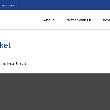
thspring.com
About
Partner with Us
Wha
ket
markets, that is!