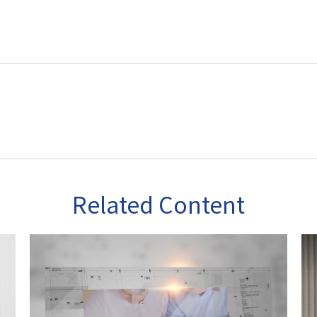
Related Content