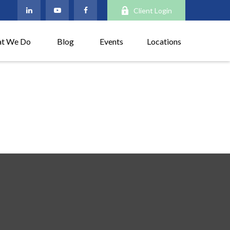
Client Login
t We Do
Blog
Events
Locations