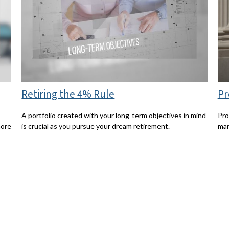
Retiring the 4% Rule
Pr
A portfolio created with your long-term objectives in mind
Pro
more
is crucial as you pursue your dream retirement.
man