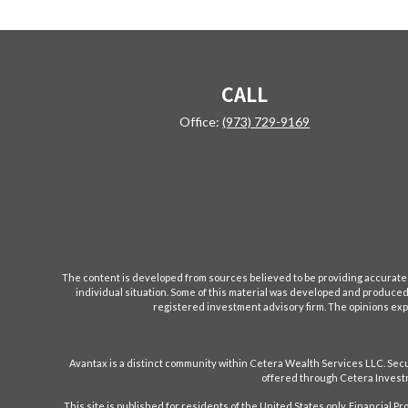
CALL
Office:
(973) 729-9169
The content is developed from sources believed to be providing accurate inf
individual situation. Some of this material was developed and produced b
registered investment advisory firm. The opinions expr
Avantax is a distinct community within Cetera Wealth Services LLC. S
offered through Cetera Investm
This site is published for residents of the United States only. Financial 