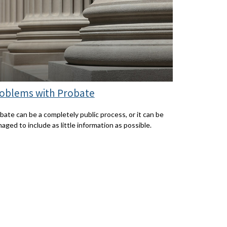
oblems with Probate
bate can be a completely public process, or it can be
aged to include as little information as possible.