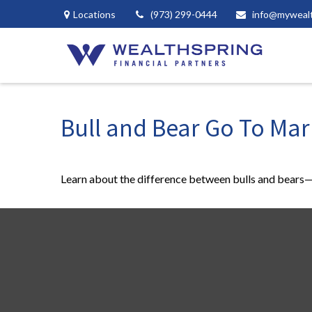
Locations
(973) 299-0444
info@myweal
Bull and Bear Go To Mar
Learn about the difference between bulls and bears—